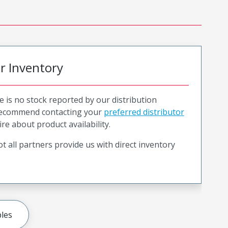
or Inventory
e is no stock reported by our distribution
recommend contacting your
preferred distributor
ire about product availability.
t all partners provide us with direct inventory
les