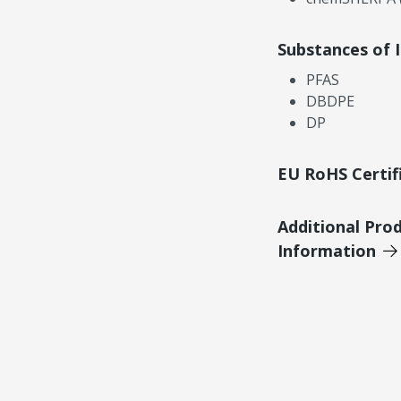
Substances of 
PFAS
DBDPE
DP
EU RoHS Certif
Additional Pro
Information