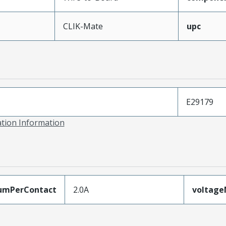
CLIK-Mate
upc
E29179
ation Information
umPerContact
2.0A
voltag