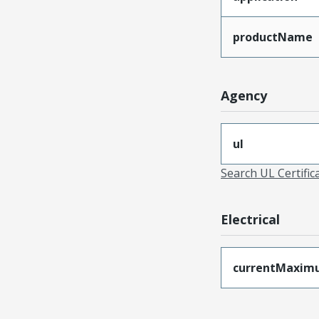
productName
Agency
ul
Search UL Certific
Electrical
currentMaxim