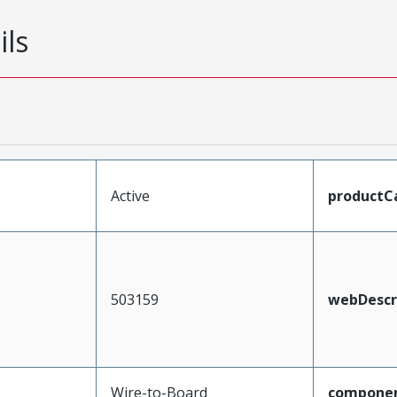
ils
Active
productC
503159
webDescr
Wire-to-Board
compone