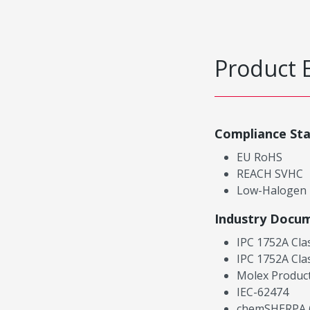
Product 
Compliance St
EU RoHS
REACH SVHC
Low-Halogen
Industry Docu
IPC 1752A Cla
IPC 1752A Cla
Molex Product
IEC-62474
chemSHERPA (