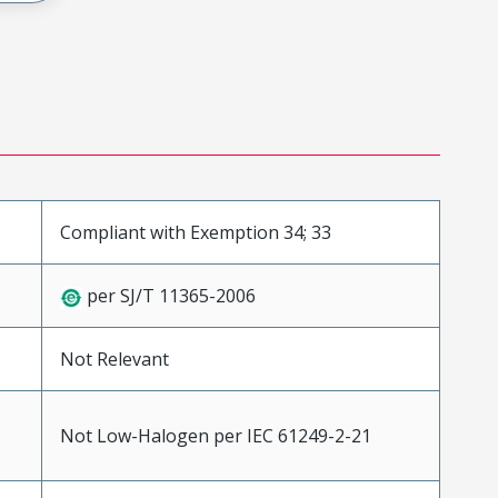
Compliant with Exemption 34; 33
per SJ/T 11365-2006
Not Relevant
Not Low-Halogen per IEC 61249-2-21