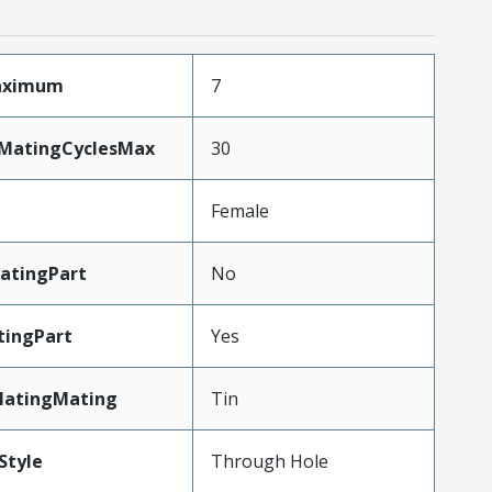
Maximum
7
yMatingCyclesMax
30
Female
atingPart
No
tingPart
Yes
latingMating
Tin
Style
Through Hole