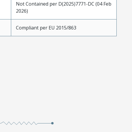
Not Contained per D(2025)7771-DC (04 Feb
2026)
Compliant per EU 2015/863