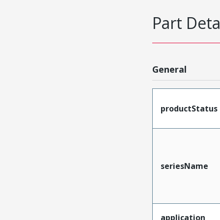
Part Deta
General
productStatus
seriesName
application