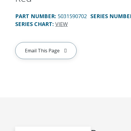
PART NUMBER
:
5031590702
SERIES NUMBE
SERIES CHART
:
VIEW
Email This Page