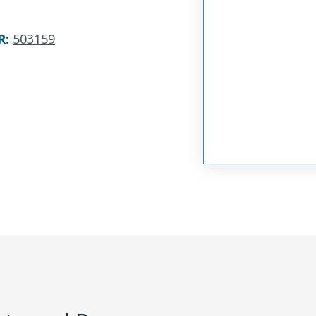
R
:
503159