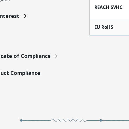
REACH SVHC
Interest
EU RoHS
icate of Compliance
duct Compliance