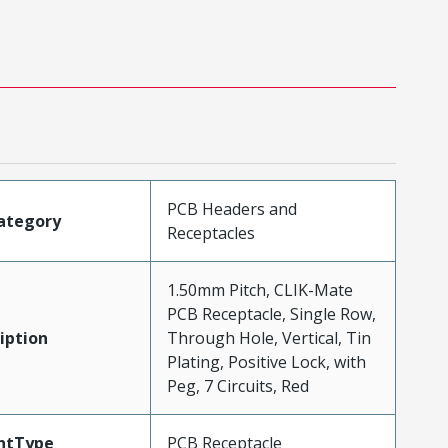
PCB Headers and
ategory
Receptacles
1.50mm Pitch, CLIK-Mate
PCB Receptacle, Single Row,
iption
Through Hole, Vertical, Tin
Plating, Positive Lock, with
Peg, 7 Circuits, Red
ntType
PCB Receptacle