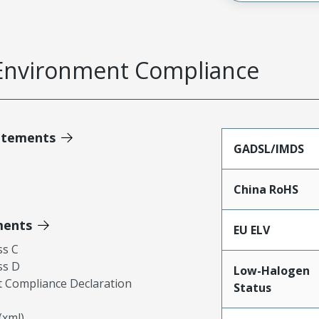
Environment Compliance
atements
GADSL/IMDS
China RoHS
ments
EU ELV
ss C
ss D
Low-Halogen
 Compliance Declaration
Status
xml)