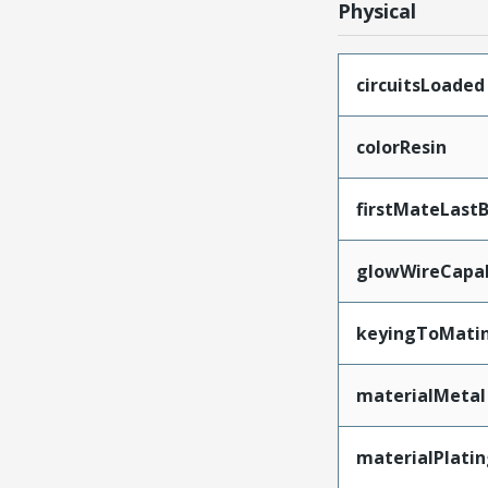
Physical
circuitsLoaded
colorResin
firstMateLast
glowWireCapa
keyingToMati
materialMetal
materialPlati