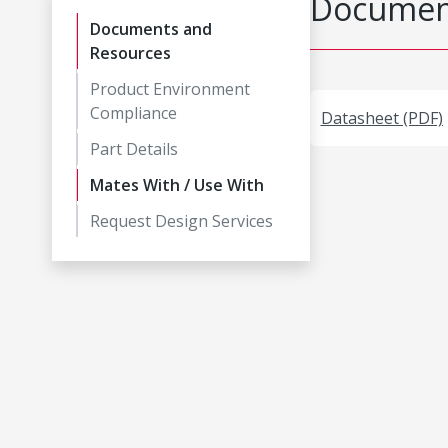
Document
Documents and
Resources
Product Environment
Compliance
Datasheet (PDF)
Part Details
Mates With / Use With
Request Design Services