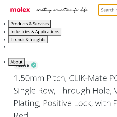
Home
Connectors
PCB / Wire Connectors
PC
Products & Services
Industries & Applications
Trends & Insights
Careers
About
Active
1.50mm Pitch, CLIK-Mate P
Single Row, Through Hole, Ve
Plating, Positive Lock, with P
Red