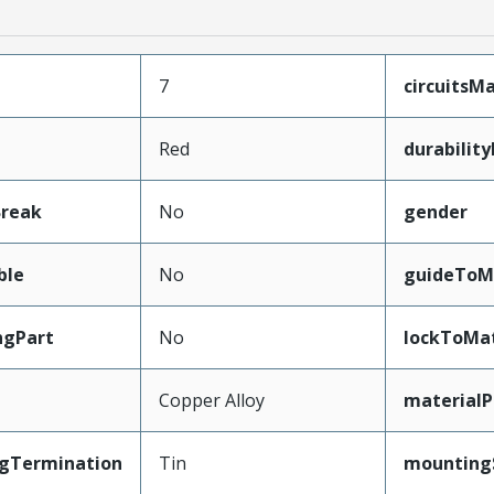
7
circuits
Red
durabilit
Break
No
gender
ble
No
guideToM
ngPart
No
lockToMa
Copper Alloy
materialP
ngTermination
Tin
mounting