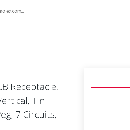
B Headers and Receptacles
503159
5031590702
CB Receptacle,
rtical, Tin
eg, 7 Circuits,