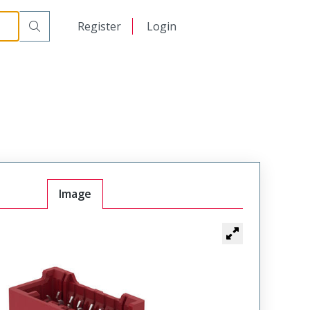
日本語
Register
Login
中文
Image