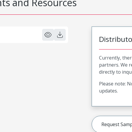
s and Resources
Distribut
Currently, ther
partners. We 
directly to inqu
Please note: No
updates.
Request Samp