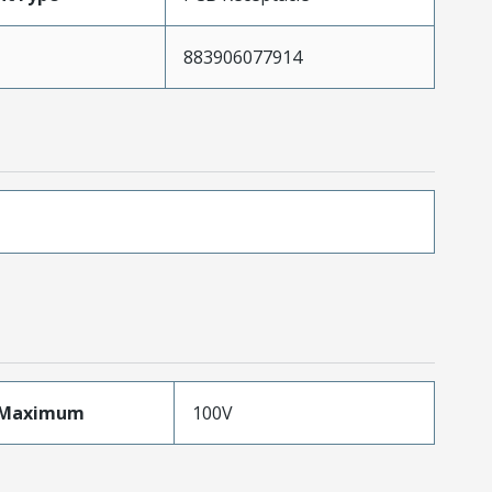
883906077914
eMaximum
100V