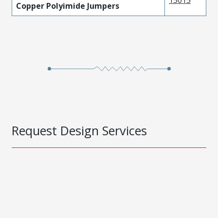
15015
Copper Polyimide Jumpers
Request Design Services