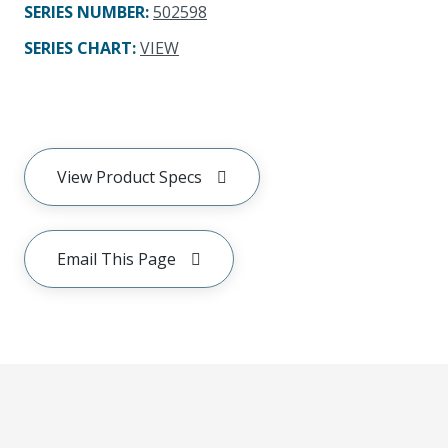
SERIES NUMBER
:
502598
SERIES CHART
:
VIEW
View Product Specs
Email This Page