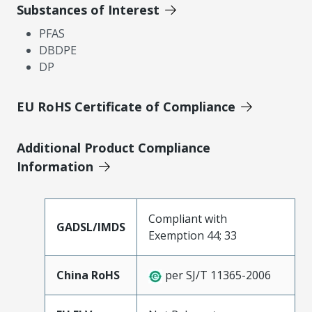
Substances of Interest
PFAS
DBDPE
DP
EU RoHS Certificate of Compliance
Additional Product Compliance
Information
Compliant with
GADSL/IMDS
Exemption 44; 33
China RoHS
per SJ/T 11365-2006