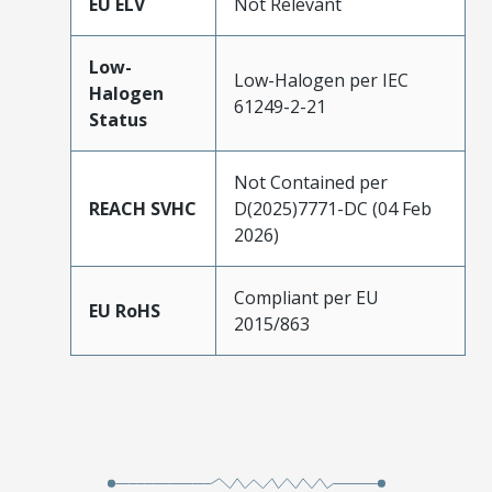
EU ELV
Not Relevant
Low-
Low-Halogen per IEC
Halogen
61249-2-21
Status
Not Contained per
REACH SVHC
D(2025)7771-DC (04 Feb
2026)
Compliant per EU
EU RoHS
2015/863