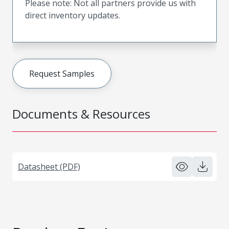
Please note: Not all partners provide us with
direct inventory updates.
Request Samples
Documents & Resources
Datasheet (PDF)