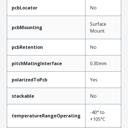
pcbLocator
No
Surface
pcbMounting
Mount
pcbRetention
No
pitchMatingInterface
0.30mm
polarizedToPcb
Yes
stackable
No
-40° to
temperatureRangeOperating
+105°C