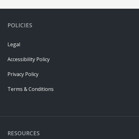
POLICIES
Legal
Accessibility Policy
Privacy Policy
Terms & Conditions
RESOURCES