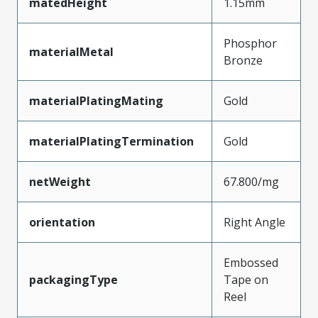
matedHeight
1.15mm
Phosphor
materialMetal
Bronze
materialPlatingMating
Gold
materialPlatingTermination
Gold
netWeight
67.800/mg
orientation
Right Angle
Embossed
packagingType
Tape on
Reel