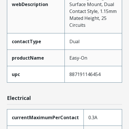
webDescription
Surface Mount, Dual
Contact Style, 1.15mm
Mated Height, 25
Circuits
contactType
Dual
productName
Easy-On
upc
887191146454
Electrical
currentMaximumPerContact
0.3A