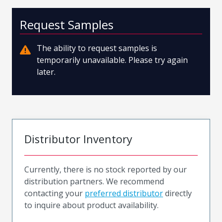
Request Samples
The ability to request samples is
temporarily unavailable. Please try again
later.
Distributor Inventory
Currently, there is no stock reported by our
distribution partners. We recommend
contacting your
preferred distributor
directly
to inquire about product availability.