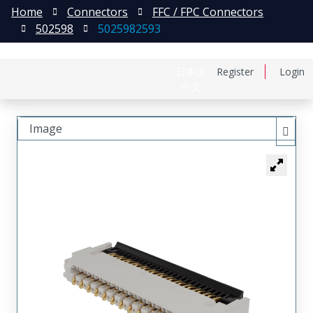
Home
Connectors
FFC / FPC Connectors
502598
5025982593
日本語
Register
Login
中文
Image