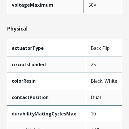
voltageMaximum
50V
Physical
actuatorType
Back Flip
circuitsLoaded
25
colorResin
Black, White
contactPosition
Dual
durabilityMatingCyclesMax
10