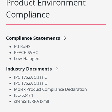
Product Environment
Compliance
Compliance Statements
EU RoHS
REACH SVHC
Low-Halogen
Industry Documents
IPC 1752A Class C
IPC 1752A Class D
Molex Product Compliance Declaration
IEC-62474
chemSHERPA (xml)