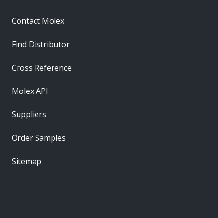
Contact Molex
Find Distributor
Cross Reference
Molex API
Suppliers
Order Samples
Sitemap