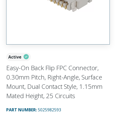
Active
Easy-On Back Flip FPC Connector,
0.30mm Pitch, Right-Angle, Surface
Mount, Dual Contact Style, 1.15mm
Mated Height, 25 Circuits
PART NUMBER
:
5025982593