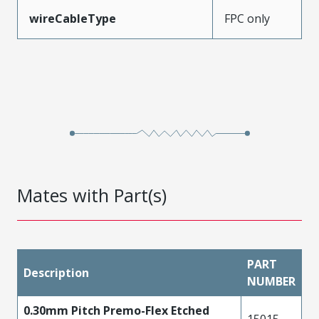
wireCableType
FPC only
Mates with Part(s)
PART
Description
NUMBER
0.30mm Pitch Premo-Flex Etched