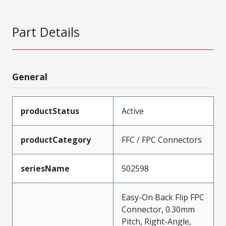
Part Details
General
productStatus
Active
productCategory
FFC / FPC Connectors
seriesName
502598
Easy-On Back Flip FPC
Connector, 0.30mm
Pitch, Right-Angle,