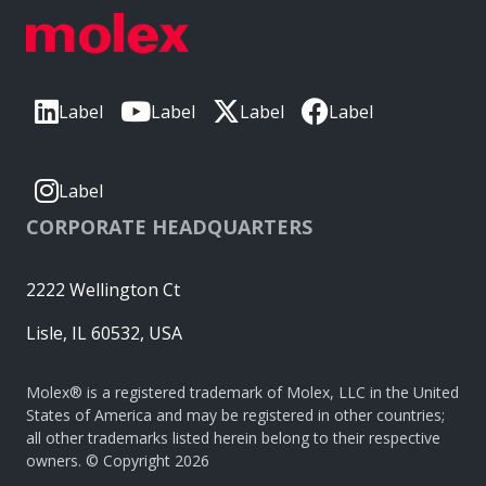
Label
Label
Label
Label
Label
CORPORATE HEADQUARTERS
2222 Wellington Ct
Lisle, IL 60532, USA
Molex® is a registered trademark of Molex, LLC in the United
States of America and may be registered in other countries;
all other trademarks listed herein belong to their respective
owners. © Copyright 2026