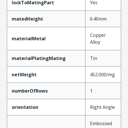
lockToMatingPart
Yes
matedHeight
6.40mm
Copper
materialMetal
Alloy
materialPlatingMating
Tin
netWeight
452.000/mg
numberOfRows
1
orientation
Right Angle
Embossed