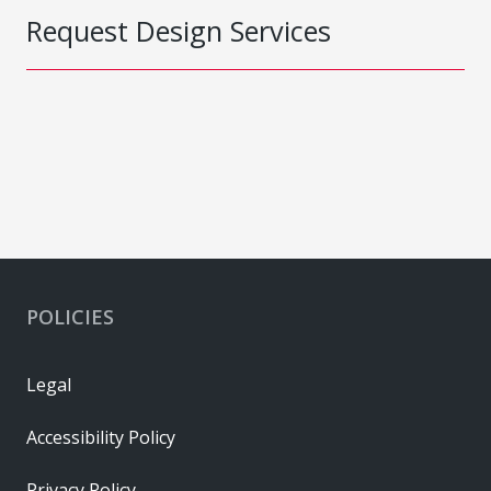
Request Design Services
POLICIES
Legal
Accessibility Policy
Privacy Policy