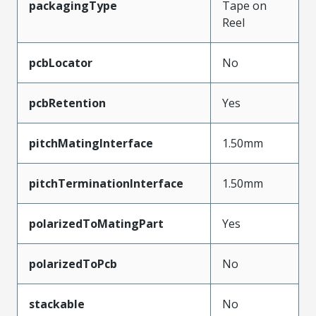
packagingType
Tape on
Reel
pcbLocator
No
pcbRetention
Yes
pitchMatingInterface
1.50mm
pitchTerminationInterface
1.50mm
polarizedToMatingPart
Yes
polarizedToPcb
No
stackable
No