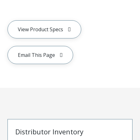
View Product Specs
Email This Page
Distributor Inventory