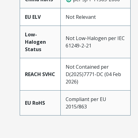
EU ELV
Not Relevant
Low-
Not Low-Halogen per IEC
Halogen
61249-2-21
Status
Not Contained per
REACH SVHC
D(2025)7771-DC (04 Feb
2026)
Compliant per EU
EU RoHS
2015/863