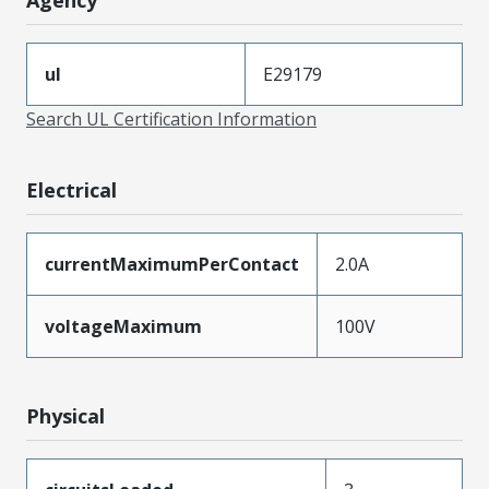
ul
E29179
Search UL Certification Information
Electrical
currentMaximumPerContact
2.0A
voltageMaximum
100V
Physical