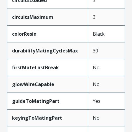
circuitsLoaded
3
circuitsMaximum
3
colorResin
Black
durabilityMatingCyclesMax
30
firstMateLastBreak
No
glowWireCapable
No
guideToMatingPart
Yes
keyingToMatingPart
No