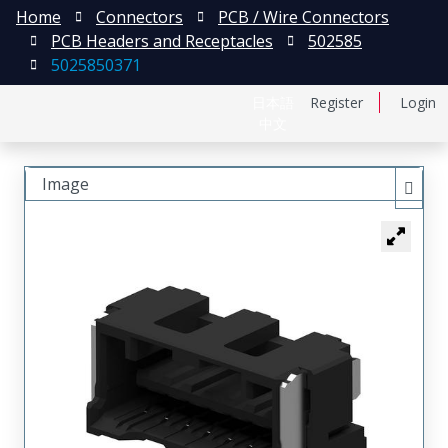
Home
Connectors
PCB / Wire Connectors
PCB Headers and Receptacles
502585
5025850371
日本語
Register
Login
中文
Image