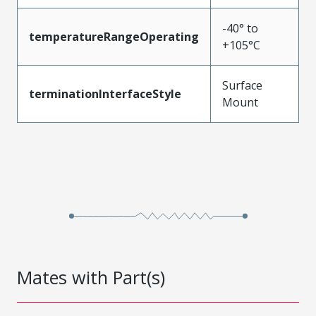
-40° to
temperatureRangeOperating
+105°C
Surface
terminationInterfaceStyle
Mount
Mates with Part(s)