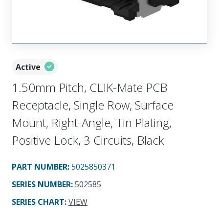
Active
1.50mm Pitch, CLIK-Mate PCB
Receptacle, Single Row, Surface
Mount, Right-Angle, Tin Plating,
Positive Lock, 3 Circuits, Black
PART NUMBER
:
5025850371
SERIES NUMBER
:
502585
SERIES CHART
:
VIEW