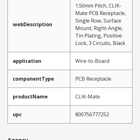
1.50mm Pitch, CLIK-
Mate PCB Receptacle,
Single Row, Surface
webDescription
Mount, Right-Angle,
Tin Plating, Positive
Lock, 3 Circuits, Black
application
Wire-to-Board
componentType
PCB Receptacle
productName
CLIK-Mate
upc
800756777252
Agency