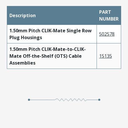
PART
Description
NUMBER
1.50mm Pitch CLIK-Mate Single Row
502578
Plug Housings
1.50mm Pitch CLIK-Mate-to-CLIK-
Mate Off-the-Shelf (OTS) Cable
15135
Assemblies