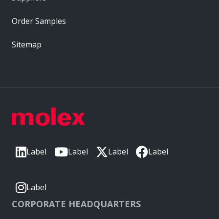
Order Samples
Sitemap
Label
Label
Label
Label
Label
CORPORATE HEADQUARTERS