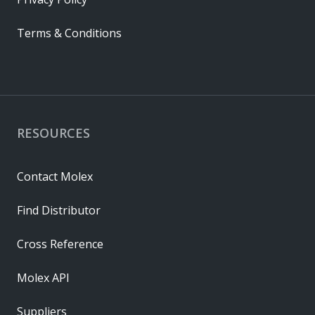
Terms & Conditions
RESOURCES
Contact Molex
Find Distributor
Cross Reference
Molex API
Suppliers