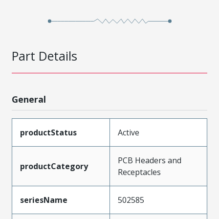
Part Details
General
productStatus
Active
PCB Headers and
productCategory
Receptacles
seriesName
502585