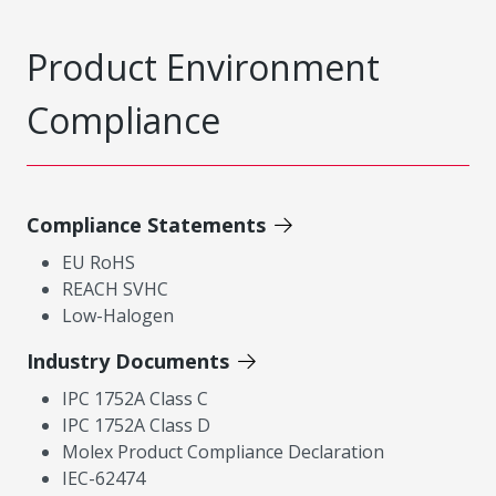
Product Environment
Compliance
Compliance Statements
EU RoHS
REACH SVHC
Low-Halogen
Industry Documents
IPC 1752A Class C
IPC 1752A Class D
Molex Product Compliance Declaration
IEC-62474