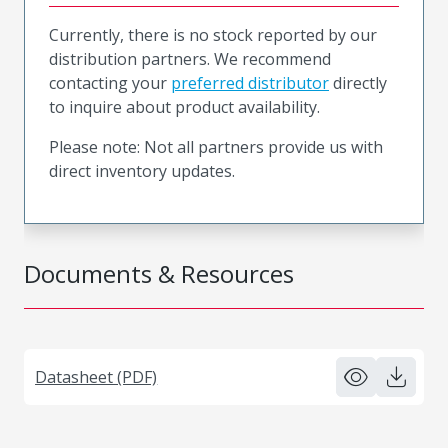
Currently, there is no stock reported by our
distribution partners. We recommend
contacting your
preferred distributor
directly
to inquire about product availability.
Please note: Not all partners provide us with
direct inventory updates.
Documents & Resources
Datasheet (PDF)