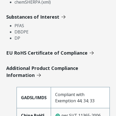
chemSHERPA (xml)
Substances of Interest
PFAS
DBDPE
DP
EU RoHS Certificate of Compliance
Additional Product Compliance
Information
Compliant with
GADSL/IMDS
Exemption 44; 34; 33
China RoHS
per SJ/T 11365-2006