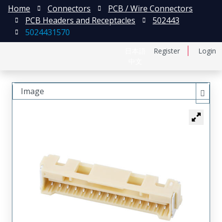
Home
Connectors
PCB / Wire Connectors
PCB Headers and Receptacles
502443
5024431570
日本語
Register
Login
中文
Image