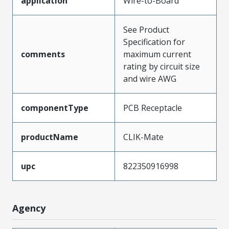
application
Wire-to-Board
See Product
Specification for
comments
maximum current
rating by circuit size
and wire AWG
componentType
PCB Receptacle
productName
CLIK-Mate
upc
822350916998
Agency