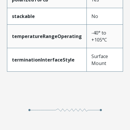
stackable
No
-40° to
temperatureRangeOperating
+105°C
Surface
terminationInterfaceStyle
Mount