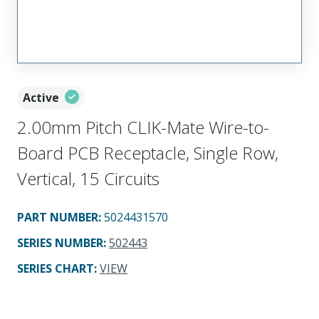
Active
2.00mm Pitch CLIK-Mate Wire-to-
Board PCB Receptacle, Single Row,
Vertical, 15 Circuits
PART NUMBER
:
5024431570
SERIES NUMBER
:
502443
SERIES CHART
:
VIEW