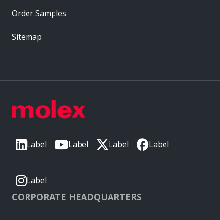
Order Samples
Sitemap
Label
Label
Label
Label
Label
CORPORATE HEADQUARTERS