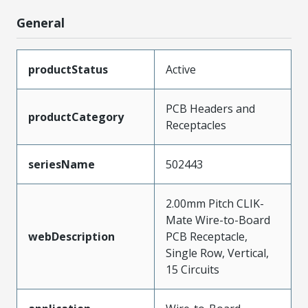
General
productStatus
Active
PCB Headers and
productCategory
Receptacles
seriesName
502443
2.00mm Pitch CLIK-
Mate Wire-to-Board
webDescription
PCB Receptacle,
Single Row, Vertical,
15 Circuits