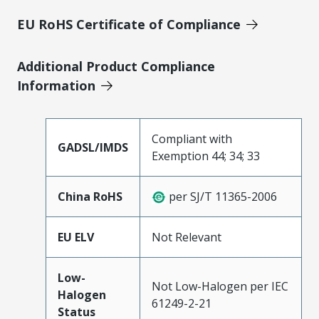
EU RoHS Certificate of Compliance
Additional Product Compliance
Information
Compliant with
GADSL/IMDS
Exemption 44; 34; 33
China RoHS
per SJ/T 11365-2006
EU ELV
Not Relevant
Low-
Not Low-Halogen per IEC
Halogen
61249-2-21
Status