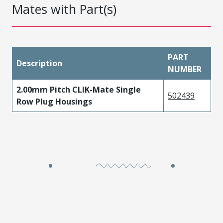
Mates with Part(s)
PART
Description
NUMBER
2.00mm Pitch CLIK-Mate Single
502439
Row Plug Housings