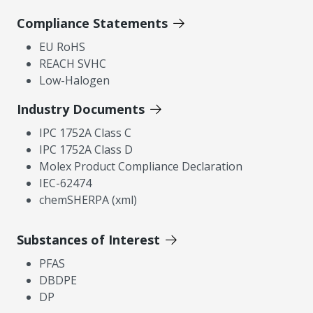
Compliance Statements
EU RoHS
REACH SVHC
Low-Halogen
Industry Documents
IPC 1752A Class C
IPC 1752A Class D
Molex Product Compliance Declaration
IEC-62474
chemSHERPA (xml)
Substances of Interest
PFAS
DBDPE
DP