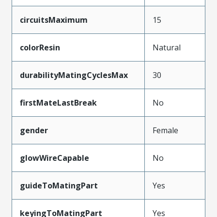
circuitsMaximum
15
colorResin
Natural
durabilityMatingCyclesMax
30
firstMateLastBreak
No
gender
Female
glowWireCapable
No
guideToMatingPart
Yes
keyingToMatingPart
Yes