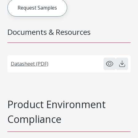
Request Samples
Documents & Resources
Datasheet (PDF)
Product Environment
Compliance