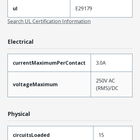
ul
E29179
Search UL Certification Information
Electrical
currentMaximumPerContact
3.0A
250V AC
voltageMaximum
(RMS)/DC
Physical
circuitsLoaded
15