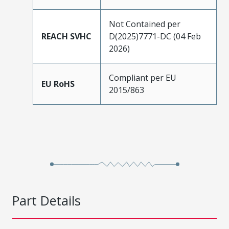
Not Contained per
REACH SVHC
D(2025)7771-DC (04 Feb
2026)
Compliant per EU
EU RoHS
2015/863
Part Details