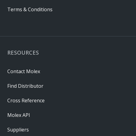
Terms & Conditions
RESOURCES
Contact Molex
Find Distributor
Cross Reference
Molex API
Suppliers