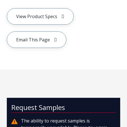
View Product Specs
Email This Page
Request Samples
The ability to request samples is