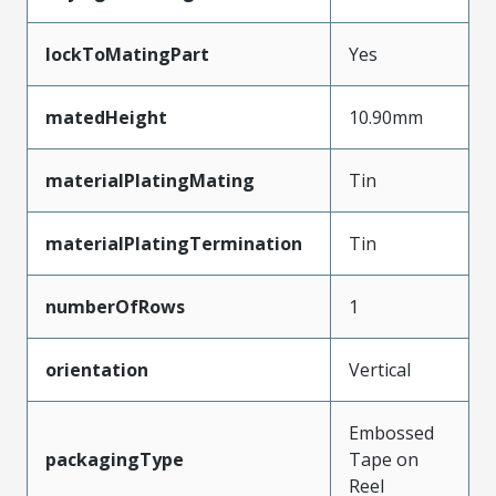
lockToMatingPart
Yes
matedHeight
10.90mm
materialPlatingMating
Tin
materialPlatingTermination
Tin
numberOfRows
1
orientation
Vertical
Embossed
packagingType
Tape on
Reel