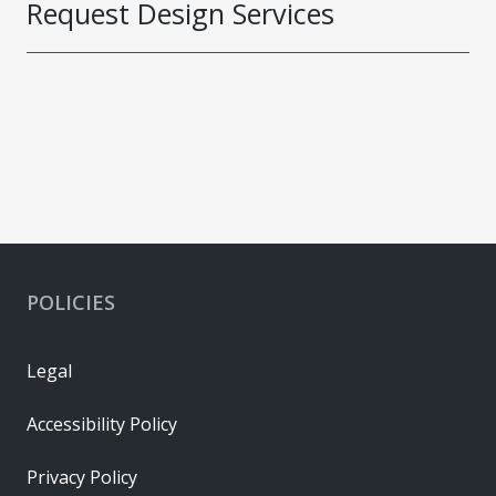
Request Design Services
POLICIES
Legal
Accessibility Policy
Privacy Policy