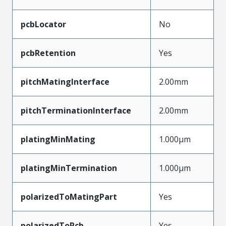
pcbLocator
No
pcbRetention
Yes
pitchMatingInterface
2.00mm
pitchTerminationInterface
2.00mm
platingMinMating
1.000µm
platingMinTermination
1.000µm
polarizedToMatingPart
Yes
polarizedToPcb
Yes