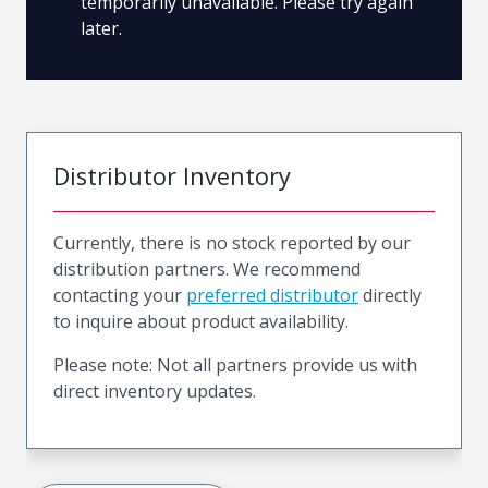
temporarily unavailable. Please try again
later.
Distributor Inventory
Currently, there is no stock reported by our
distribution partners. We recommend
contacting your
preferred distributor
directly
to inquire about product availability.
Please note: Not all partners provide us with
direct inventory updates.