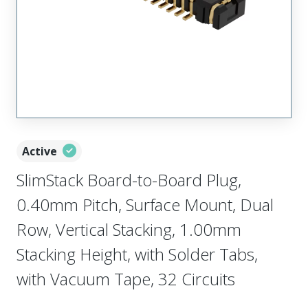
Active
SlimStack Board-to-Board Plug,
0.40mm Pitch, Surface Mount, Dual
Row, Vertical Stacking, 1.00mm
Stacking Height, with Solder Tabs,
with Vacuum Tape, 32 Circuits