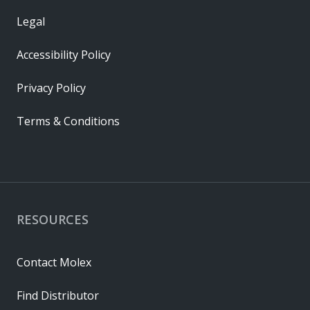
Legal
Accessibility Policy
Privacy Policy
Terms & Conditions
RESOURCES
Contact Molex
Find Distributor