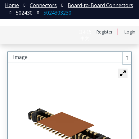
Home
Connectors
Board-to-Board Connectors
502430
5024303230
日本語
Register
Login
中文
Image