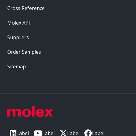
Cross Reference
Molex API
Suppliers
Order Samples
Sitemap
Label
Label
Label
Label