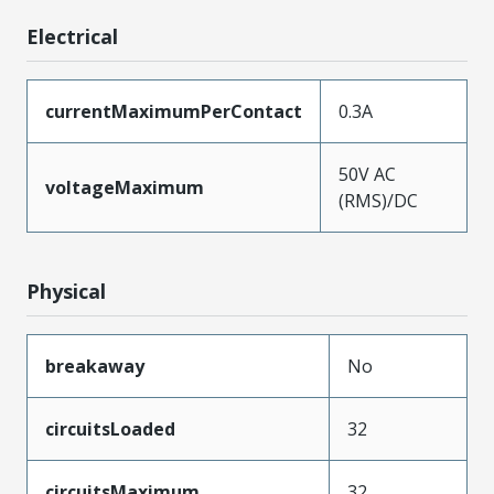
Electrical
currentMaximumPerContact
0.3A
50V AC
voltageMaximum
(RMS)/DC
Physical
breakaway
No
circuitsLoaded
32
circuitsMaximum
32