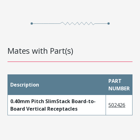
Mates with Part(s)
PART
Description
NUMBER
0.40mm Pitch SlimStack Board-to-
502426
Board Vertical Receptacles