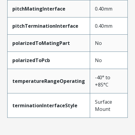
pitchMatingInterface
0.40mm
pitchTerminationInterface
0.40mm
polarizedToMatingPart
No
polarizedToPcb
No
-40° to
temperatureRangeOperating
+85°C
Surface
terminationInterfaceStyle
Mount