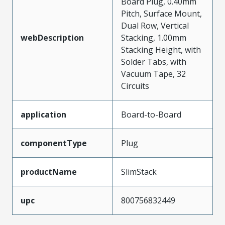
Board Plug, 0.40mm
Pitch, Surface Mount,
Dual Row, Vertical
webDescription
Stacking, 1.00mm
Stacking Height, with
Solder Tabs, with
Vacuum Tape, 32
Circuits
application
Board-to-Board
componentType
Plug
productName
SlimStack
upc
800756832449