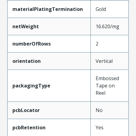
materialPlatingTermination
Gold
netWeight
16.620/mg
numberOfRows
2
orientation
Vertical
Embossed
packagingType
Tape on
Reel
pcbLocator
No
pcbRetention
Yes