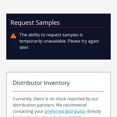
Request Samples
The ability to request samples is
temporarily unavailable. Please try again
later.
Distributor Inventory
Currently, there is no stock reported by our
distribution partners. We recommend
contacting your
preferred distributor
directly