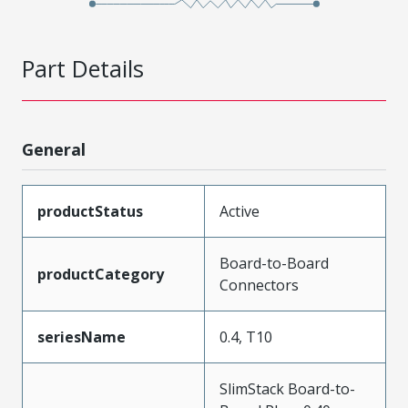
Part Details
General
productStatus
Active
Board-to-Board
productCategory
Connectors
seriesName
0.4, T10
SlimStack Board-to-