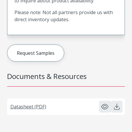
to inquire about product availability.
Please note: Not all partners provide us with
direct inventory updates.
Request Samples
Documents & Resources
Datasheet (PDF)