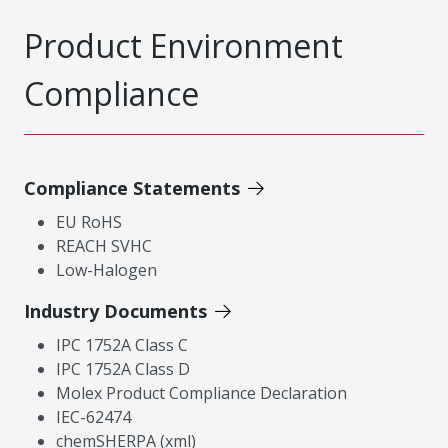
Product Environment
Compliance
Compliance Statements
EU RoHS
REACH SVHC
Low-Halogen
Industry Documents
IPC 1752A Class C
IPC 1752A Class D
Molex Product Compliance Declaration
IEC-62474
chemSHERPA (xml)