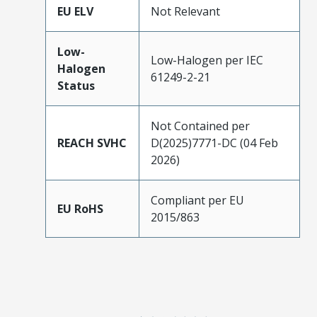
EU ELV
Not Relevant
Low-
Low-Halogen per IEC
Halogen
61249-2-21
Status
Not Contained per
REACH SVHC
D(2025)7771-DC (04 Feb
2026)
Compliant per EU
EU RoHS
2015/863