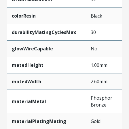
colorResin
Black
durabilityMatingCyclesMax
30
glowWireCapable
No
matedHeight
1.00mm
matedWidth
2.60mm
Phosphor
materialMetal
Bronze
materialPlatingMating
Gold