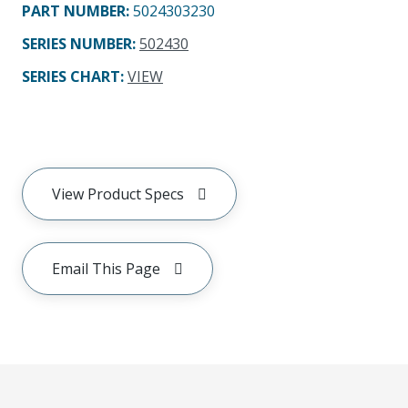
PART NUMBER
:
5024303230
SERIES NUMBER
:
502430
SERIES CHART
:
VIEW
View Product Specs
Email This Page