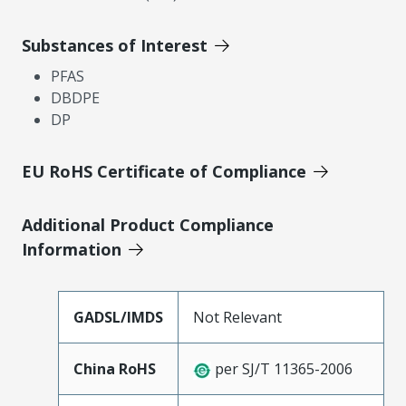
Substances of Interest
PFAS
DBDPE
DP
EU RoHS Certificate of Compliance
Additional Product Compliance
Information
GADSL/IMDS
Not Relevant
China RoHS
per SJ/T 11365-2006