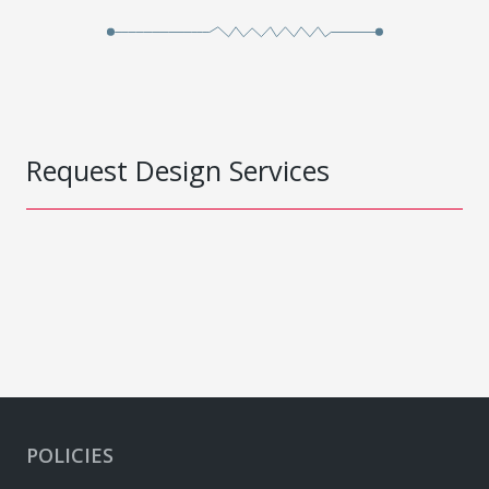
Request Design Services
POLICIES