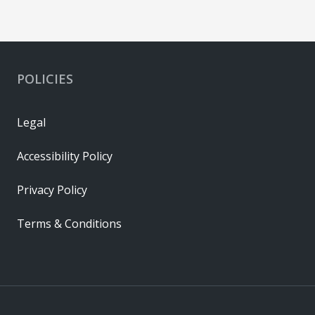
POLICIES
Legal
Accessibility Policy
Privacy Policy
Terms & Conditions