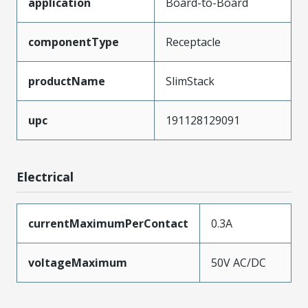
application
Board-to-Board
componentType
Receptacle
productName
SlimStack
upc
191128129091
Electrical
currentMaximumPerContact
0.3A
voltageMaximum
50V AC/DC