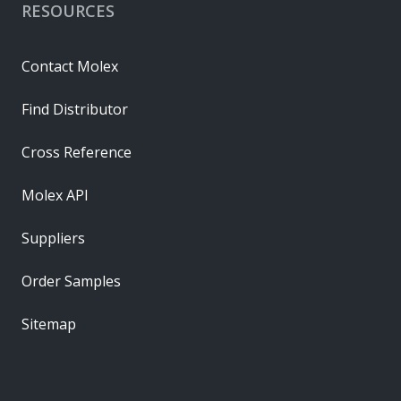
RESOURCES
Contact Molex
Find Distributor
Cross Reference
Molex API
Suppliers
Order Samples
Sitemap