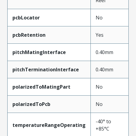
Reel
pcbLocator
No
pcbRetention
Yes
pitchMatingInterface
0.40mm
pitchTerminationInterface
0.40mm
polarizedToMatingPart
No
polarizedToPcb
No
-40° to
temperatureRangeOperating
+85°C