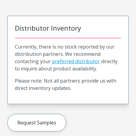
Distributor Inventory
Currently, there is no stock reported by our
distribution partners. We recommend
contacting your
preferred distributor
directly
to inquire about product availability.
Please note: Not all partners provide us with
direct inventory updates.
Request Samples