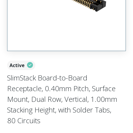
Active
SlimStack Board-to-Board
Receptacle, 0.40mm Pitch, Surface
Mount, Dual Row, Vertical, 1.00mm
Stacking Height, with Solder Tabs,
80 Circuits