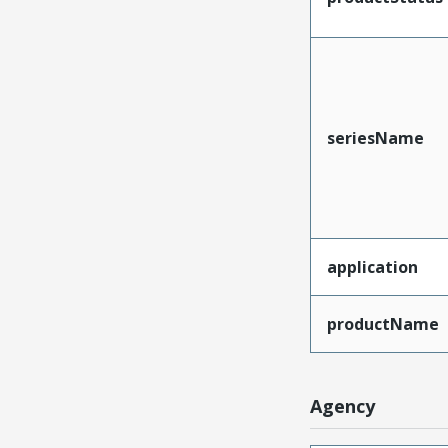
seriesName
application
productName
Agency