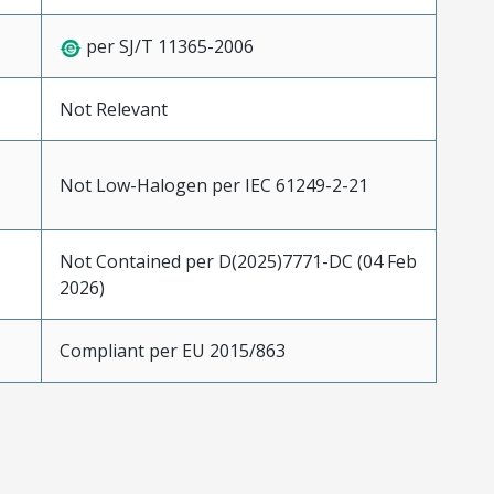
per SJ/T 11365-2006
Not Relevant
Not Low-Halogen per IEC 61249-2-21
Not Contained per D(2025)7771-DC (04 Feb
2026)
Compliant per EU 2015/863