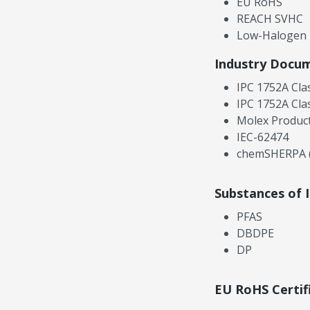
EU RoHS
REACH SVHC
Low-Halogen
Industry Docu
IPC 1752A Cla
IPC 1752A Cla
Molex Product
IEC-62474
chemSHERPA (
Substances of 
PFAS
DBDPE
DP
EU RoHS Certif