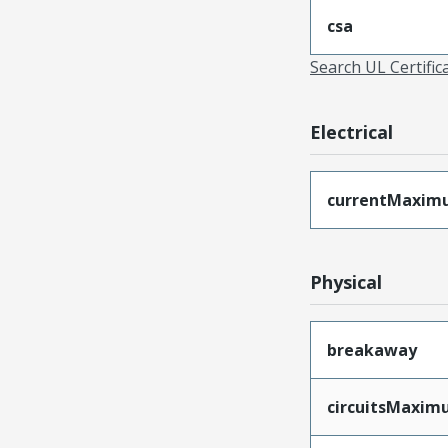
csa
Search UL Certific
Electrical
currentMaxim
Physical
breakaway
circuitsMaxi