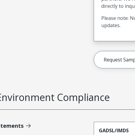
directly to inqu
Please note: No
updates.
Request Samp
Environment Compliance
atements
GADSL/IMDS