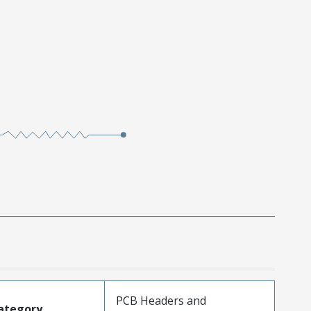
PCB Headers and
ategory