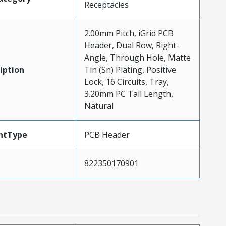
Receptacles
2.00mm Pitch, iGrid PCB
Header, Dual Row, Right-
Angle, Through Hole, Matte
iption
Tin (Sn) Plating, Positive
Lock, 16 Circuits, Tray,
3.20mm PC Tail Length,
Natural
ntType
PCB Header
822350170901