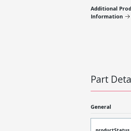
Additional Pro
Information
Part Deta
General
productStatus