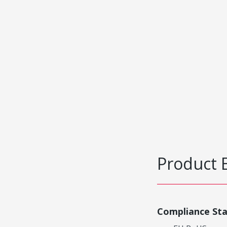
Product 
Compliance St