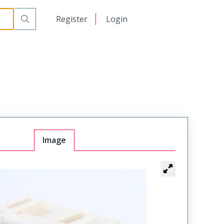
日本語
Register
Login
中文
Image