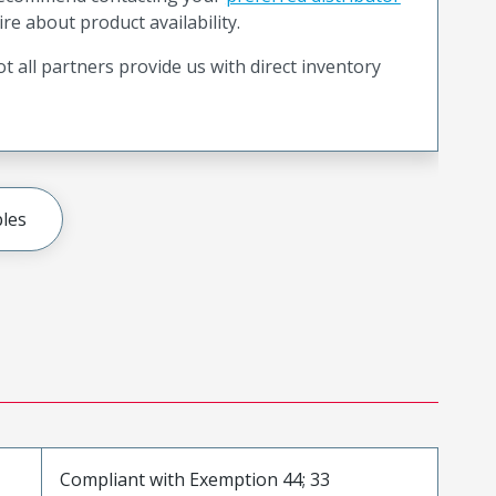
ire about product availability.
t all partners provide us with direct inventory
les
Compliant with Exemption 44; 33