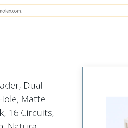
B Headers and Receptacles
501876
5018761640
ader, Dual
Hole, Matte
k, 16 Circuits,
h, Natural