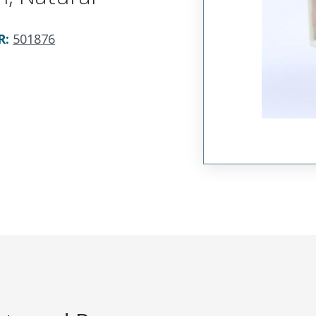
R
:
501876