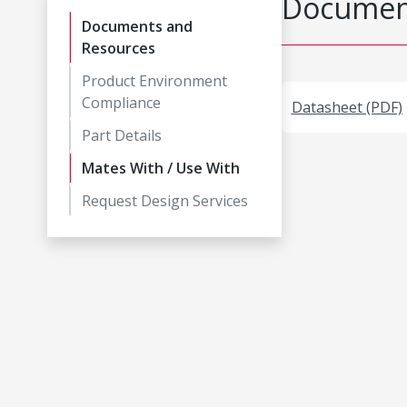
Document
Documents and
Resources
Product Environment
Compliance
Datasheet (PDF)
Part Details
Mates With / Use With
Request Design Services