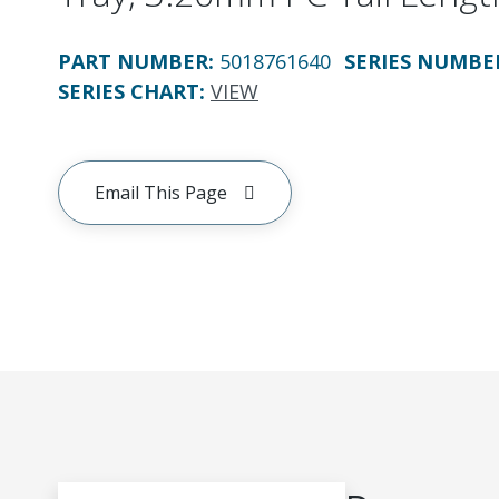
PART NUMBER
:
5018761640
SERIES NUMBE
SERIES CHART
:
VIEW
Email This Page