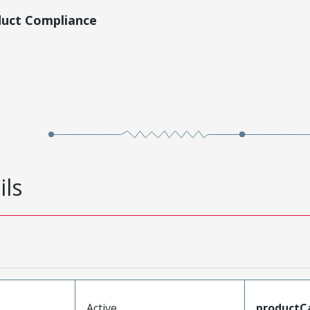
duct Compliance
ils
Active
productC