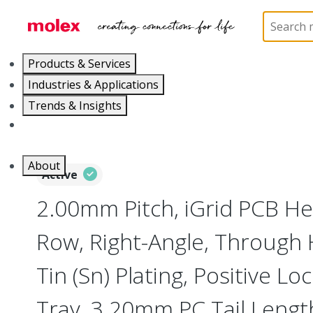
Home
Connectors
PCB / Wire Connectors
PC
Products & Services
Industries & Applications
Trends & Insights
Careers
About
Active
2.00mm Pitch, iGrid PCB He
Row, Right-Angle, Through 
Tin (Sn) Plating, Positive Loc
Tray, 3.20mm PC Tail Lengt