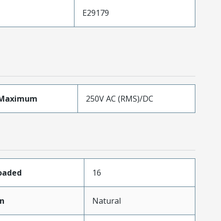
E29179
eMaximum
250V AC (RMS)/DC
Loaded
16
in
Natural