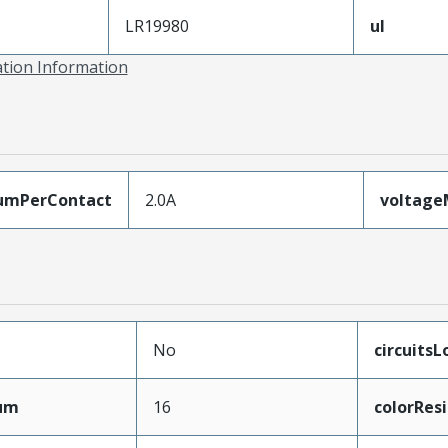
LR19980
ul
ation Information
umPerContact
2.0A
voltag
No
circuits
mum
16
colorRes