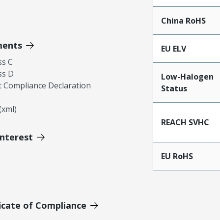
China RoHS
ments
EU ELV
ss C
ss D
Low-Halogen
 Compliance Declaration
Status
xml)
REACH SVHC
Interest
EU RoHS
icate of Compliance