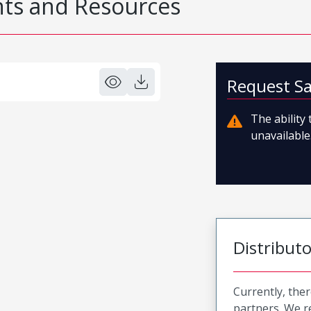
s and Resources
Request S
The ability
unavailable.
Distribut
Currently, ther
partners. We 