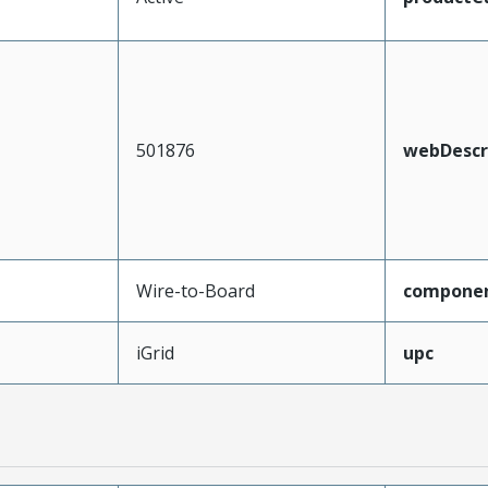
501876
webDescr
Wire-to-Board
compone
iGrid
upc