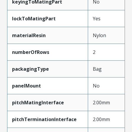
keyingToMatingPart
No
lockToMatingPart
Yes
materialResin
Nylon
numberOfRows
2
packagingType
Bag
panelMount
No
pitchMatingInterface
2.00mm
pitchTerminationInterface
2.00mm