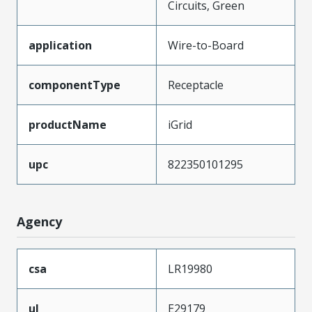
Circuits, Green
application
Wire-to-Board
componentType
Receptacle
productName
iGrid
upc
822350101295
Agency
csa
LR19980
ul
E29179