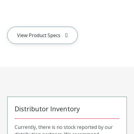
View Product Specs
Distributor Inventory
Currently, there is no stock reported by our