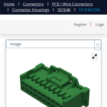
Home
Connectors
PCB / Wire Connectors
Connector Housings
501646
5016463206
日本語
Register
Login
中文
Image