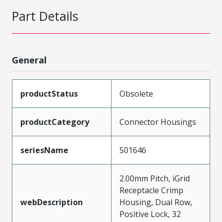
Part Details
General
productStatus
Obsolete
productCategory
Connector Housings
seriesName
501646
2.00mm Pitch, iGrid
Receptacle Crimp
webDescription
Housing, Dual Row,
Positive Lock, 32