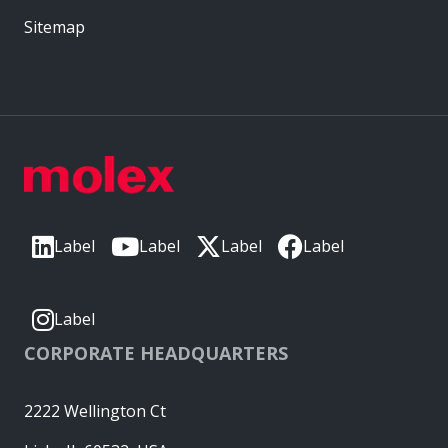
Sitemap
Label
Label
Label
Label
Label
CORPORATE HEADQUARTERS
2222 Wellington Ct