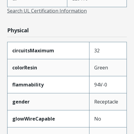
Search UL Certification Information
Physical
circuitsMaximum
32
colorResin
Green
flammability
94V-0
gender
Receptacle
glowWireCapable
No