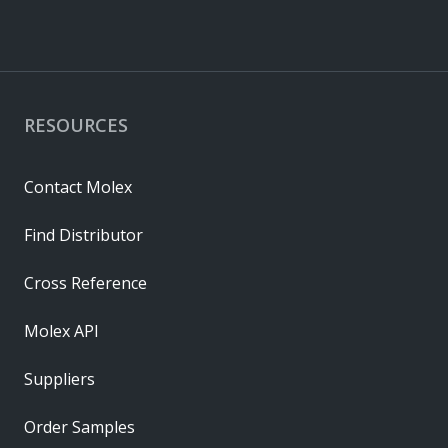
RESOURCES
Contact Molex
Find Distributor
Cross Reference
Molex API
Suppliers
Order Samples