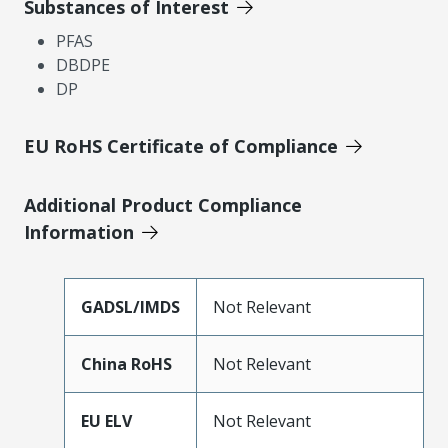
Substances of Interest
PFAS
DBDPE
DP
EU RoHS Certificate of Compliance
Additional Product Compliance
Information
GADSL/IMDS
Not Relevant
China RoHS
Not Relevant
EU ELV
Not Relevant