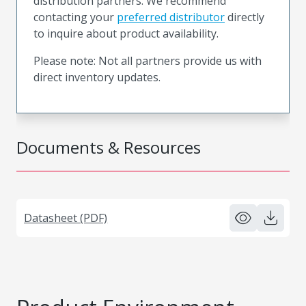
distribution partners. We recommend
contacting your
preferred distributor
directly
to inquire about product availability.
Please note: Not all partners provide us with
direct inventory updates.
Documents & Resources
Datasheet (PDF)