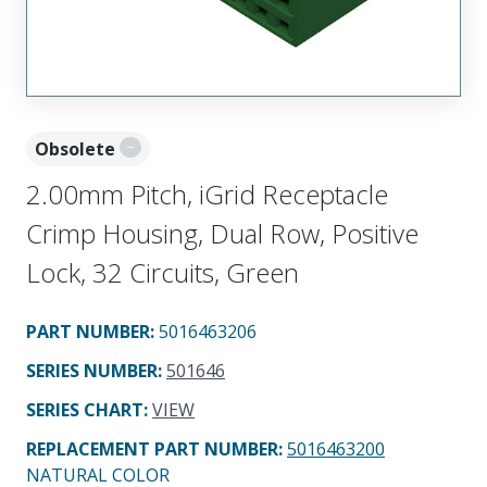
Obsolete
2.00mm Pitch, iGrid Receptacle
Crimp Housing, Dual Row, Positive
Lock, 32 Circuits, Green
PART NUMBER
:
5016463206
SERIES NUMBER
:
501646
SERIES CHART
:
VIEW
REPLACEMENT PART NUMBER
:
5016463200
NATURAL COLOR