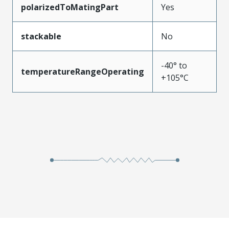
polarizedToMatingPart
Yes
stackable
No
-40° to
temperatureRangeOperating
+105°C