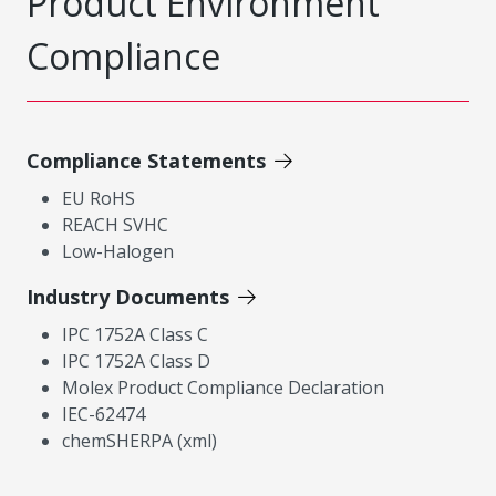
Product Environment
Compliance
Compliance Statements
EU RoHS
REACH SVHC
Low-Halogen
Industry Documents
IPC 1752A Class C
IPC 1752A Class D
Molex Product Compliance Declaration
IEC-62474
chemSHERPA (xml)