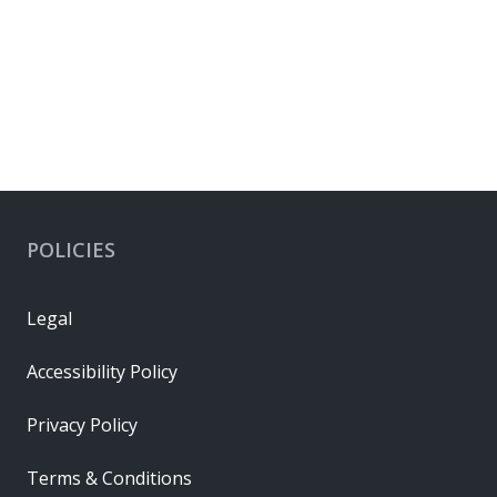
POLICIES
Legal
Accessibility Policy
Privacy Policy
Terms & Conditions