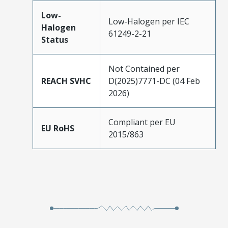
Low-
Low-Halogen per IEC
Halogen
61249-2-21
Status
Not Contained per
REACH SVHC
D(2025)7771-DC (04 Feb
2026)
Compliant per EU
EU RoHS
2015/863