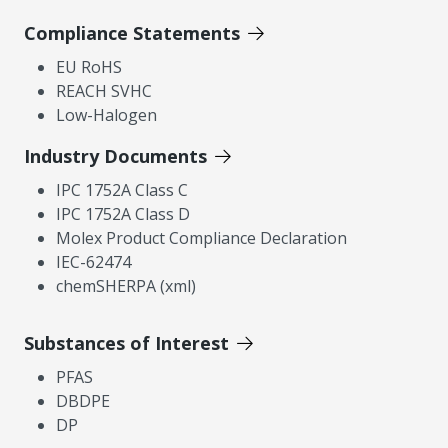
Compliance Statements
EU RoHS
REACH SVHC
Low-Halogen
Industry Documents
IPC 1752A Class C
IPC 1752A Class D
Molex Product Compliance Declaration
IEC-62474
chemSHERPA (xml)
Substances of Interest
PFAS
DBDPE
DP