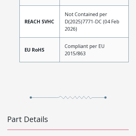
Not Contained per
REACH SVHC
D(2025)7771-DC (04 Feb
2026)
Compliant per EU
EU RoHS
2015/863
Part Details