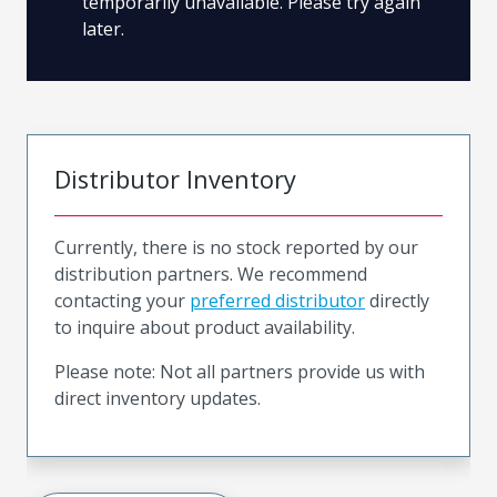
temporarily unavailable. Please try again
later.
Distributor Inventory
Currently, there is no stock reported by our
distribution partners. We recommend
contacting your
preferred distributor
directly
to inquire about product availability.
Please note: Not all partners provide us with
direct inventory updates.