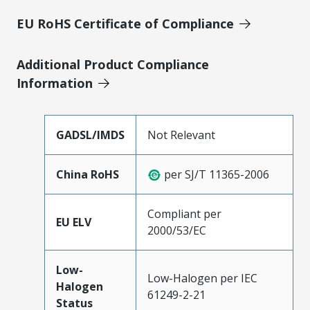
EU RoHS Certificate of Compliance
Additional Product Compliance
Information
GADSL/IMDS
Not Relevant
China RoHS
per SJ/T 11365-2006
Compliant per
EU ELV
2000/53/EC
Low-
Low-Halogen per IEC
Halogen
61249-2-21
Status