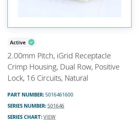
Active
2.00mm Pitch, iGrid Receptacle
Crimp Housing, Dual Row, Positive
Lock, 16 Circuits, Natural
PART NUMBER
:
5016461600
SERIES NUMBER
:
501646
SERIES CHART
:
VIEW