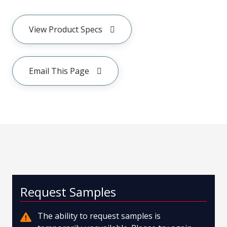
View Product Specs
Email This Page
Request Samples
The ability to request samples is