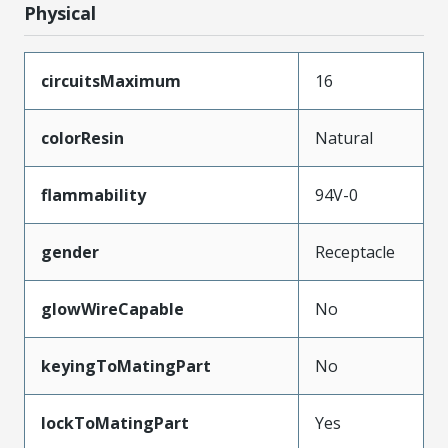
Physical
circuitsMaximum
16
colorResin
Natural
flammability
94V-0
gender
Receptacle
glowWireCapable
No
keyingToMatingPart
No
lockToMatingPart
Yes