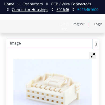
Home
Connectors
PCB / Wire Connectors
Connector Housings
501646
5016461600
日本語
Register
Login
中文
Image