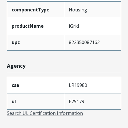
componentType
Housing
productName
iGrid
upc
822350087162
Agency
csa
LR19980
ul
E29179
Search UL Certification Information