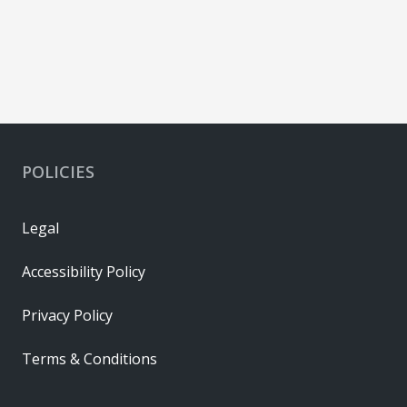
POLICIES
Legal
Accessibility Policy
Privacy Policy
Terms & Conditions