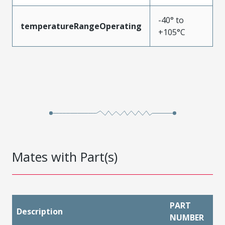
-40° to
temperatureRangeOperating
+105°C
Mates with Part(s)
PART
Description
NUMBER