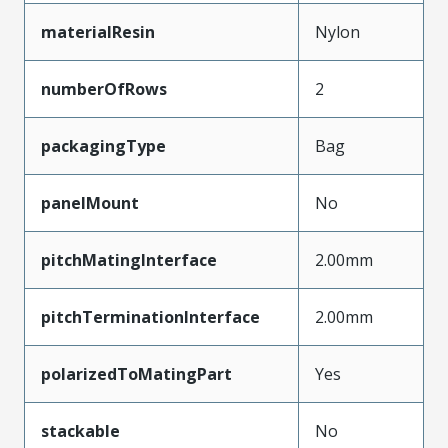
materialResin
Nylon
numberOfRows
2
packagingType
Bag
panelMount
No
pitchMatingInterface
2.00mm
pitchTerminationInterface
2.00mm
polarizedToMatingPart
Yes
stackable
No