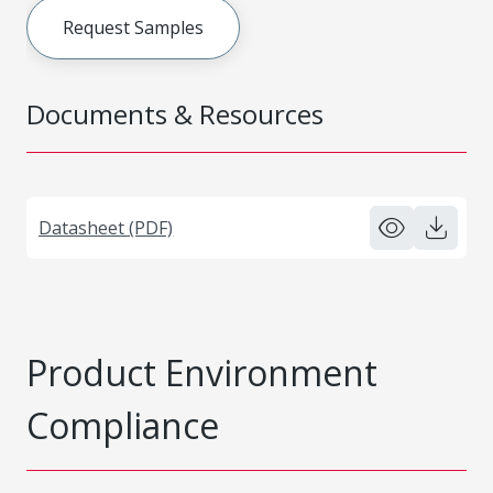
Request Samples
Documents & Resources
Datasheet (PDF)
Product Environment
Compliance