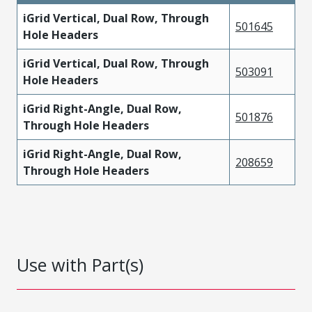
iGrid Vertical, Dual Row, Through
501645
Hole Headers
iGrid Vertical, Dual Row, Through
503091
Hole Headers
iGrid Right-Angle, Dual Row,
501876
Through Hole Headers
iGrid Right-Angle, Dual Row,
208659
Through Hole Headers
Use with Part(s)