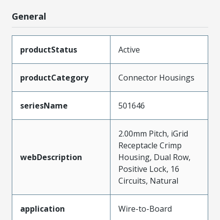
General
productStatus
Active
productCategory
Connector Housings
seriesName
501646
2.00mm Pitch, iGrid
Receptacle Crimp
webDescription
Housing, Dual Row,
Positive Lock, 16
Circuits, Natural
application
Wire-to-Board