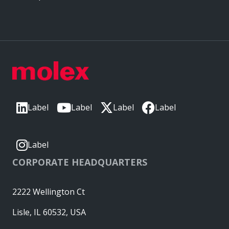
Label
Label
Label
Label
Label
CORPORATE HEADQUARTERS
2222 Wellington Ct
Lisle, IL 60532, USA