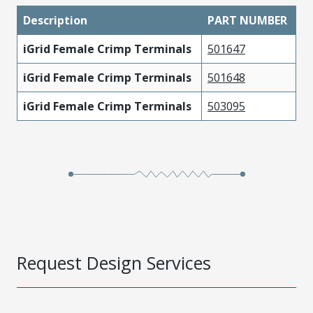
Description
PART NUMBER
iGrid Female Crimp Terminals
501647
iGrid Female Crimp Terminals
501648
iGrid Female Crimp Terminals
503095
Request Design Services