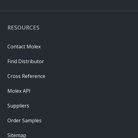
RESOURCES
Contact Molex
Find Distributor
Cross Reference
Molex API
Suppliers
Order Samples
Sitemap