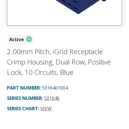
Active
2.00mm Pitch, iGrid Receptacle
Crimp Housing, Dual Row, Positive
Lock, 10 Circuits, Blue
PART NUMBER
:
5016461004
SERIES NUMBER
:
501646
SERIES CHART
:
VIEW