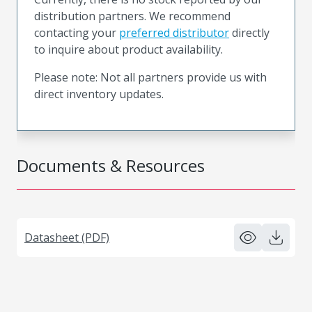
distribution partners. We recommend
contacting your
preferred distributor
directly
to inquire about product availability.
Please note: Not all partners provide us with
direct inventory updates.
Documents & Resources
Datasheet (PDF)