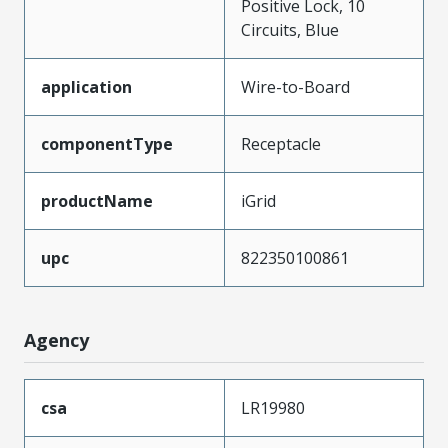
Positive Lock, 10
Circuits, Blue
application
Wire-to-Board
componentType
Receptacle
productName
iGrid
upc
822350100861
Agency
csa
LR19980