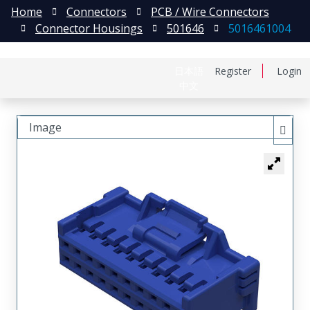
Home
Connectors
PCB / Wire Connectors
Connector Housings
501646
5016461004
日本語
Register
Login
中文
Image