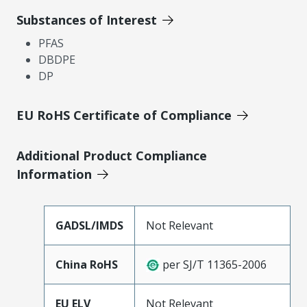
Substances of Interest
PFAS
DBDPE
DP
EU RoHS Certificate of Compliance
Additional Product Compliance
Information
GADSL/IMDS
Not Relevant
China RoHS
per SJ/T 11365-2006
EU ELV
Not Relevant