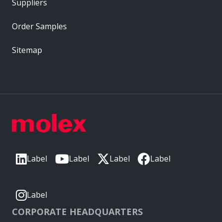
Suppliers
Order Samples
Sitemap
Label
Label
Label
Label
Label
CORPORATE HEADQUARTERS