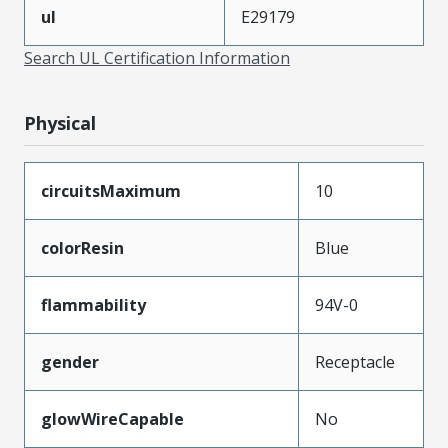
ul
E29179
Search UL Certification Information
Physical
circuitsMaximum
10
colorResin
Blue
flammability
94V-0
gender
Receptacle
glowWireCapable
No