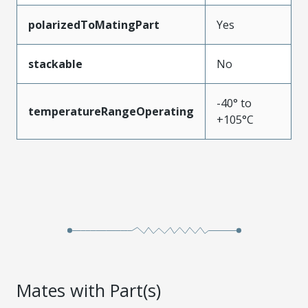
polarizedToMatingPart
Yes
stackable
No
-40° to
temperatureRangeOperating
+105°C
Mates with Part(s)