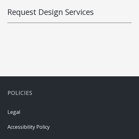
Request Design Services
POLICIES
Legal
Accessibility Policy