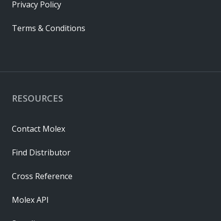
Privacy Policy
Terms & Conditions
RESOURCES
Contact Molex
Find Distributor
Cross Reference
Molex API