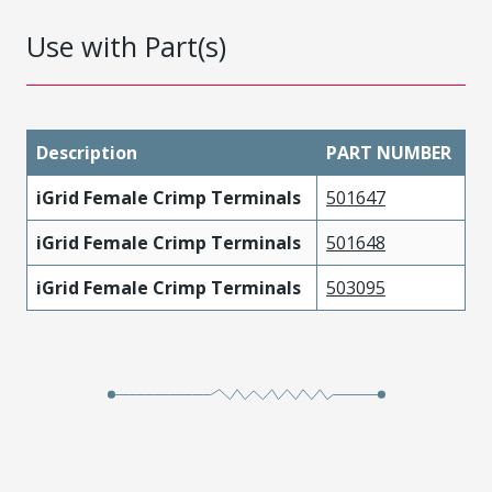
Use with Part(s)
Description
PART NUMBER
iGrid Female Crimp Terminals
501647
iGrid Female Crimp Terminals
501648
iGrid Female Crimp Terminals
503095