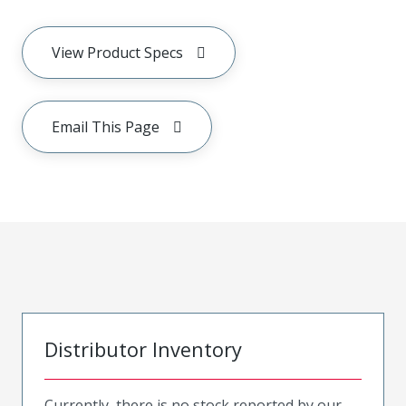
View Product Specs
Email This Page
Distributor Inventory
Currently, there is no stock reported by our