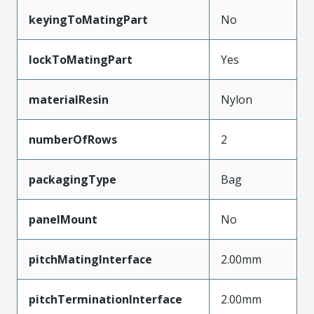
keyingToMatingPart
No
lockToMatingPart
Yes
materialResin
Nylon
numberOfRows
2
packagingType
Bag
panelMount
No
pitchMatingInterface
2.00mm
pitchTerminationInterface
2.00mm