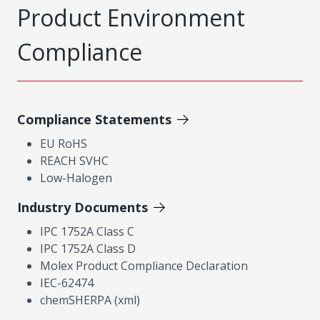
Product Environment
Compliance
Compliance Statements
EU RoHS
REACH SVHC
Low-Halogen
Industry Documents
IPC 1752A Class C
IPC 1752A Class D
Molex Product Compliance Declaration
IEC-62474
chemSHERPA (xml)