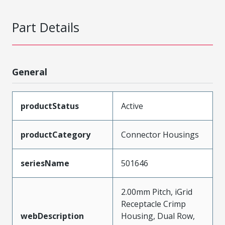
Part Details
General
productStatus
Active
productCategory
Connector Housings
seriesName
501646
2.00mm Pitch, iGrid
Receptacle Crimp
webDescription
Housing, Dual Row,