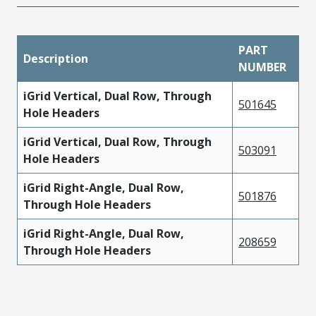
PART
Description
NUMBER
iGrid Vertical, Dual Row, Through
501645
Hole Headers
iGrid Vertical, Dual Row, Through
503091
Hole Headers
iGrid Right-Angle, Dual Row,
501876
Through Hole Headers
iGrid Right-Angle, Dual Row,
208659
Through Hole Headers