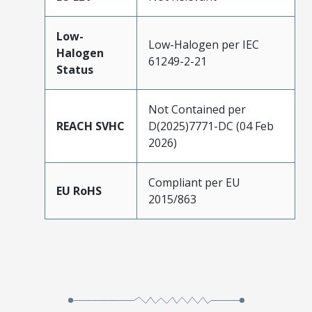
Low-
Low-Halogen per IEC
Halogen
61249-2-21
Status
Not Contained per
REACH SVHC
D(2025)7771-DC (04 Feb
2026)
Compliant per EU
EU RoHS
2015/863