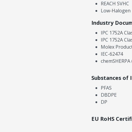
REACH SVHC
Low-Halogen
Industry Docu
IPC 1752A Cla
IPC 1752A Cla
Molex Product
IEC-62474
chemSHERPA (
Substances of 
PFAS
DBDPE
DP
EU RoHS Certif