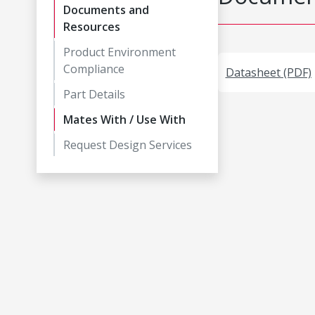
Documents and
Resources
Product Environment
Compliance
Datasheet (PDF)
Part Details
Mates With / Use With
Request Design Services