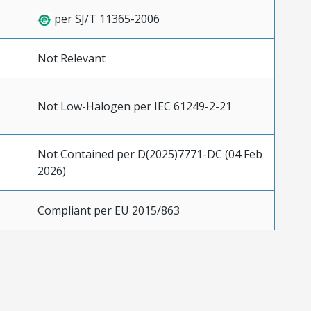
per SJ/T 11365-2006
Not Relevant
Not Low-Halogen per IEC 61249-2-21
Not Contained per D(2025)7771-DC (04 Feb
2026)
Compliant per EU 2015/863