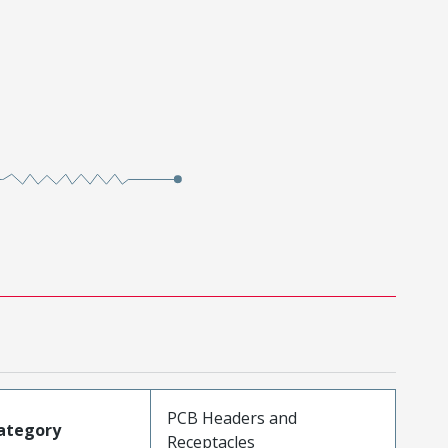
PCB Headers and
ategory
Receptacles