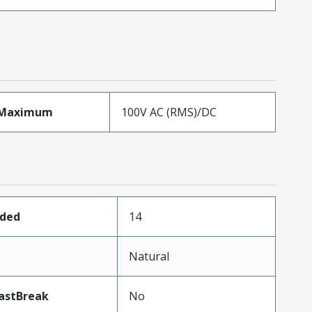
eMaximum
100V AC (RMS)/DC
aded
14
Natural
astBreak
No