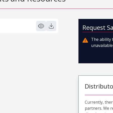
Request S
The ability
unavailable.
Distribut
Currently, ther
partners. We 