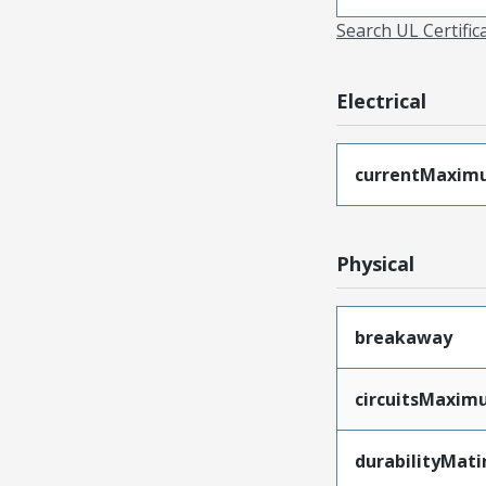
Search UL Certific
Electrical
currentMaxim
Physical
breakaway
circuitsMaxi
durabilityMat