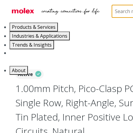
Home
Connectors
PCB / Wire Connectors
PC
Products & Services
Industries & Applications
Trends & Insights
Careers
About
Active
1.00mm Pitch, Pico-Clasp P
Single Row, Right-Angle, Su
Tin Plated, Inner Positive L
Circuits, Natural