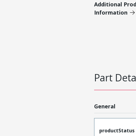
Additional Pro
Information
Part Deta
General
productStatus