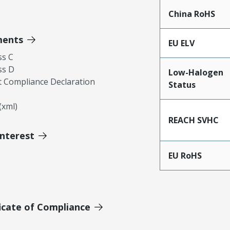
China RoHS
ments
EU ELV
ss C
ss D
Low-Halogen
 Compliance Declaration
Status
xml)
REACH SVHC
Interest
EU RoHS
icate of Compliance