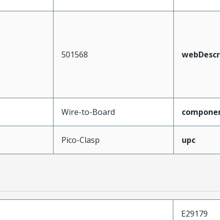
501568
webDescr
Wire-to-Board
compone
Pico-Clasp
upc
E29179