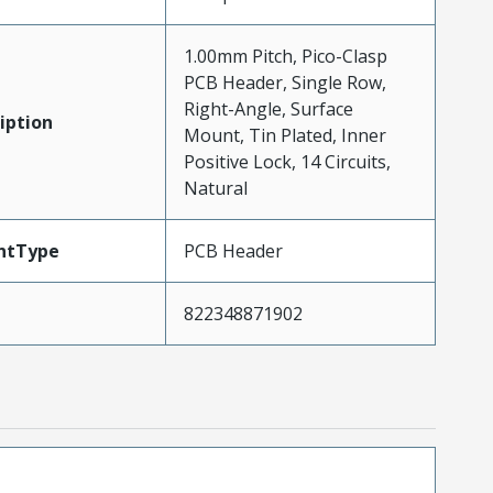
1.00mm Pitch, Pico-Clasp
PCB Header, Single Row,
Right-Angle, Surface
iption
Mount, Tin Plated, Inner
Positive Lock, 14 Circuits,
Natural
ntType
PCB Header
822348871902