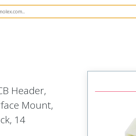
B Headers and Receptacles
501568
5015681407
CB Header,
rface Mount,
ock, 14