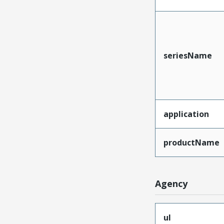
seriesName
application
productName
Agency
ul