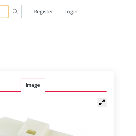
日本語
Register
Login
中文
Image