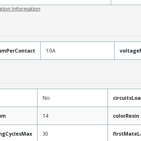
ation Information
umPerContact
1.0A
voltag
No
circuitsLo
mum
14
colorResin
ingCyclesMax
30
firstMateL