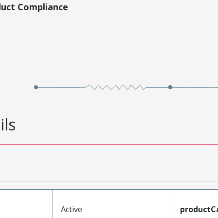
duct Compliance
ils
Active
productC