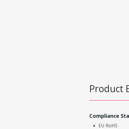
Product 
Compliance St
EU RoHS