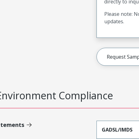
directly to inqu
Please note: No
updates.
Request Samp
Environment Compliance
atements
GADSL/IMDS