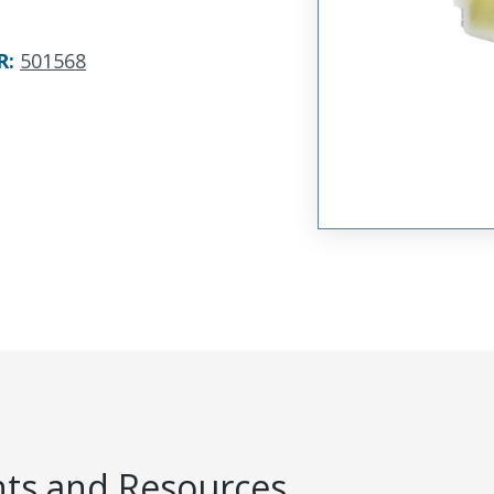
R
:
501568
s and Resources