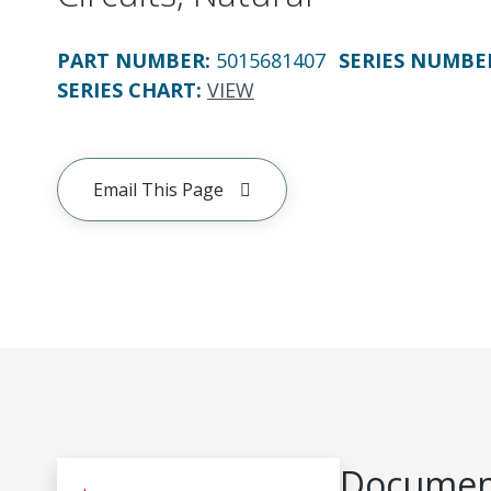
PART NUMBER
:
5015681407
SERIES NUMBE
SERIES CHART
:
VIEW
Email This Page
Document