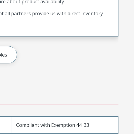
ire about product availability.
t all partners provide us with direct inventory
les
Compliant with Exemption 44; 33