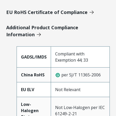
EU RoHS Certificate of Compliance
Additional Product Compliance
Information
Compliant with
GADSL/IMDS
Exemption 44; 33
China RoHS
per SJ/T 11365-2006
EU ELV
Not Relevant
Low-
Not Low-Halogen per IEC
Halogen
61249-2-21