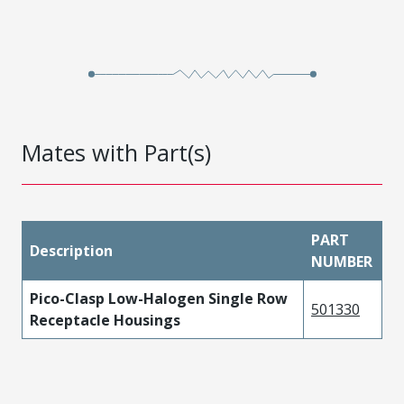
Mates with Part(s)
PART
Description
NUMBER
Pico-Clasp Low-Halogen Single Row
501330
Receptacle Housings