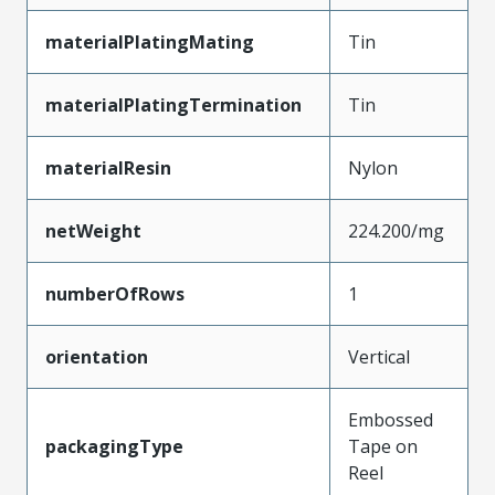
materialPlatingMating
Tin
materialPlatingTermination
Tin
materialResin
Nylon
netWeight
224.200/mg
numberOfRows
1
orientation
Vertical
Embossed
packagingType
Tape on
Reel