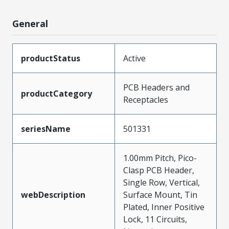
General
productStatus
Active
PCB Headers and
productCategory
Receptacles
seriesName
501331
1.00mm Pitch, Pico-
Clasp PCB Header,
Single Row, Vertical,
webDescription
Surface Mount, Tin
Plated, Inner Positive
Lock, 11 Circuits,