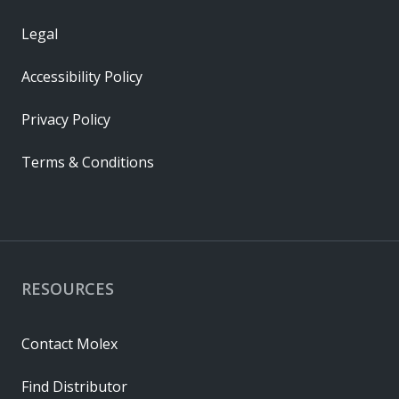
Legal
Accessibility Policy
Privacy Policy
Terms & Conditions
RESOURCES
Contact Molex
Find Distributor