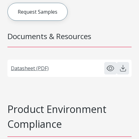
Request Samples
Documents & Resources
Datasheet (PDF)
Product Environment
Compliance