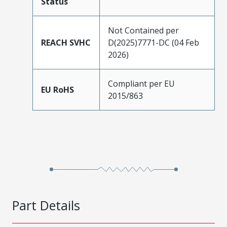
Status
Not Contained per
REACH SVHC
D(2025)7771-DC (04 Feb
2026)
Compliant per EU
EU RoHS
2015/863
Part Details