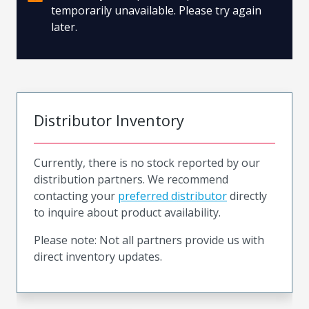
temporarily unavailable. Please try again
later.
Distributor Inventory
Currently, there is no stock reported by our
distribution partners. We recommend
contacting your
preferred distributor
directly
to inquire about product availability.
Please note: Not all partners provide us with
direct inventory updates.