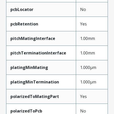
pcbLocator
No
pcbRetention
Yes
pitchMatingInterface
1.00mm
pitchTerminationInterface
1.00mm
platingMinMating
1.000µm
platingMinTermination
1.000µm
polarizedToMatingPart
Yes
polarizedToPcb
No