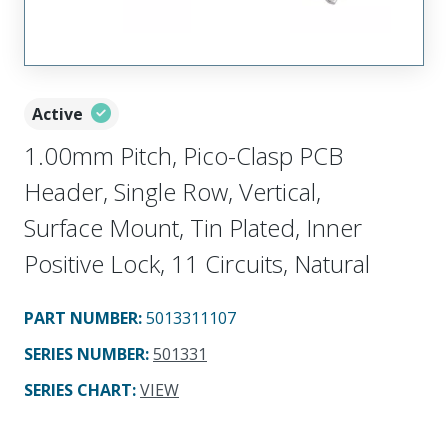
Active
1.00mm Pitch, Pico-Clasp PCB
Header, Single Row, Vertical,
Surface Mount, Tin Plated, Inner
Positive Lock, 11 Circuits, Natural
PART NUMBER
:
5013311107
SERIES NUMBER
:
501331
SERIES CHART
:
VIEW