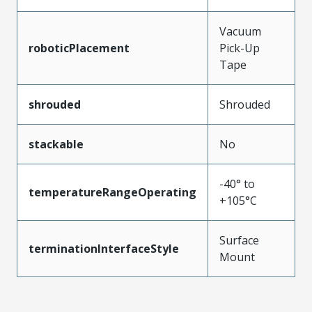
Vacuum
roboticPlacement
Pick-Up
Tape
shrouded
Shrouded
stackable
No
-40° to
temperatureRangeOperating
+105°C
Surface
terminationInterfaceStyle
Mount