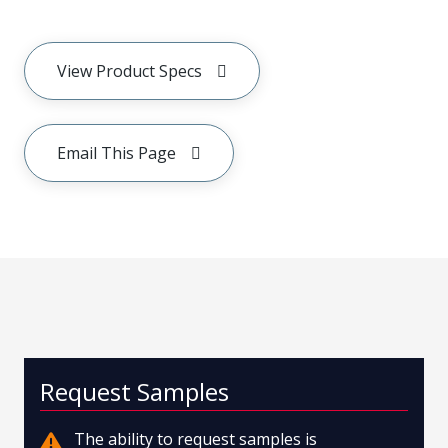
View Product Specs
Email This Page
Request Samples
The ability to request samples is