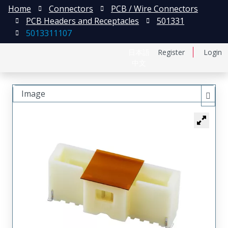
Home
Connectors
PCB / Wire Connectors
PCB Headers and Receptacles
501331
5013311107
日本語
Register
Login
中文
Image