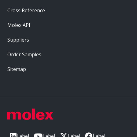
Cross Reference
Molex API
Suppliers
Order Samples
Sitemap
Label
Label
Label
Label