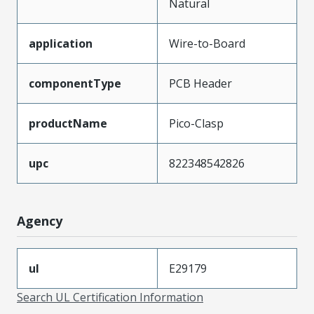
Natural
application
Wire-to-Board
componentType
PCB Header
productName
Pico-Clasp
upc
822348542826
Agency
ul
E29179
Search UL Certification Information