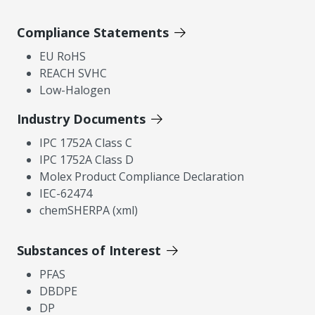
Compliance Statements
EU RoHS
REACH SVHC
Low-Halogen
Industry Documents
IPC 1752A Class C
IPC 1752A Class D
Molex Product Compliance Declaration
IEC-62474
chemSHERPA (xml)
Substances of Interest
PFAS
DBDPE
DP