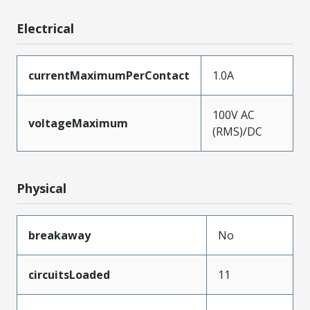
Electrical
currentMaximumPerContact
1.0A
100V AC
voltageMaximum
(RMS)/DC
Physical
breakaway
No
circuitsLoaded
11