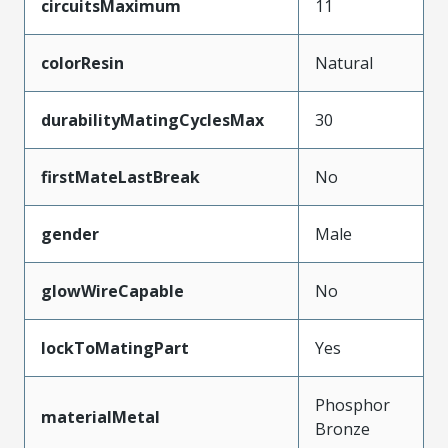
circuitsMaximum
11
colorResin
Natural
durabilityMatingCyclesMax
30
firstMateLastBreak
No
gender
Male
glowWireCapable
No
lockToMatingPart
Yes
Phosphor
materialMetal
Bronze