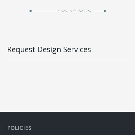
Request Design Services
POLICIES