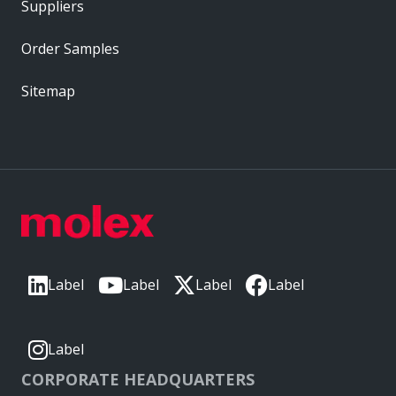
Suppliers
Order Samples
Sitemap
Label
Label
Label
Label
Label
CORPORATE HEADQUARTERS