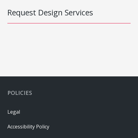
Request Design Services
POLICIES
Legal
Accessibility Policy