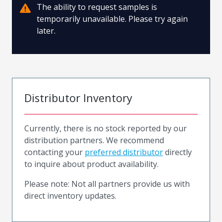
The ability to request samples is
temporarily unavailable. Please try again
later.
Distributor Inventory
Currently, there is no stock reported by our
distribution partners. We recommend
contacting your
preferred distributor
directly
to inquire about product availability.
Please note: Not all partners provide us with
direct inventory updates.