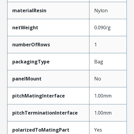
materialResin
Nylon
netWeight
0.090/g
numberOfRows
1
packagingType
Bag
panelMount
No
pitchMatingInterface
1.00mm
pitchTerminationInterface
1.00mm
polarizedToMatingPart
Yes