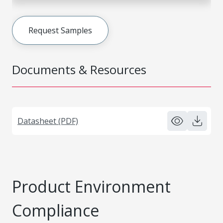
Request Samples
Documents & Resources
Datasheet (PDF)
Product Environment
Compliance