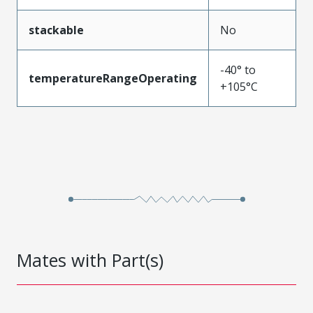
stackable
No
-40° to
temperatureRangeOperating
+105°C
Mates with Part(s)