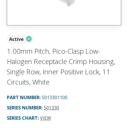
Active
1.00mm Pitch, Pico-Clasp Low-
Halogen Receptacle Crimp Housing,
Single Row, Inner Positive Lock, 11
Circuits, White
PART NUMBER
:
5013301100
SERIES NUMBER
:
501330
SERIES CHART
:
VIEW