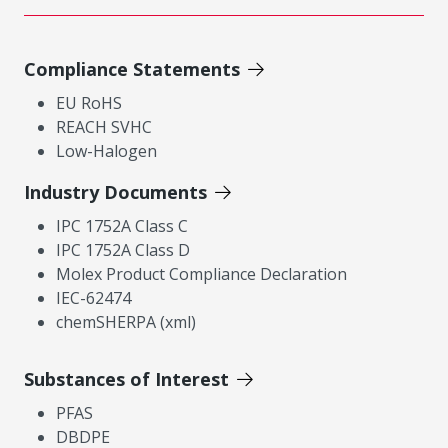
Compliance Statements
EU RoHS
REACH SVHC
Low-Halogen
Industry Documents
IPC 1752A Class C
IPC 1752A Class D
Molex Product Compliance Declaration
IEC-62474
chemSHERPA (xml)
Substances of Interest
PFAS
DBDPE