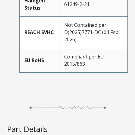
Halogen
61249-2-21
Status
Not Contained per
REACH SVHC
D(2025)7771-DC (04 Feb
2026)
Compliant per EU
EU RoHS
2015/863
Part Details