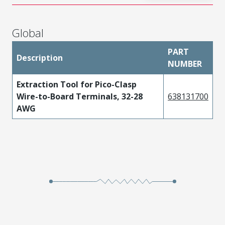
Global
PART
Description
NUMBER
Extraction Tool for Pico-Clasp
Wire-to-Board Terminals, 32-28
638131700
AWG