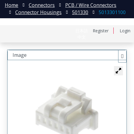
Home
Connectors
PCB / Wire Connectors
Connector Housings
501330
5013301100
日本語
Register
Login
中文
Image