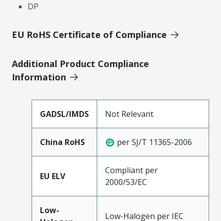
DP
EU RoHS Certificate of Compliance
Additional Product Compliance
Information
GADSL/IMDS
Not Relevant
China RoHS
per SJ/T 11365-2006
Compliant per
EU ELV
2000/53/EC
Low-
Low-Halogen per IEC