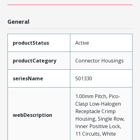
General
productStatus
Active
productCategory
Connector Housings
seriesName
501330
1.00mm Pitch, Pico-
Clasp Low-Halogen
Receptacle Crimp
webDescription
Housing, Single Row,
Inner Positive Lock,
11 Circuits, White