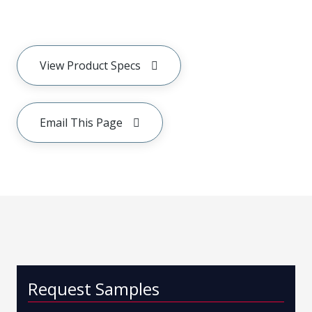
View Product Specs
Email This Page
Request Samples