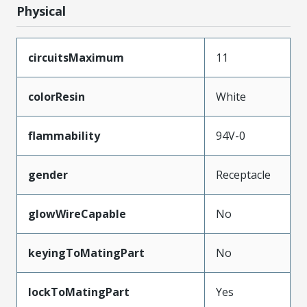
Physical
circuitsMaximum
11
colorResin
White
flammability
94V-0
gender
Receptacle
glowWireCapable
No
keyingToMatingPart
No
lockToMatingPart
Yes