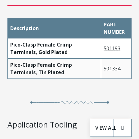
PART
Description
NUMBER
Pico-Clasp Female Crimp
501193
Terminals, Gold Plated
Pico-Clasp Female Crimp
501334
Terminals, Tin Plated
Application Tooling
VIEW ALL