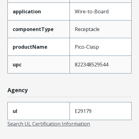
application
Wire-to-Board
componentType
Receptacle
productName
Pico-Clasp
upc
822348529544
Agency
ul
E29179
Search UL Certification Information