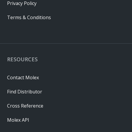
Privacy Policy
Terms & Conditions
RESOURCES
Contact Molex
Find Distributor
Cross Reference
Molex API