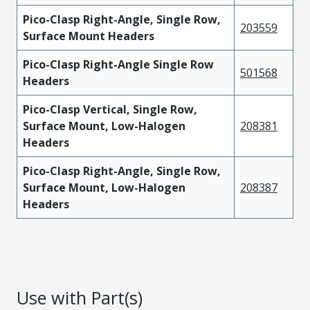
Pico-Clasp Right-Angle, Single Row,
203559
Surface Mount Headers
Pico-Clasp Right-Angle Single Row
501568
Headers
Pico-Clasp Vertical, Single Row,
Surface Mount, Low-Halogen
208381
Headers
Pico-Clasp Right-Angle, Single Row,
Surface Mount, Low-Halogen
208387
Headers
Use with Part(s)