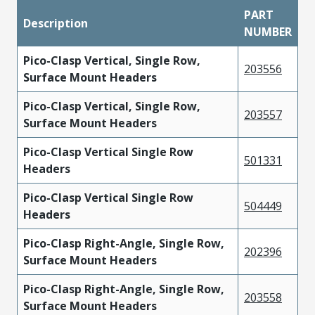
PART
Description
NUMBER
Pico-Clasp Vertical, Single Row,
203556
Surface Mount Headers
Pico-Clasp Vertical, Single Row,
203557
Surface Mount Headers
Pico-Clasp Vertical Single Row
501331
Headers
Pico-Clasp Vertical Single Row
504449
Headers
Pico-Clasp Right-Angle, Single Row,
202396
Surface Mount Headers
Pico-Clasp Right-Angle, Single Row,
203558
Surface Mount Headers