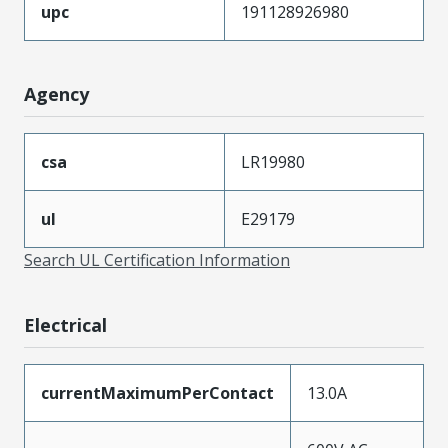
upc
191128926980
Agency
csa
LR19980
ul
E29179
Search UL Certification Information
Electrical
currentMaximumPerContact
13.0A