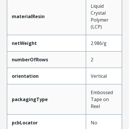
Liquid
Crystal
materialResin
Polymer
(LCP)
netWeight
2.986/g
numberOfRows
2
orientation
Vertical
Embossed
packagingType
Tape on
Reel
pcbLocator
No