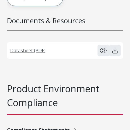
Documents & Resources
Datasheet (PDF)
Product Environment
Compliance