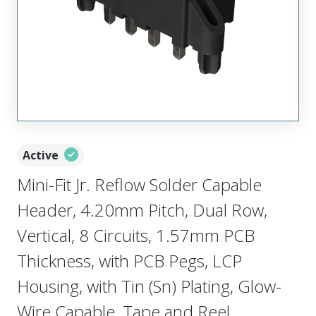
Active
Mini-Fit Jr. Reflow Solder Capable
Header, 4.20mm Pitch, Dual Row,
Vertical, 8 Circuits, 1.57mm PCB
Thickness, with PCB Pegs, LCP
Housing, with Tin (Sn) Plating, Glow-
Wire Capable, Tape and Reel