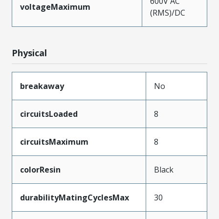
600V AC
voltageMaximum
(RMS)/DC
Physical
breakaway
No
circuitsLoaded
8
circuitsMaximum
8
colorResin
Black
durabilityMatingCyclesMax
30