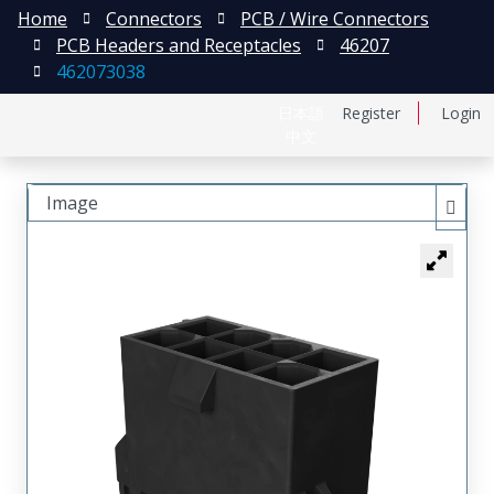
Home
Connectors
PCB / Wire Connectors
PCB Headers and Receptacles
46207
462073038
日本語
Register
Login
中文
Image