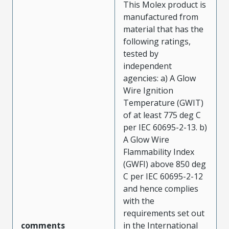
This Molex product is
manufactured from
material that has the
following ratings,
tested by
independent
agencies: a) A Glow
Wire Ignition
Temperature (GWIT)
of at least 775 deg C
per IEC 60695-2-13. b)
A Glow Wire
Flammability Index
(GWFI) above 850 deg
C per IEC 60695-2-12
and hence complies
with the
requirements set out
comments
in the International