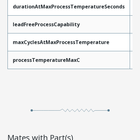
durationAtMaxProcessTemperatureSeconds
3
leadFreeProcessCapability
S
maxCyclesAtMaxProcessTemperature
1
processTemperatureMaxC
2
Mates with Part(s)