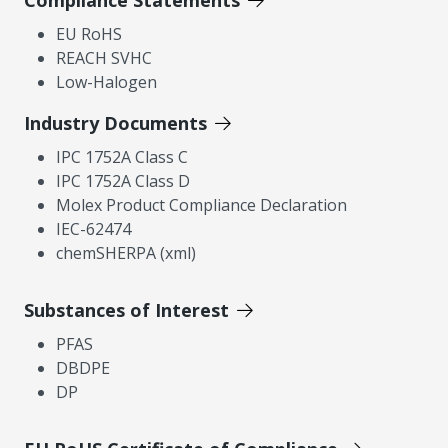
Compliance Statements
EU RoHS
REACH SVHC
Low-Halogen
Industry Documents
IPC 1752A Class C
IPC 1752A Class D
Molex Product Compliance Declaration
IEC-62474
chemSHERPA (xml)
Substances of Interest
PFAS
DBDPE
DP