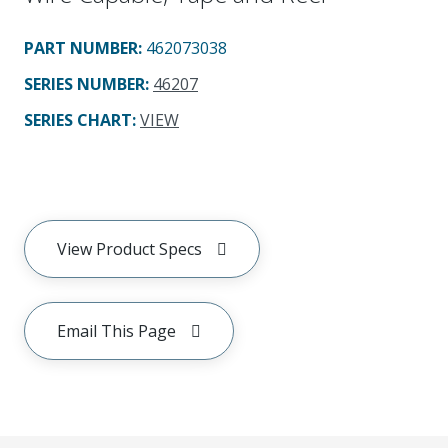
PART NUMBER
:
462073038
SERIES NUMBER
:
46207
SERIES CHART
:
VIEW
View Product Specs
Email This Page