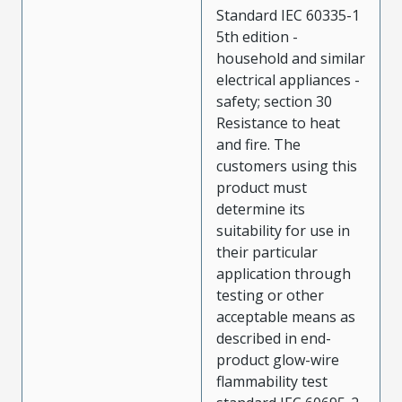
Standard IEC 60335-1
5th edition -
household and similar
electrical appliances -
safety; section 30
Resistance to heat
and fire. The
customers using this
product must
determine its
suitability for use in
their particular
application through
testing or other
acceptable means as
described in end-
product glow-wire
flammability test