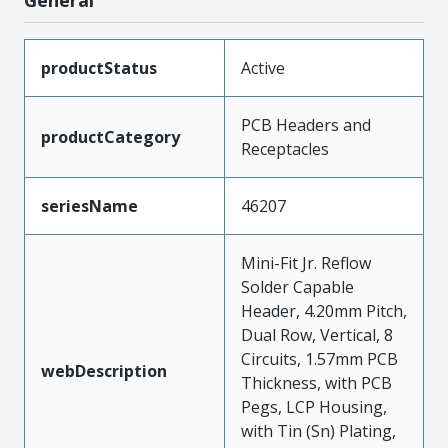
General
productStatus
Active
PCB Headers and
productCategory
Receptacles
seriesName
46207
Mini-Fit Jr. Reflow
Solder Capable
Header, 4.20mm Pitch,
Dual Row, Vertical, 8
Circuits, 1.57mm PCB
webDescription
Thickness, with PCB
Pegs, LCP Housing,
with Tin (Sn) Plating,