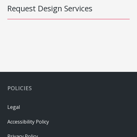
Request Design Services
POLICIES
Legal
Accessibility Policy
Privacy Policy