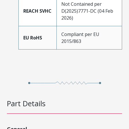
Not Contained per
REACH SVHC
D(2025)7771-DC (04 Feb
2026)
Compliant per EU
EU RoHS
2015/863
Part Details