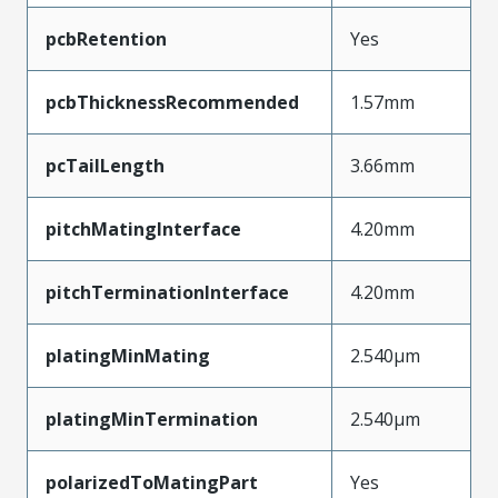
pcbRetention
Yes
pcbThicknessRecommended
1.57mm
pcTailLength
3.66mm
pitchMatingInterface
4.20mm
pitchTerminationInterface
4.20mm
platingMinMating
2.540µm
platingMinTermination
2.540µm
polarizedToMatingPart
Yes