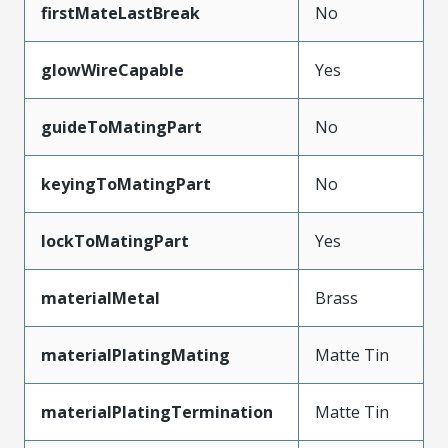
firstMateLastBreak
No
glowWireCapable
Yes
guideToMatingPart
No
keyingToMatingPart
No
lockToMatingPart
Yes
materialMetal
Brass
materialPlatingMating
Matte Tin
materialPlatingTermination
Matte Tin