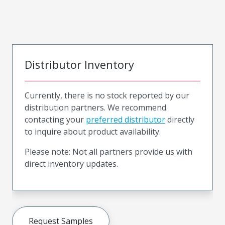
Distributor Inventory
Currently, there is no stock reported by our
distribution partners. We recommend
contacting your
preferred distributor
directly
to inquire about product availability.
Please note: Not all partners provide us with
direct inventory updates.
Request Samples