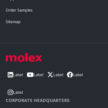
Order Samples
Sitemap
Label
Label
Label
Label
Label
CORPORATE HEADQUARTERS