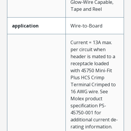
Glow-Wire Capable,
Tape and Reel
application
Wire-to-Board
Current = 13A max.
per circuit when
header is mated to a
receptacle loaded
with 45750 Mini-Fit
Plus HCS Crimp
Terminal Crimped to
16 AWG wire. See
Molex product
specification PS-
45750-001 for
additional current de-
rating information.