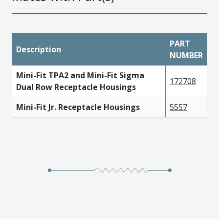
PART
Description
NUMBER
Mini-Fit TPA2 and Mini-Fit Sigma
172708
Dual Row Receptacle Housings
Mini-Fit Jr. Receptacle Housings
5557