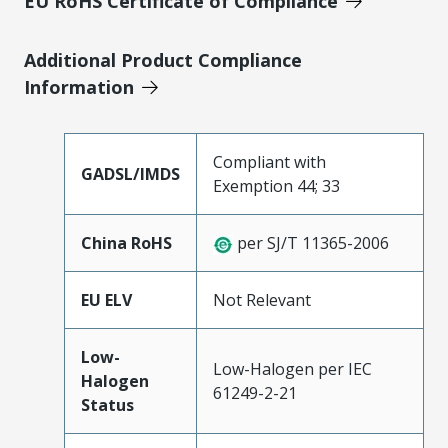
EU RoHS Certificate of Compliance
Additional Product Compliance
Information
Compliant with
GADSL/IMDS
Exemption 44; 33
China RoHS
per SJ/T 11365-2006
EU ELV
Not Relevant
Low-
Low-Halogen per IEC
Halogen
61249-2-21
Status