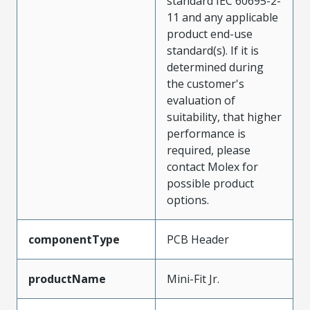
standard IEC 60695-2-
11 and any applicable
product end-use
standard(s). If it is
determined during
the customer's
evaluation of
suitability, that higher
performance is
required, please
contact Molex for
possible product
options.
componentType
PCB Header
productName
Mini-Fit Jr.