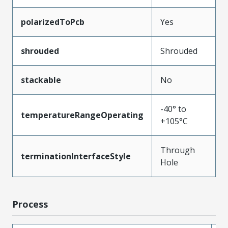
polarizedToPcb
Yes
shrouded
Shrouded
stackable
No
-40° to
temperatureRangeOperating
+105°C
Through
terminationInterfaceStyle
Hole
Process