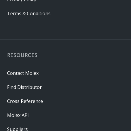
Terms & Conditions
RESOURCES
Contact Molex
Find Distributor
Cross Reference
Molex API
Suppliers