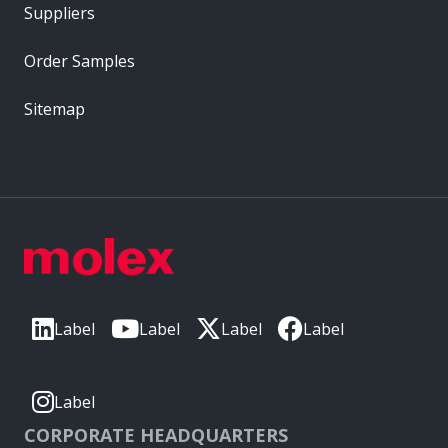
Suppliers
Order Samples
Sitemap
Label
Label
Label
Label
Label
CORPORATE HEADQUARTERS