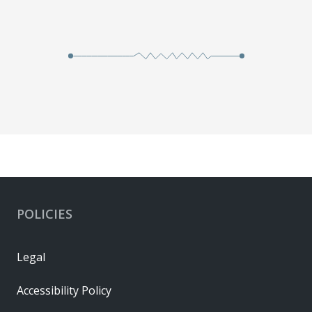
POLICIES
Legal
Accessibility Policy