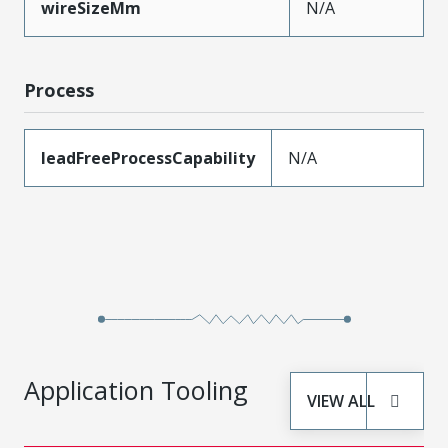
wireSizeMm
N/A
Process
leadFreeProcessCapability
N/A
Application Tooling
VIEW ALL