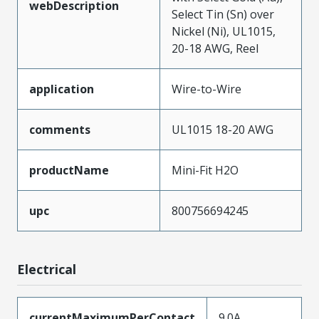
webDescription
Select Tin (Sn) over
Nickel (Ni), UL1015,
20-18 AWG, Reel
application
Wire-to-Wire
comments
UL1015 18-20 AWG
productName
Mini-Fit H2O
upc
800756694245
Electrical
currentMaximumPerContact
9.0A