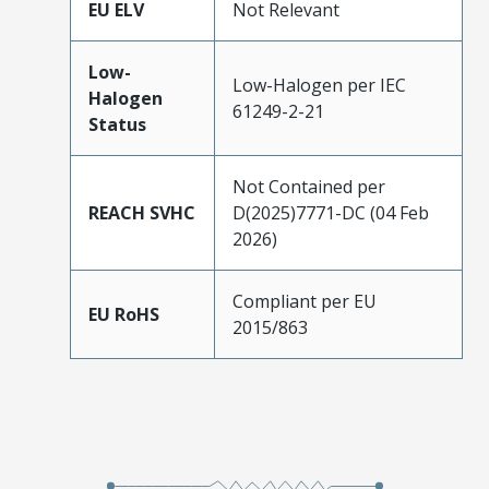
EU ELV
Not Relevant
Low-
Low-Halogen per IEC
Halogen
61249-2-21
Status
Not Contained per
REACH SVHC
D(2025)7771-DC (04 Feb
2026)
Compliant per EU
EU RoHS
2015/863