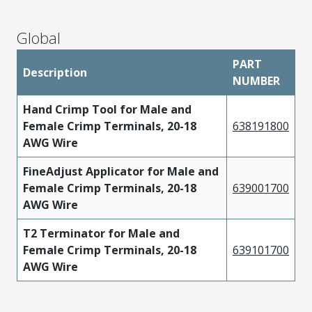
Global
PART
Description
NUMBER
Hand Crimp Tool for Male and
Female Crimp Terminals, 20-18
638191800
AWG Wire
FineAdjust Applicator for Male and
Female Crimp Terminals, 20-18
639001700
AWG Wire
T2 Terminator for Male and
Female Crimp Terminals, 20-18
639101700
AWG Wire