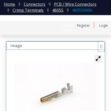
Home
Connectors
PCB / Wire Connectors
Crimp Terminals
46055
460550006
日本語
Register
Login
中文
Image