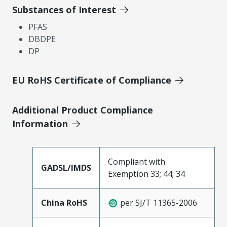
Substances of Interest
PFAS
DBDPE
DP
EU RoHS Certificate of Compliance
Additional Product Compliance
Information
Compliant with
GADSL/IMDS
Exemption 33; 44; 34
China RoHS
per SJ/T 11365-2006