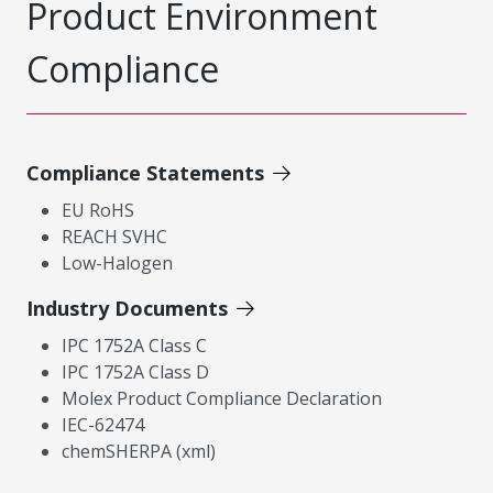
Product Environment
Compliance
Compliance Statements
EU RoHS
REACH SVHC
Low-Halogen
Industry Documents
IPC 1752A Class C
IPC 1752A Class D
Molex Product Compliance Declaration
IEC-62474
chemSHERPA (xml)