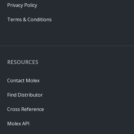
Privacy Policy
Terms & Conditions
RESOURCES
Contact Molex
Find Distributor
Cross Reference
Molex API