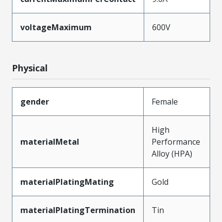
voltageMaximum
600V
Physical
gender
Female
High
materialMetal
Performance
Alloy (HPA)
materialPlatingMating
Gold
materialPlatingTermination
Tin