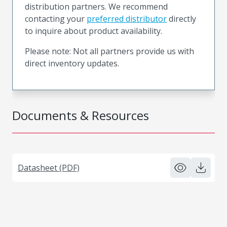
distribution partners. We recommend
contacting your
preferred distributor
directly
to inquire about product availability.
Please note: Not all partners provide us with
direct inventory updates.
Documents & Resources
Datasheet (PDF)