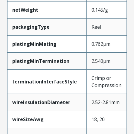
netWeight
0.145/g
packagingType
Reel
platingMinMating
0.762µm
platingMinTermination
2.540µm
Crimp or
terminationInterfaceStyle
Compression
wireInsulationDiameter
2.52-2.81mm
wireSizeAwg
18, 20