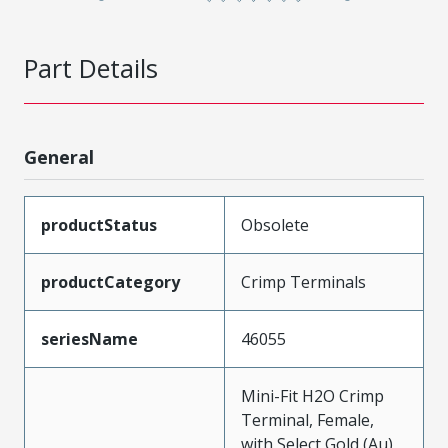
Part Details
General
productStatus
Obsolete
productCategory
Crimp Terminals
seriesName
46055
Mini-Fit H2O Crimp
Terminal, Female,
with Select Gold (Au),