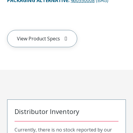
PACKAGING ALTERNATIVE
:
460550008
(BAG)
View Product Specs
Distributor Inventory
Currently, there is no stock reported by our