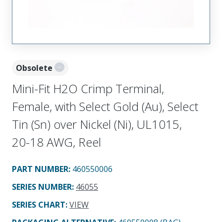
Obsolete
Mini-Fit H2O Crimp Terminal,
Female, with Select Gold (Au), Select
Tin (Sn) over Nickel (Ni), UL1015,
20-18 AWG, Reel
PART NUMBER
:
460550006
SERIES NUMBER
:
46055
SERIES CHART
:
VIEW