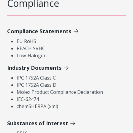
Compliance
Compliance Statements
EU RoHS
REACH SVHC
Low-Halogen
Industry Documents
IPC 1752A Class C
IPC 1752A Class D
Molex Product Compliance Declaration
IEC-62474
chemSHERPA (xml)
Substances of Interest