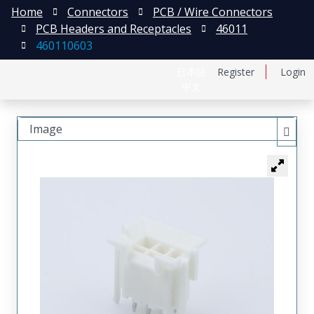
Home
Connectors
PCB / Wire Connectors
PCB Headers and Receptacles
46011
460110603
日本語
Register
Login
中文
Image