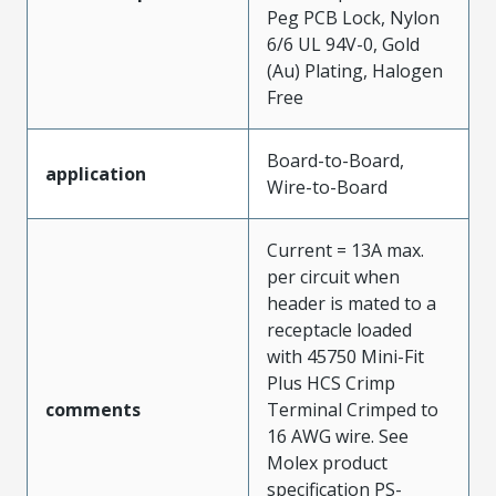
Peg PCB Lock, Nylon
6/6 UL 94V-0, Gold
(Au) Plating, Halogen
Free
Board-to-Board,
application
Wire-to-Board
Current = 13A max.
per circuit when
header is mated to a
receptacle loaded
with 45750 Mini-Fit
Plus HCS Crimp
comments
Terminal Crimped to
16 AWG wire. See
Molex product
specification PS-