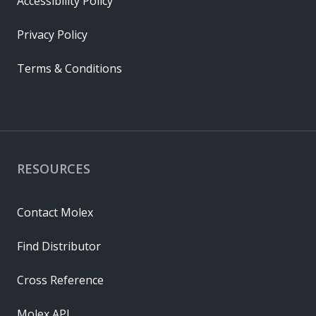
Accessibility Policy
Privacy Policy
Terms & Conditions
RESOURCES
Contact Molex
Find Distributor
Cross Reference
Molex API