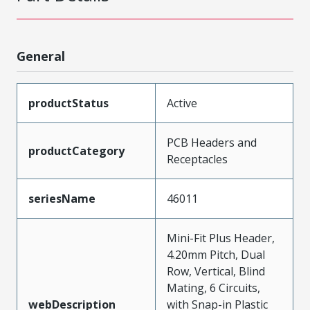
General
productStatus
Active
PCB Headers and
productCategory
Receptacles
seriesName
46011
Mini-Fit Plus Header,
4.20mm Pitch, Dual
Row, Vertical, Blind
Mating, 6 Circuits,
webDescription
with Snap-in Plastic