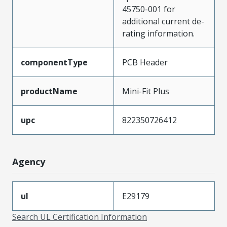
45750-001 for
additional current de-
rating information.
componentType
PCB Header
productName
Mini-Fit Plus
upc
822350726412
Agency
ul
E29179
Search UL Certification Information