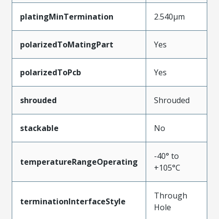
platingMinTermination
2.540µm
polarizedToMatingPart
Yes
polarizedToPcb
Yes
shrouded
Shrouded
stackable
No
-40° to
temperatureRangeOperating
+105°C
Through
terminationInterfaceStyle
Hole