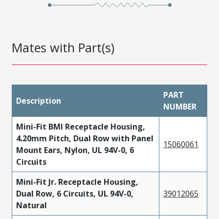
Mates with Part(s)
PART
Description
NUMBER
Mini-Fit BMI Receptacle Housing,
4.20mm Pitch, Dual Row with Panel
15060061
Mount Ears, Nylon, UL 94V-0, 6
Circuits
Mini-Fit Jr. Receptacle Housing,
Dual Row, 6 Circuits, UL 94V-0,
39012065
Natural