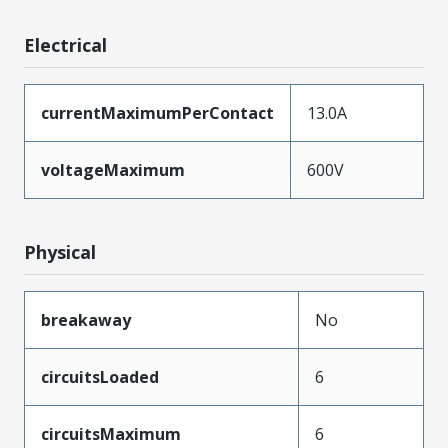
Electrical
currentMaximumPerContact
13.0A
voltageMaximum
600V
Physical
breakaway
No
circuitsLoaded
6
circuitsMaximum
6