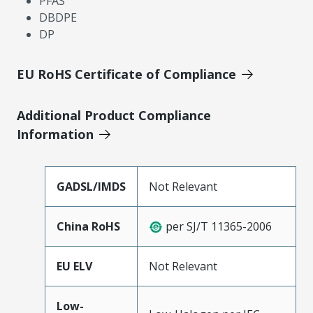
PFAS
DBDPE
DP
EU RoHS Certificate of Compliance
Additional Product Compliance
Information
GADSL/IMDS
Not Relevant
China RoHS
per SJ/T 11365-2006
EU ELV
Not Relevant
Low-