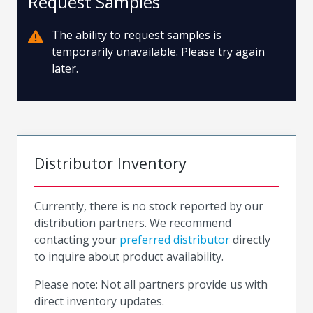
Request Samples
The ability to request samples is
temporarily unavailable. Please try again
later.
Distributor Inventory
Currently, there is no stock reported by our
distribution partners. We recommend
contacting your
preferred distributor
directly
to inquire about product availability.
Please note: Not all partners provide us with
direct inventory updates.