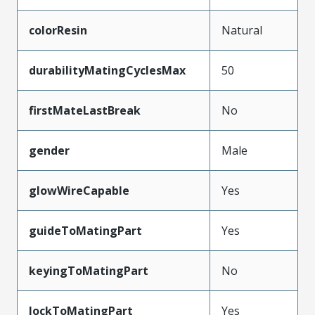
colorResin
Natural
durabilityMatingCyclesMax
50
firstMateLastBreak
No
gender
Male
glowWireCapable
Yes
guideToMatingPart
Yes
keyingToMatingPart
No
lockToMatingPart
Yes