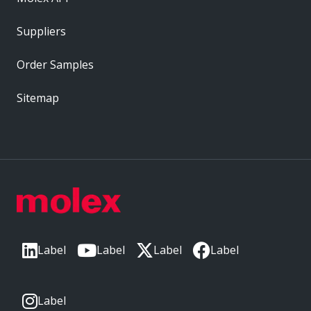
Suppliers
Order Samples
Sitemap
Label
Label
Label
Label
Label