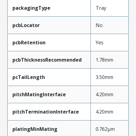
packagingType
Tray
pcbLocator
No
pcbRetention
Yes
pcbThicknessRecommended
1.78mm
pcTailLength
3.50mm
pitchMatingInterface
4.20mm
pitchTerminationInterface
4.20mm
platingMinMating
0.762µm