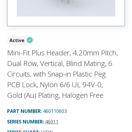
Active
Mini-Fit Plus Header, 4.20mm Pitch,
Dual Row, Vertical, Blind Mating, 6
Circuits, with Snap-in Plastic Peg
PCB Lock, Nylon 6/6 UL 94V-0,
Gold (Au) Plating, Halogen Free
PART NUMBER
:
460110603
SERIES NUMBER
:
46011