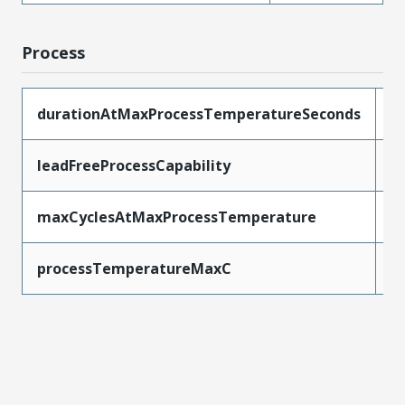
Process
durationAtMaxProcessTemperatureSeconds
5
leadFreeProcessCapability
W
maxCyclesAtMaxProcessTemperature
1
processTemperatureMaxC
2