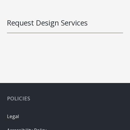
Request Design Services
POLICIES
Legal