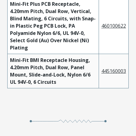
Mini-Fit Plus PCB Receptacle,
4.20mm Pitch, Dual Row, Vertical,
Blind Mating, 6 Circuits, with Snap-
in Plastic Peg PCB Lock, PA
460100622
Polyamide Nylon 6/6, UL 94V-0,
Select Gold (Au) Over Nickel (Ni)
Plating
Mini-Fit BMI Receptacle Housing,
4.20mm Pitch, Dual Row, Panel
445160003
Mount, Slide-and-Lock, Nylon 6/6
UL 94V-0, 6 Circuits