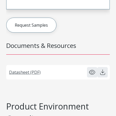
Request Samples
Documents & Resources
Datasheet (PDF)
Product Environment