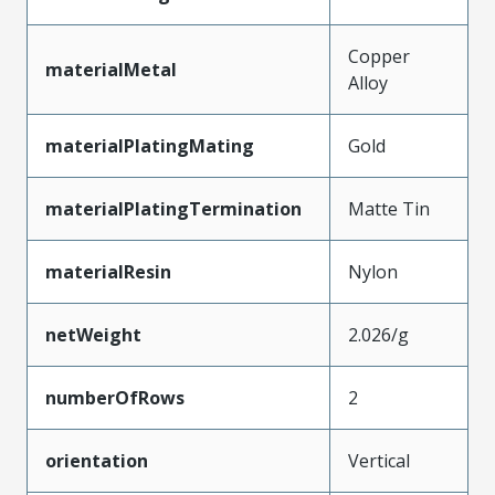
Copper
materialMetal
Alloy
materialPlatingMating
Gold
materialPlatingTermination
Matte Tin
materialResin
Nylon
netWeight
2.026/g
numberOfRows
2
orientation
Vertical