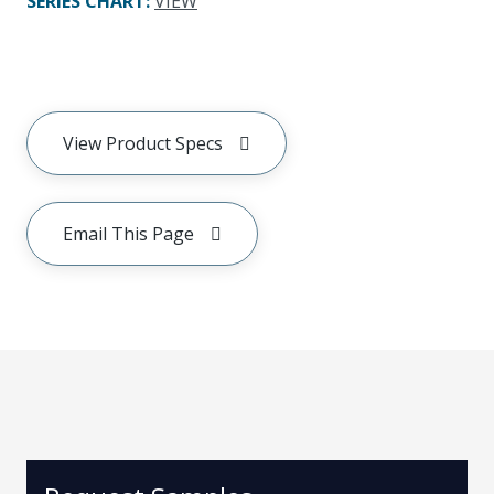
SERIES CHART
:
VIEW
View Product Specs
Email This Page