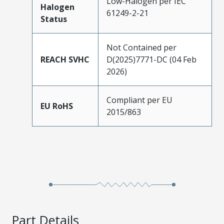
Low-Halogen per IEC
Halogen
61249-2-21
Status
Not Contained per
REACH SVHC
D(2025)7771-DC (04 Feb
2026)
Compliant per EU
EU RoHS
2015/863
Part Details