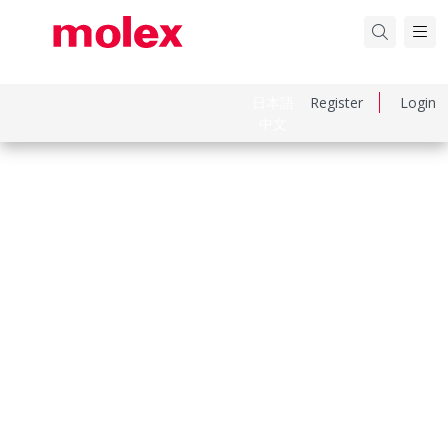
日本語
Register
Login
中文
Part Number
460100622
Category
PCB Headers and Receptacles
Physical Specifications
Circuits Loaded
6
Circuits Maximum
6.0
Color Resin