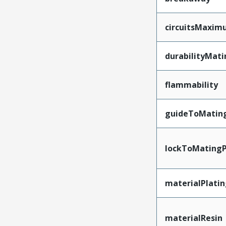
circuitsMaxi
durabilityMat
flammability
guideToMatin
lockToMatingP
materialPlati
materialResin