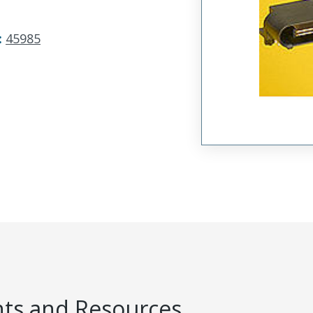
:
45985
s and Resources