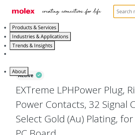
Home
Connectors
Board-to-Board Connectors
Products & Services
Industries & Applications
Trends & Insights
Careers
About
Active
EXTreme LPHPower Plug, Ri
Power Contacts, 32 Signal 
Select Gold (Au) Plating, f
PC Board