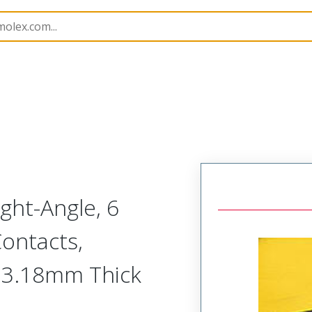
45985
459856161
ght-Angle, 6
Contacts,
or 3.18mm Thick