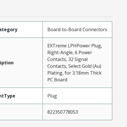
ategory
Board-to-Board Connectors
EXTreme LPHPower Plug,
Right-Angle, 6 Power
Contacts, 32 Signal
iption
Contacts, Select Gold (Au)
Plating, for 3.18mm Thick
PC Board
ntType
Plug
822350778053