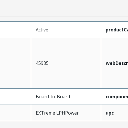
Active
productC
45985
webDescr
Board-to-Board
compone
EXTreme LPHPower
upc