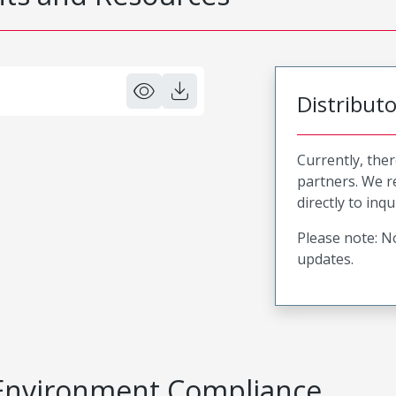
Distribut
Currently, ther
partners. We 
directly to inqu
Please note: No
updates.
Environment Compliance