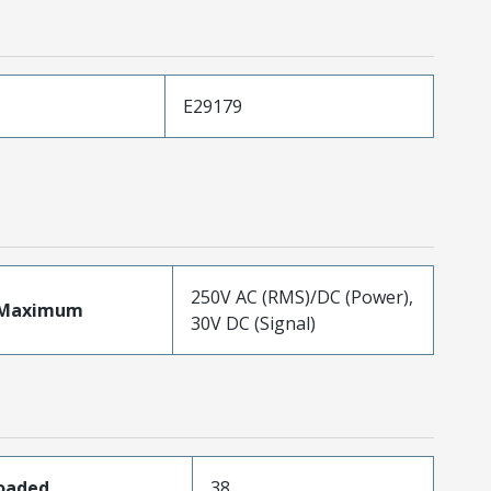
E29179
250V AC (RMS)/DC (Power),
eMaximum
30V DC (Signal)
Loaded
38