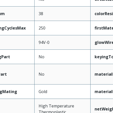
mum
38
colorRes
ingCyclesMax
250
firstMat
94V-0
glowWir
gPart
No
keyingT
art
No
material
ngMating
Gold
material
High Temperature
netWeig
Thermoplastic