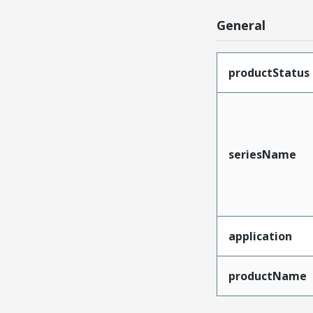
General
productStatus
seriesName
application
productName