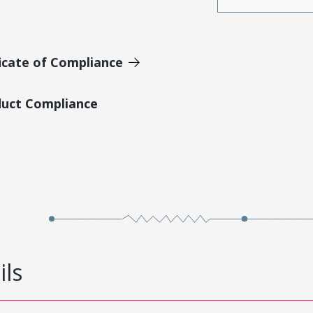
icate of Compliance
duct Compliance
ils