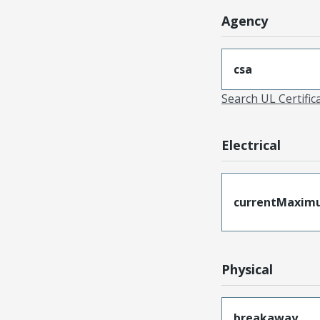
Agency
csa
Search UL Certific
Electrical
currentMaxim
Physical
breakaway