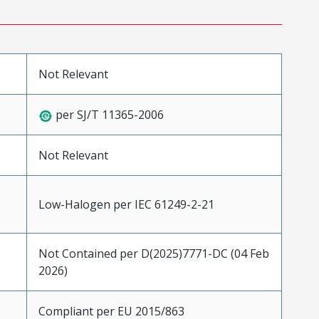
Not Relevant
per SJ/T 11365-2006
Not Relevant
Low-Halogen per IEC 61249-2-21
Not Contained per D(2025)7771-DC (04 Feb
2026)
Compliant per EU 2015/863