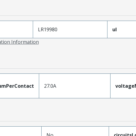
LR19980
ul
ation Information
umPerContact
27.0A
voltag
No
circuits