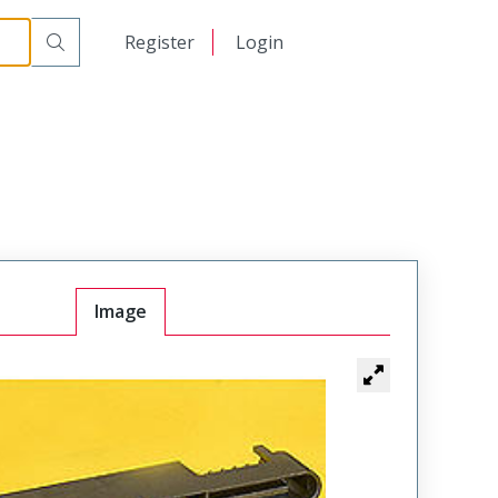
日本語
Register
Login
中文
Image