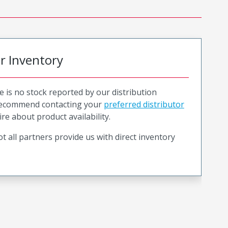
or Inventory
e is no stock reported by our distribution
recommend contacting your
preferred distributor
ire about product availability.
t all partners provide us with direct inventory