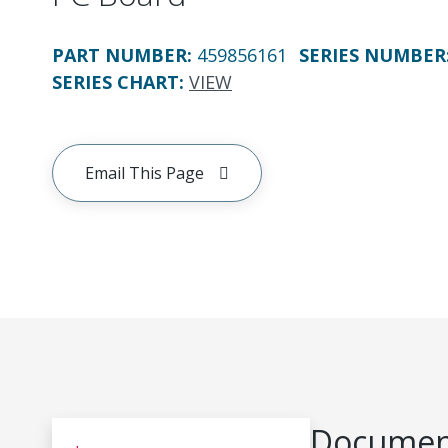
PART NUMBER
:
459856161
SERIES NUMBER
SERIES CHART
:
VIEW
Email This Page
Document