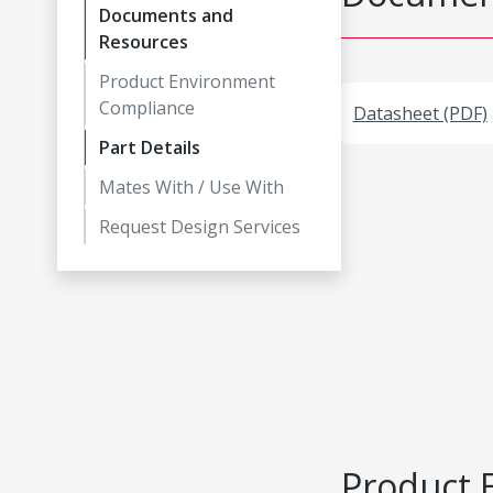
Documents and
Resources
Product Environment
Compliance
Datasheet (PDF)
Part Details
Mates With / Use With
Request Design Services
Product 