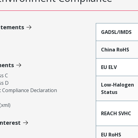
atements
GADSL/IMDS
China RoHS
ments
EU ELV
ss C
ss D
Low-Halogen
 Compliance Declaration
Status
xml)
REACH SVHC
Interest
EU RoHS