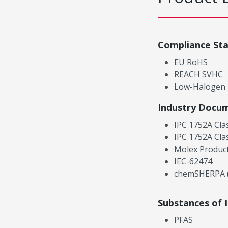
Compliance St
EU RoHS
REACH SVHC
Low-Halogen
Industry Docu
IPC 1752A Cla
IPC 1752A Cla
Molex Product
IEC-62474
chemSHERPA (
Substances of 
PFAS