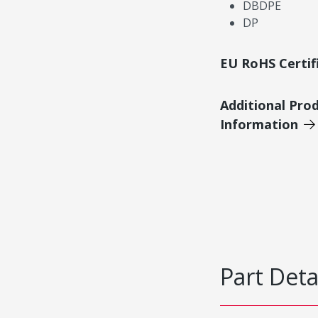
DBDPE
DP
EU RoHS Certif
Additional Pro
Information
Part Deta