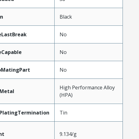
in
Black
eLastBreak
No
eCapable
No
oMatingPart
No
High Performance Alloy
Metal
(HPA)
PlatingTermination
Tin
ht
9.134/g