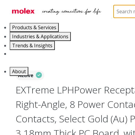
Home
Connectors
Board-to-Board Connectors
Products & Services
Industries & Applications
Trends & Insights
Careers
About
Active
EXTreme LPHPower Recepta
Right-Angle, 8 Power Contac
Contacts, Select Gold (Au) P
3.18mm Thick PC Board, wi