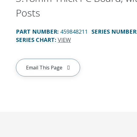
Posts
PART NUMBER
:
459848211
SERIES NUMBER
SERIES CHART
:
VIEW
Email This Page