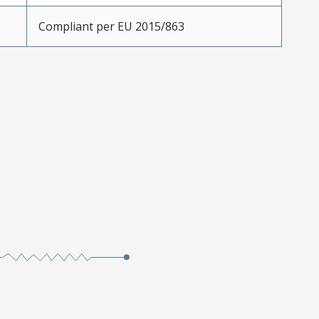
Compliant per EU 2015/863