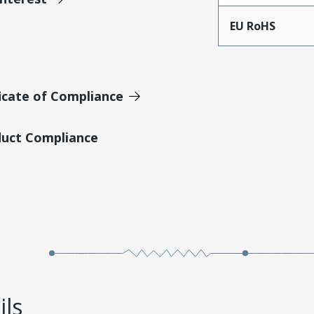
EU RoHS
icate of Compliance
duct Compliance
ils