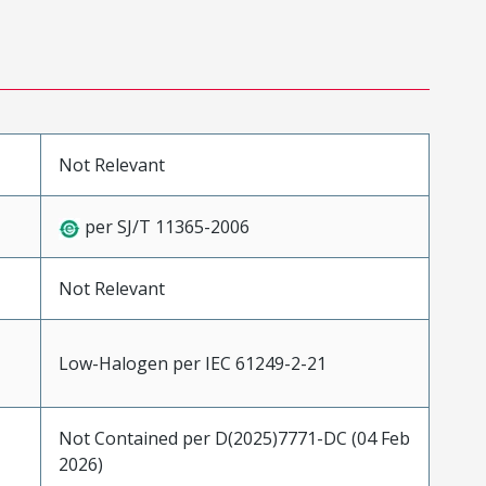
Not Relevant
per SJ/T 11365-2006
Not Relevant
Low-Halogen per IEC 61249-2-21
Not Contained per D(2025)7771-DC (04 Feb
2026)