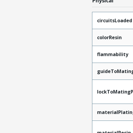
Physical
circuitsLoaded
colorResin
flammability
guideToMatin
lockToMatingP
materialPlati
materialResin