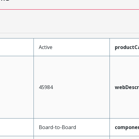
Active
productC
45984
webDescr
Board-to-Board
compone