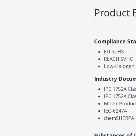
Product 
Compliance St
EU RoHS
REACH SVHC
Low-Halogen
Industry Docu
IPC 1752A Cla
IPC 1752A Cla
Molex Product
IEC-62474
chemSHERPA (
Substances of 