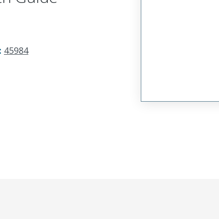
:
45984