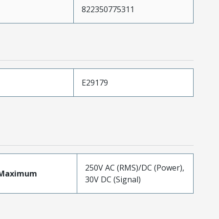
822350775311
E29179
250V AC (RMS)/DC (Power),
eMaximum
30V DC (Signal)