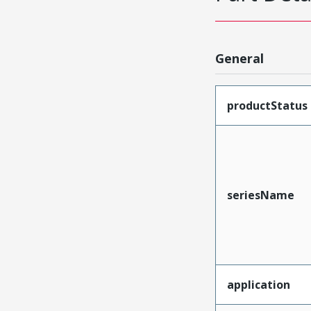
General
productStatus
seriesName
application