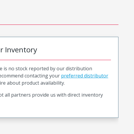
or Inventory
e is no stock reported by our distribution
recommend contacting your
preferred distributor
ire about product availability.
t all partners provide us with direct inventory