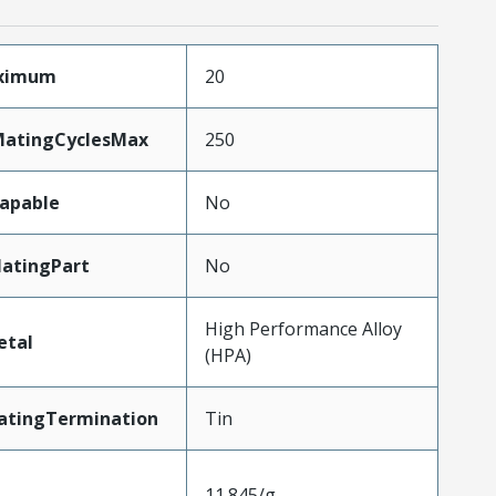
aximum
20
MatingCyclesMax
250
apable
No
atingPart
No
High Performance Alloy
etal
(HPA)
atingTermination
Tin
11.845/g