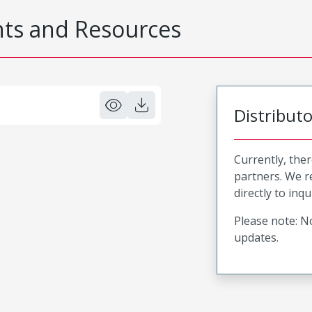
s and Resources
Distribut
Currently, ther
partners. We 
directly to inqu
Please note: No
updates.