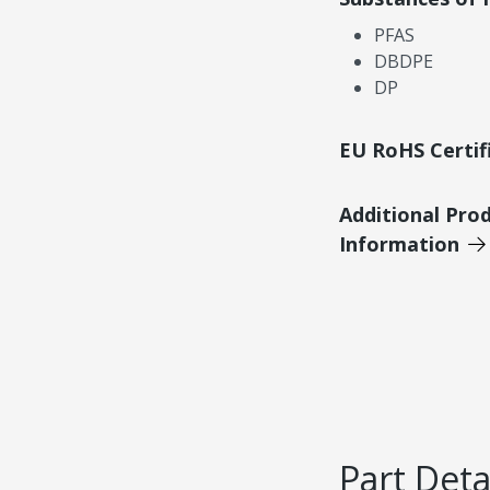
PFAS
DBDPE
DP
EU RoHS Certif
Additional Pro
Information
Part Deta