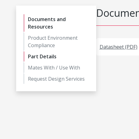
Document
Documents and
Resources
Product Environment
Compliance
Datasheet (PDF)
Part Details
Mates With / Use With
Request Design Services