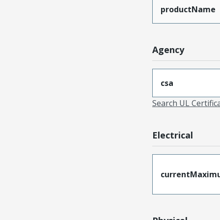
productName
Agency
csa
Search UL Certific
Electrical
currentMaxim