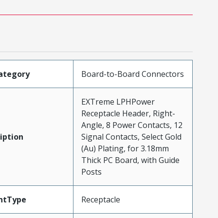
ategory
Board-to-Board Connectors
EXTreme LPHPower
Receptacle Header, Right-
Angle, 8 Power Contacts, 12
iption
Signal Contacts, Select Gold
(Au) Plating, for 3.18mm
Thick PC Board, with Guide
Posts
ntType
Receptacle