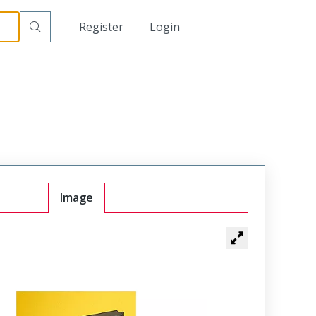
日本語
Register
Login
中文
Image