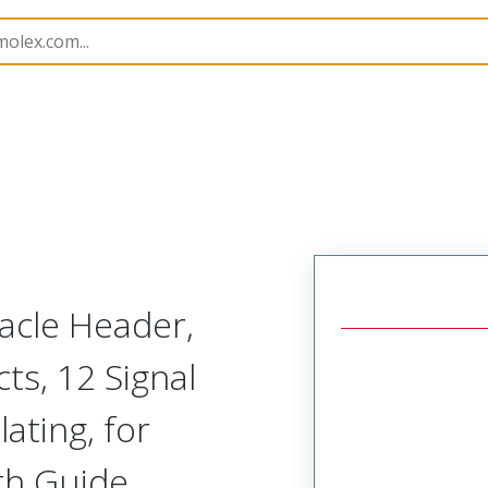
45984
459848211
cle Header,
ts, 12 Signal
lating, for
th Guide