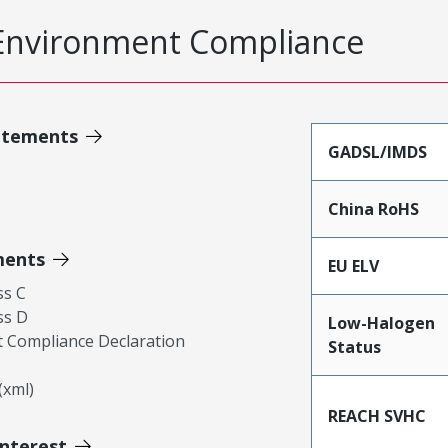
Environment Compliance
atements
GADSL/IMDS
China RoHS
ments
EU ELV
ss C
ss D
Low-Halogen
 Compliance Declaration
Status
xml)
REACH SVHC
Interest