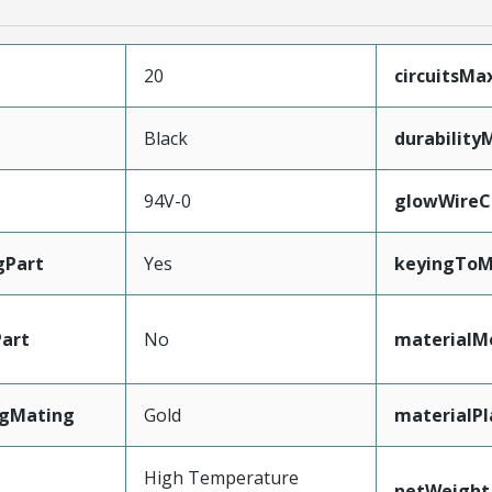
20
circuitsM
Black
durability
94V-0
glowWireC
gPart
Yes
keyingToM
art
No
materialM
ngMating
Gold
materialPl
High Temperature
netWeight