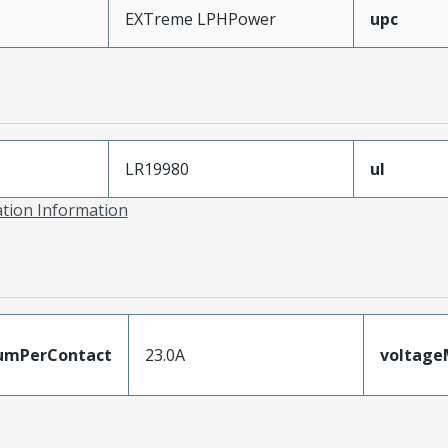
EXTreme LPHPower
upc
LR19980
ul
ation Information
umPerContact
23.0A
voltag