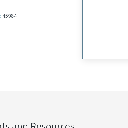
:
45984
s and Resources