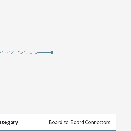
ategory
Board-to-Board Connectors