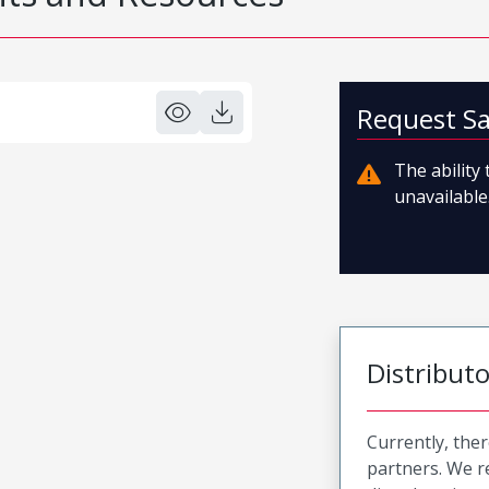
Request S
The ability
unavailable.
Distribut
Currently, ther
partners. We 