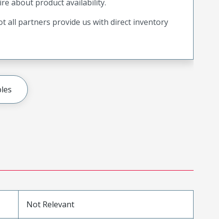
ire about product availability.
t all partners provide us with direct inventory
les
Not Relevant