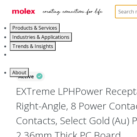
Home
Connectors
Board-to-Board Connectors
Products & Services
Industries & Applications
Trends & Insights
Careers
About
Active
EXTreme LPHPower Recepta
Right-Angle, 8 Power Contac
Contacts, Select Gold (Au) P
2.36mm Thick PC Board