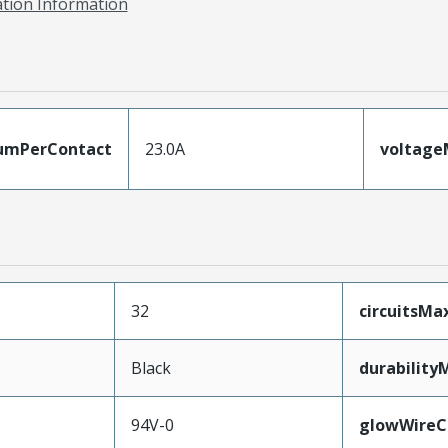
ation Information
umPerContact
23.0A
voltag
32
circuitsM
Black
durability
94V-0
glowWireC