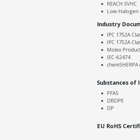
REACH SVHC
Low-Halogen
Industry Docu
IPC 1752A Cla
IPC 1752A Cla
Molex Product
IEC-62474
chemSHERPA (
Substances of 
PFAS
DBDPE
DP
EU RoHS Certif