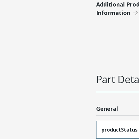
Additional Pro
Information
Part Deta
General
productStatus