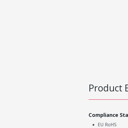
Product 
Compliance St
EU RoHS