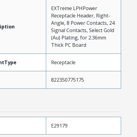
EXTreme LPHPower
Receptacle Header, Right-
Angle, 8 Power Contacts, 24
iption
Signal Contacts, Select Gold
(Au) Plating, for 2.36mm
Thick PC Board
ntType
Receptacle
822350775175
E29179