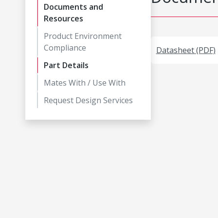
Documents and
Resources
Product Environment
Compliance
Datasheet (PDF)
Part Details
Mates With / Use With
Request Design Services