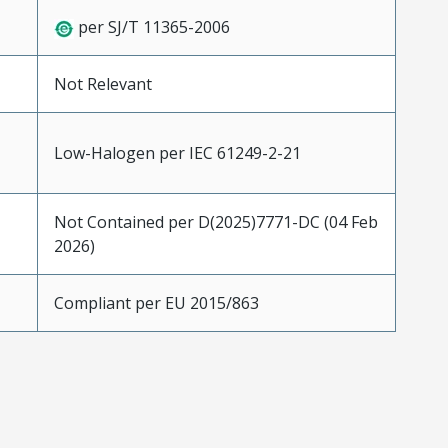
per SJ/T 11365-2006
Not Relevant
Low-Halogen per IEC 61249-2-21
Not Contained per D(2025)7771-DC (04 Feb
2026)
Compliant per EU 2015/863