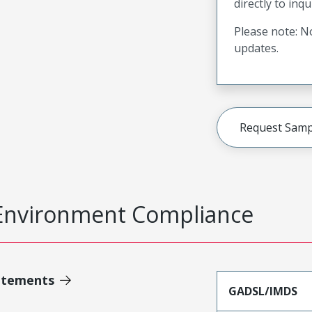
directly to inqu
Please note: No
updates.
Request Samp
Environment Compliance
atements
GADSL/IMDS