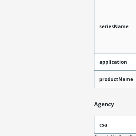
seriesName
application
productName
Agency
csa