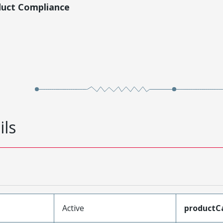
duct Compliance
ils
Active
productC