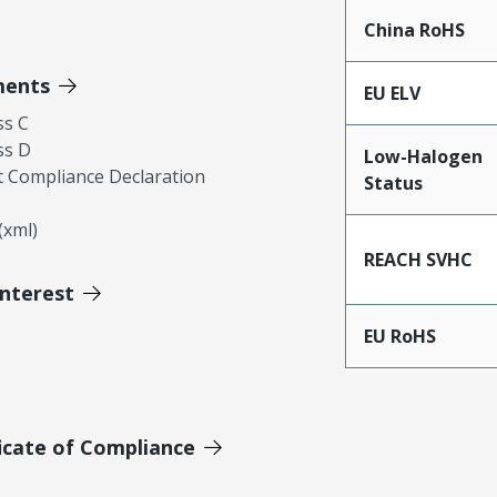
China RoHS
ments
EU ELV
ss C
ss D
Low-Halogen
 Compliance Declaration
Status
xml)
REACH SVHC
Interest
EU RoHS
icate of Compliance