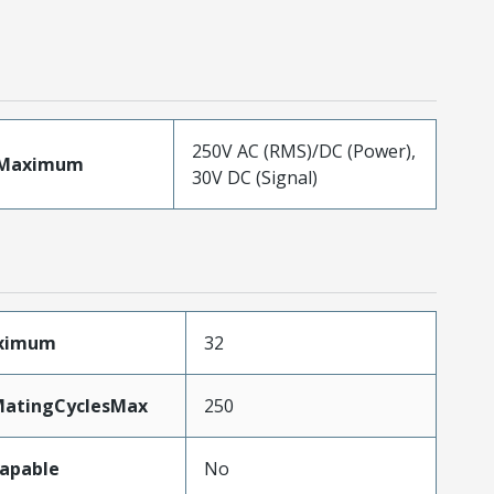
250V AC (RMS)/DC (Power),
eMaximum
30V DC (Signal)
aximum
32
MatingCyclesMax
250
apable
No