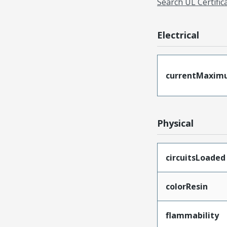
Search UL Certific
Electrical
currentMaxim
Physical
circuitsLoaded
colorResin
flammability