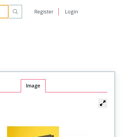
日本語
Register
Login
中文
Image