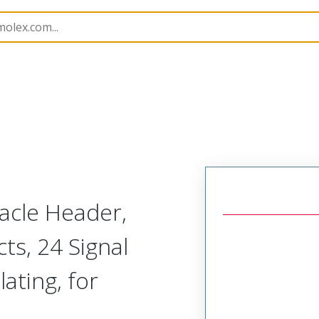
45984
459848142
cle Header,
ts, 24 Signal
lating, for