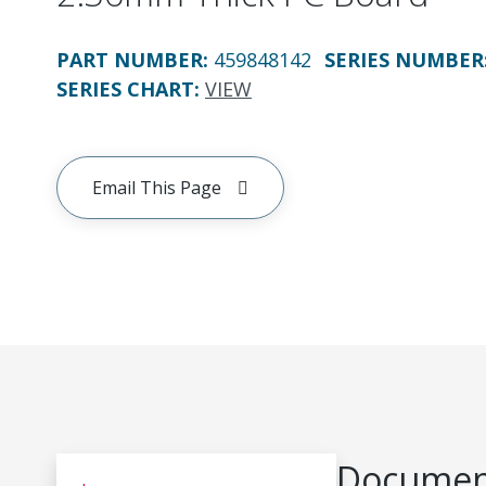
PART NUMBER
:
459848142
SERIES NUMBER
SERIES CHART
:
VIEW
Email This Page
Document