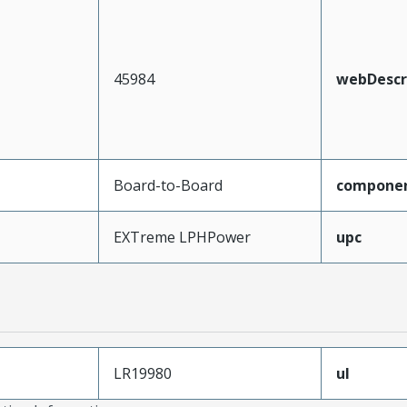
45984
webDescr
Board-to-Board
compone
EXTreme LPHPower
upc
LR19980
ul