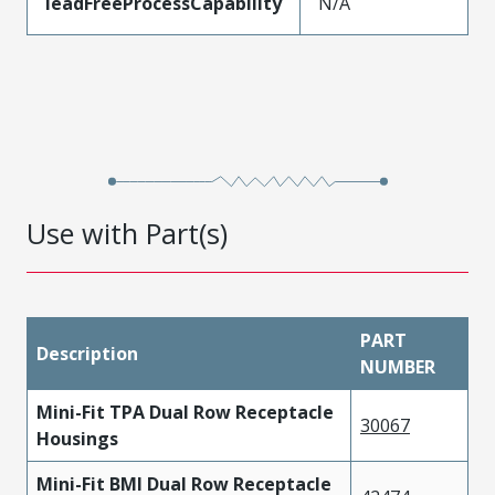
leadFreeProcessCapability
N/A
Use with Part(s)
PART
Description
NUMBER
Mini-Fit TPA Dual Row Receptacle
30067
Housings
Mini-Fit BMI Dual Row Receptacle