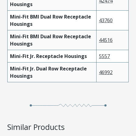
42474
Housings
Mini-Fit BMI Dual Row Receptacle
43760
Housings
Mini-Fit BMI Dual Row Receptacle
44516
Housings
Mini-Fit Jr. Receptacle Housings
5557
Mini-Fit Jr. Dual Row Receptacle
46992
Housings
Similar Products