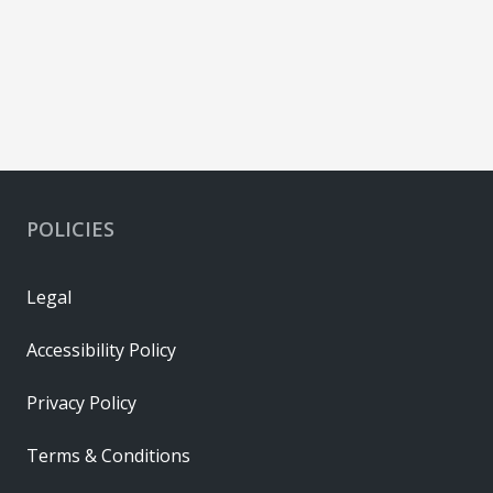
POLICIES
Legal
Accessibility Policy
Privacy Policy
Terms & Conditions