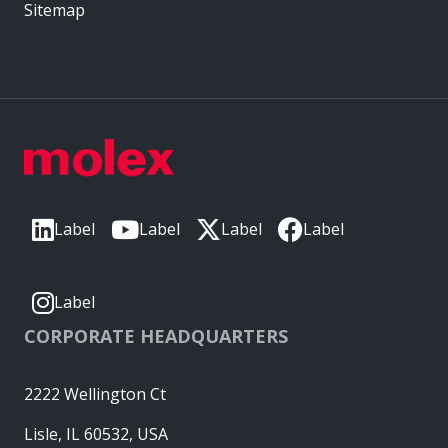
Sitemap
Label
Label
Label
Label
Label
CORPORATE HEADQUARTERS
2222 Wellington Ct
Lisle, IL 60532, USA