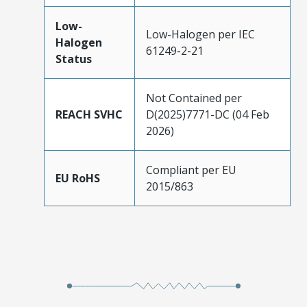
Low-
Low-Halogen per IEC
Halogen
61249-2-21
Status
Not Contained per
REACH SVHC
D(2025)7771-DC (04 Feb
2026)
Compliant per EU
EU RoHS
2015/863