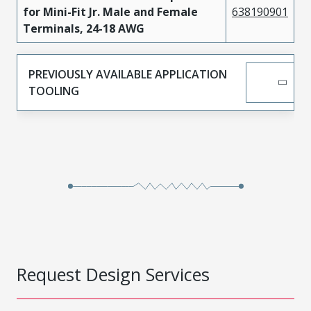
for Mini-Fit Jr. Male and Female
638190901
Terminals, 24-18 AWG
PREVIOUSLY AVAILABLE APPLICATION
TOOLING
Request Design Services