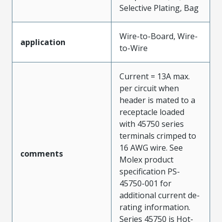
Selective Plating, Bag
Wire-to-Board, Wire-
application
to-Wire
Current = 13A max.
per circuit when
header is mated to a
receptacle loaded
with 45750 series
terminals crimped to
16 AWG wire. See
comments
Molex product
specification PS-
45750-001 for
additional current de-
rating information.
Series 45750 is Hot-