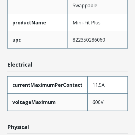
Swappable
productName
Mini-Fit Plus
upc
822350286060
Electrical
currentMaximumPerContact
11.5A
voltageMaximum
600V
Physical