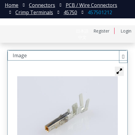
Home
Connectors
PCB / Wire Connectors
Crimp Terminals
45750
457501212
日本語
Register
Login
中文
Image