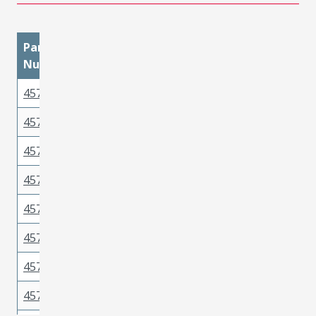
Part
materialMetal
materialPlatingMatin
Number
457501211
Copper Alloy
Gold
457501112
Copper Alloy
Tin
457503212
Copper Alloy
Gold
457503211
Copper Alloy
Gold
457501111
Copper Alloy
Tin
457502211
Copper Alloy
Gold
457503112
Copper Alloy
Tin
457503511
Copper Alloy
Tin