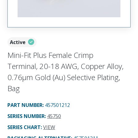
Active
Mini-Fit Plus Female Crimp
Terminal, 20-18 AWG, Copper Alloy,
0.76µm Gold (Au) Selective Plating,
Bag
PART NUMBER
:
457501212
SERIES NUMBER
:
45750
SERIES CHART
:
VIEW