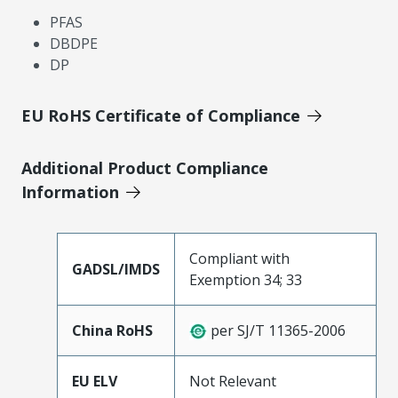
PFAS
DBDPE
DP
EU RoHS Certificate of Compliance
Additional Product Compliance
Information
Compliant with
GADSL/IMDS
Exemption 34; 33
China RoHS
per SJ/T 11365-2006
EU ELV
Not Relevant