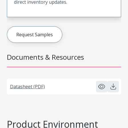
direct inventory updates.
Request Samples
Documents & Resources
Datasheet (PDF)
Product Environment