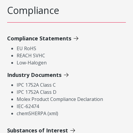
Compliance
Compliance Statements
EU RoHS
REACH SVHC
Low-Halogen
Industry Documents
IPC 1752A Class C
IPC 1752A Class D
Molex Product Compliance Declaration
IEC-62474
chemSHERPA (xml)
Substances of Interest