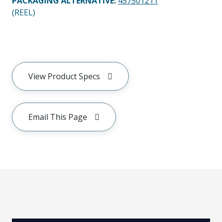
PACKAGING ALTERNATIVE
:
457501211
(REEL)
View Product Specs
Email This Page