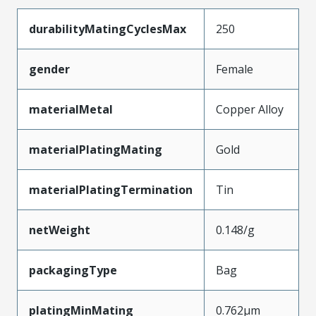
durabilityMatingCyclesMax
250
gender
Female
materialMetal
Copper Alloy
materialPlatingMating
Gold
materialPlatingTermination
Tin
netWeight
0.148/g
packagingType
Bag
platingMinMating
0.762µm