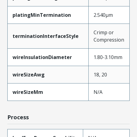
platingMinTermination
2.540µm
Crimp or
terminationInterfaceStyle
Compression
wireInsulationDiameter
1.80-3.10mm
wireSizeAwg
18, 20
wireSizeMm
N/A
Process