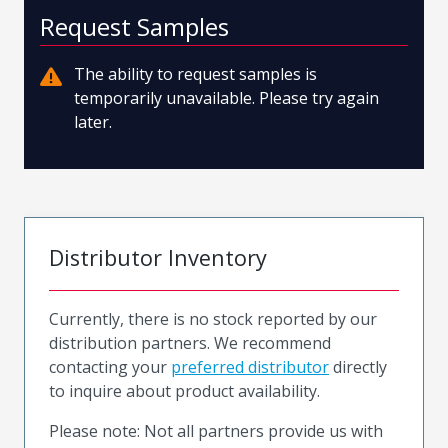
Request Samples
The ability to request samples is
temporarily unavailable. Please try again
later.
Distributor Inventory
Currently, there is no stock reported by our
distribution partners. We recommend
contacting your
preferred distributor
directly
to inquire about product availability.
Please note: Not all partners provide us with