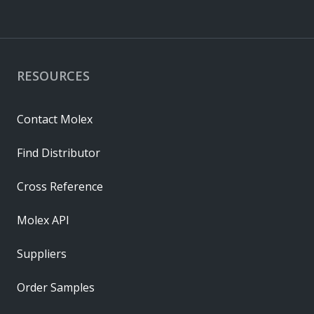
RESOURCES
Contact Molex
Find Distributor
Cross Reference
Molex API
Suppliers
Order Samples