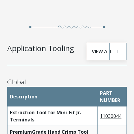
457503111
Copper Alloy
Tin
Application Tooling
VIEW ALL
Global
PART
Description
NUMBER
Extraction Tool for Mini-Fit Jr.
11030044
Terminals
PremiumGrade Hand Crimp Tool