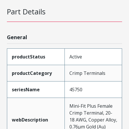
Part Details
General
productStatus
Active
productCategory
Crimp Terminals
seriesName
45750
Mini-Fit Plus Female
Crimp Terminal, 20-
webDescription
18 AWG, Copper Alloy,
0.76µm Gold (Au)