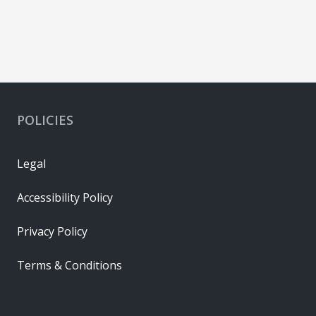
POLICIES
Legal
Accessibility Policy
Privacy Policy
Terms & Conditions