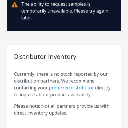
The ability to request samples is
temporarily unavailable. Please try again
later.
Distributor Inventory
Currently, there is no stock reported by our
distribution partners. We recommend
contacting your
preferred distributor
directly
to inquire about product availability.
Please note: Not all partners provide us with
direct inventory updates.