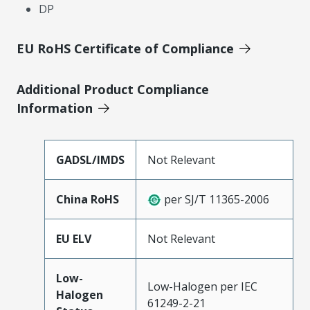
DP
EU RoHS Certificate of Compliance
Additional Product Compliance
Information
GADSL/IMDS
Not Relevant
China RoHS
per SJ/T 11365-2006
EU ELV
Not Relevant
Low-
Low-Halogen per IEC
Halogen
61249-2-21