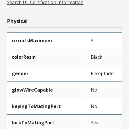
Search UL Certification Information
Physical
circuitsMaximum
8
colorResin
Black
gender
Receptacle
glowWireCapable
No
keyingToMatingPart
No
lockToMatingPart
Yes