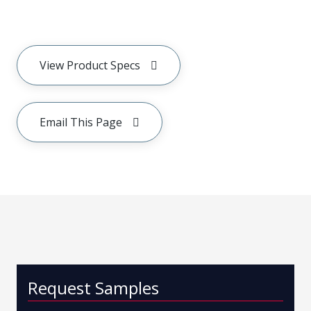
View Product Specs
Email This Page
Request Samples