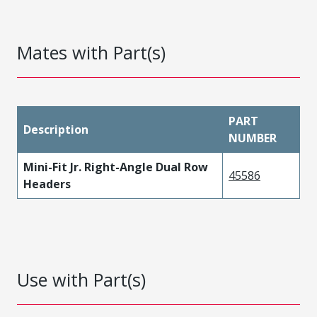
Mates with Part(s)
PART
Description
NUMBER
Mini-Fit Jr. Right-Angle Dual Row
45586
Headers
Use with Part(s)