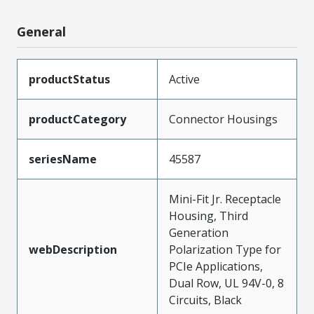
General
productStatus
Active
productCategory
Connector Housings
seriesName
45587
Mini-Fit Jr. Receptacle
Housing, Third
Generation
webDescription
Polarization Type for
PCIe Applications,
Dual Row, UL 94V-0, 8
Circuits, Black