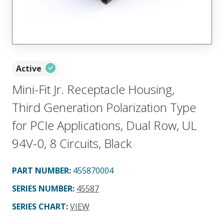
Active
Mini-Fit Jr. Receptacle Housing,
Third Generation Polarization Type
for PCIe Applications, Dual Row, UL
94V-0, 8 Circuits, Black
PART NUMBER
:
455870004
SERIES NUMBER
:
45587
SERIES CHART
:
VIEW