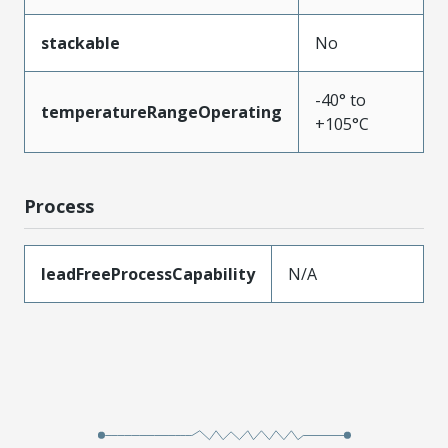
stackable
No
-40° to
temperatureRangeOperating
+105°C
Process
leadFreeProcessCapability
N/A