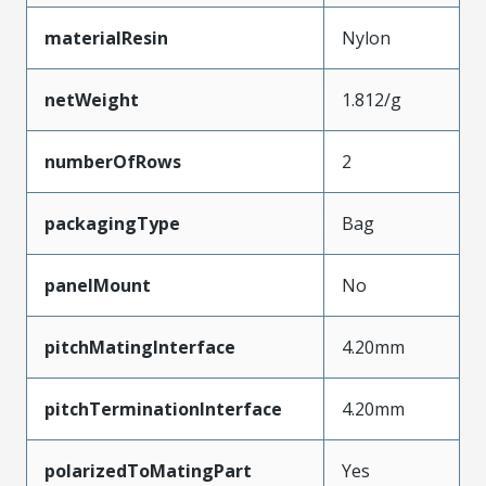
materialResin
Nylon
netWeight
1.812/g
numberOfRows
2
packagingType
Bag
panelMount
No
pitchMatingInterface
4.20mm
pitchTerminationInterface
4.20mm
polarizedToMatingPart
Yes