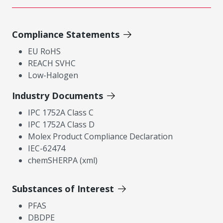
Compliance Statements
EU RoHS
REACH SVHC
Low-Halogen
Industry Documents
IPC 1752A Class C
IPC 1752A Class D
Molex Product Compliance Declaration
IEC-62474
chemSHERPA (xml)
Substances of Interest
PFAS
DBDPE