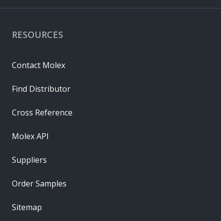
RESOURCES
Contact Molex
Find Distributor
Cross Reference
Molex API
Suppliers
Order Samples
Sitemap