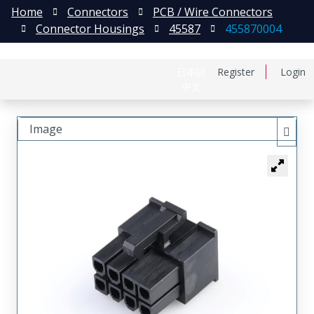
Home
Connectors
PCB / Wire Connectors
Connector Housings
45587
455870004
日本語
Register
Login
中文
Image