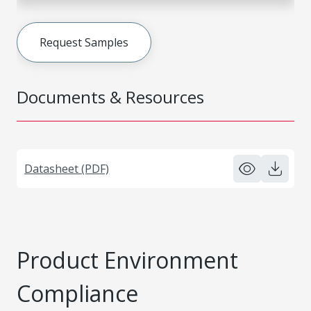
Request Samples
Documents & Resources
Datasheet (PDF)
Product Environment
Compliance