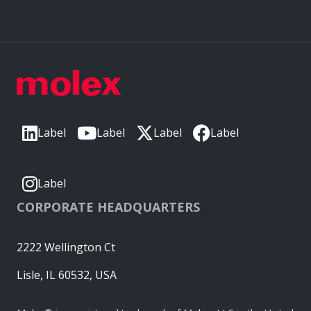
Label
Label
Label
Label
Label
CORPORATE HEADQUARTERS
2222 Wellington Ct
Lisle, IL 60532, USA