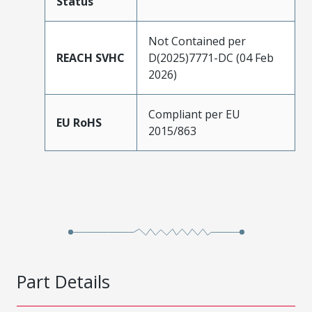
Status
Not Contained per
REACH SVHC
D(2025)7771-DC (04 Feb
2026)
Compliant per EU
EU RoHS
2015/863
Part Details