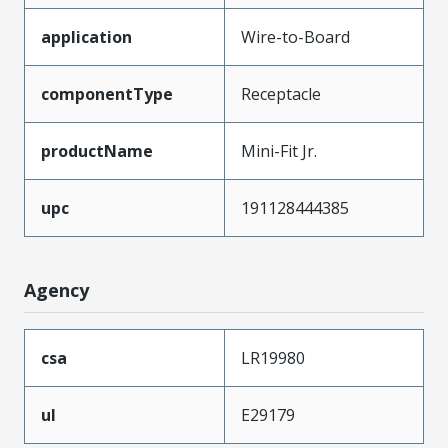
application
Wire-to-Board
componentType
Receptacle
productName
Mini-Fit Jr.
upc
191128444385
Agency
csa
LR19980
ul
E29179