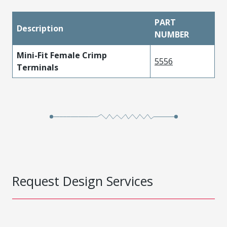
PART
Description
NUMBER
Mini-Fit Female Crimp
5556
Terminals
Request Design Services