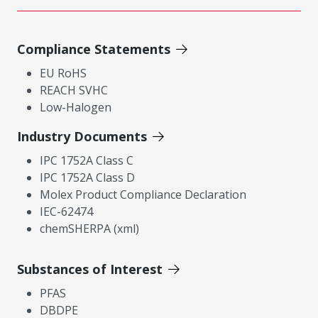
Compliance Statements
EU RoHS
REACH SVHC
Low-Halogen
Industry Documents
IPC 1752A Class C
IPC 1752A Class D
Molex Product Compliance Declaration
IEC-62474
chemSHERPA (xml)
Substances of Interest
PFAS
DBDPE