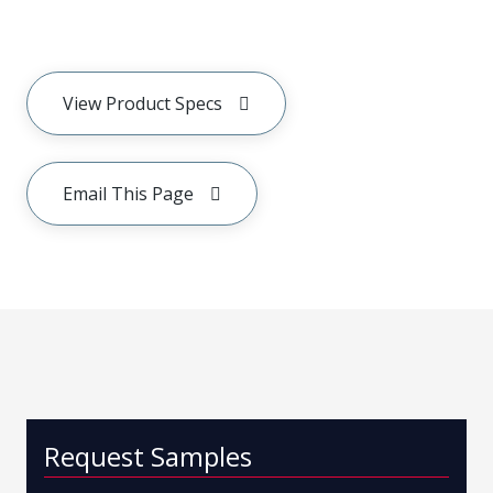
View Product Specs
Email This Page
Request Samples