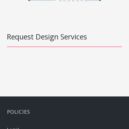
Request Design Services
POLICIES