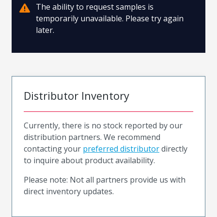
The ability to request samples is
temporarily unavailable. Please try again
later.
Distributor Inventory
Currently, there is no stock reported by our
distribution partners. We recommend
contacting your
preferred distributor
directly
to inquire about product availability.
Please note: Not all partners provide us with
direct inventory updates.