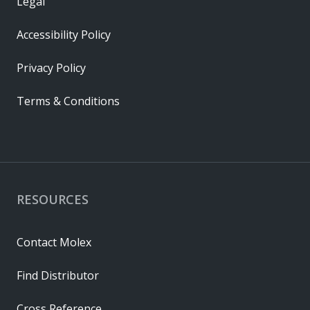
Legal
Accessibility Policy
Privacy Policy
Terms & Conditions
RESOURCES
Contact Molex
Find Distributor
Cross Reference