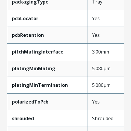
packagingType
Tray
pcbLocator
Yes
pcbRetention
Yes
pitchMatingInterface
3.00mm
platingMinMating
5.080µm
platingMinTermination
5.080µm
polarizedToPcb
Yes
shrouded
Shrouded