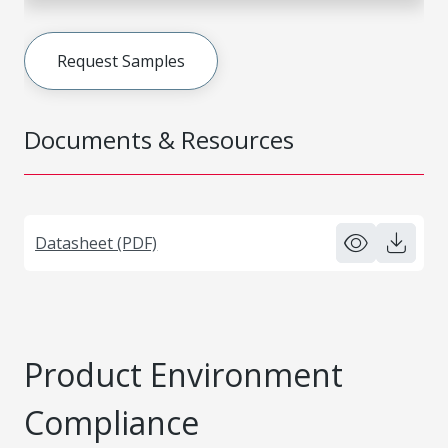
Request Samples
Documents & Resources
Datasheet (PDF)
Product Environment
Compliance