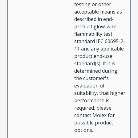
testing or other
acceptable means as
described in end-
product glow-wire
flammability test
standard IEC 60695-2-
11 and any applicable
product end-use
standard(s). If it is
determined during
the customer's
evaluation of
suitability, that higher
performance is
required, please
contact Molex for
possible product
options.