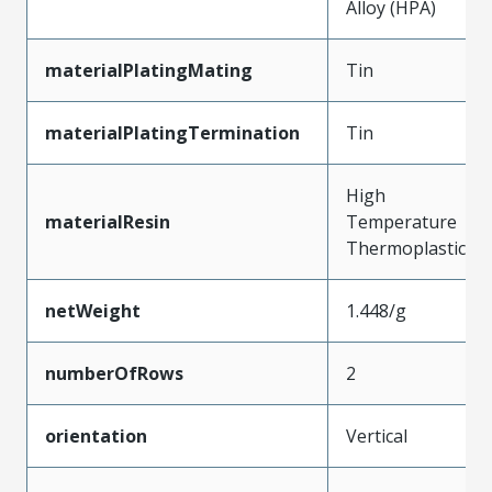
Alloy (HPA)
materialPlatingMating
Tin
materialPlatingTermination
Tin
High
materialResin
Temperature
Thermoplastic
netWeight
1.448/g
numberOfRows
2
orientation
Vertical