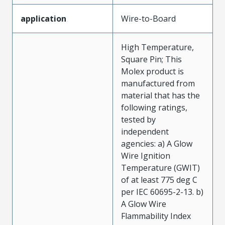
application
Wire-to-Board
High Temperature,
Square Pin; This
Molex product is
manufactured from
material that has the
following ratings,
tested by
independent
agencies: a) A Glow
Wire Ignition
Temperature (GWIT)
of at least 775 deg C
per IEC 60695-2-13. b)
A Glow Wire
Flammability Index