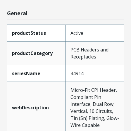
General
productStatus
Active
PCB Headers and
productCategory
Receptacles
seriesName
44914
Micro-Fit CPI Header,
Compliant Pin
Interface, Dual Row,
webDescription
Vertical, 10 Circuits,
Tin (Sn) Plating, Glow-
Wire Capable