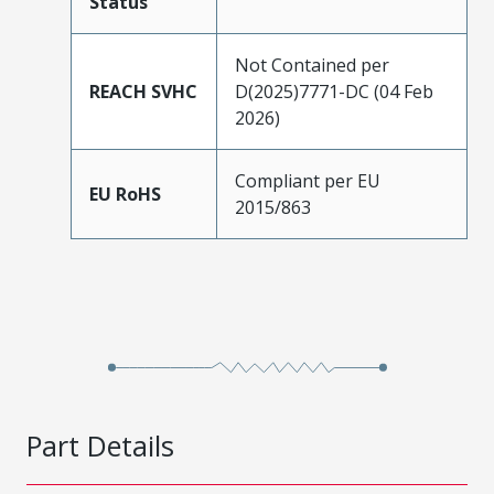
Status
Not Contained per
REACH SVHC
D(2025)7771-DC (04 Feb
2026)
Compliant per EU
EU RoHS
2015/863
Part Details