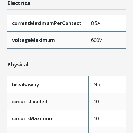
Electrical
currentMaximumPerContact
8.5A
voltageMaximum
600V
Physical
breakaway
No
circuitsLoaded
10
circuitsMaximum
10