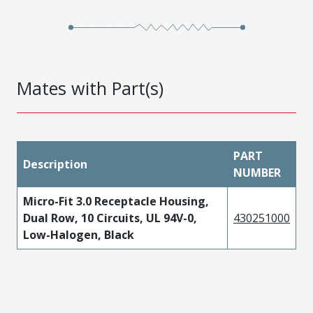
Mates with Part(s)
PART
Description
NUMBER
Micro-Fit 3.0 Receptacle Housing,
Dual Row, 10 Circuits, UL 94V-0,
430251000
Low-Halogen, Black