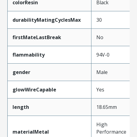
colorResin
Black
durabilityMatingCyclesMax
30
firstMateLastBreak
No
flammability
94V-0
gender
Male
glowWireCapable
Yes
length
18.65mm
High
materialMetal
Performance