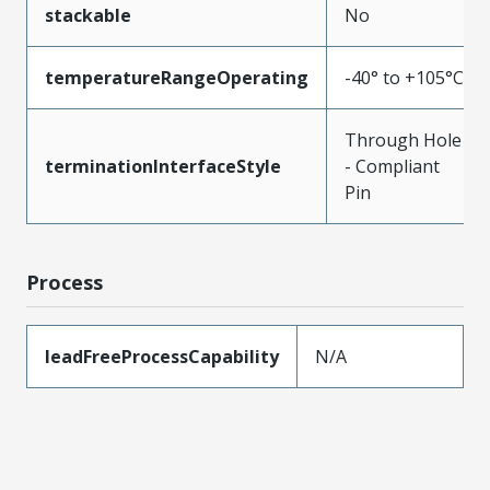
stackable
No
temperatureRangeOperating
-40° to +105°C
Through Hole
terminationInterfaceStyle
- Compliant
Pin
Process
leadFreeProcessCapability
N/A