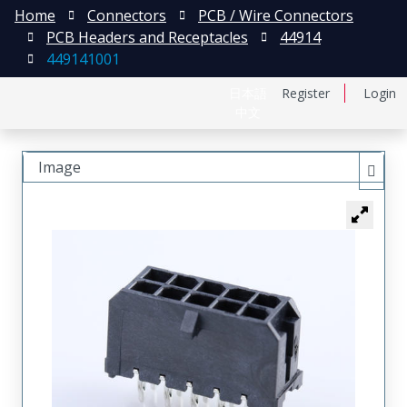
Home
Connectors
PCB / Wire Connectors
PCB Headers and Receptacles
44914
449141001
日本語
Register
Login
中文
Image