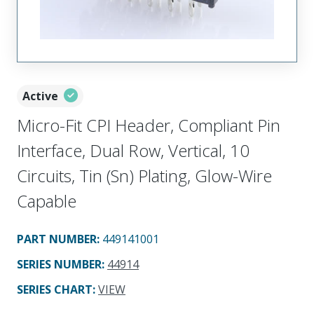
Active
Micro-Fit CPI Header, Compliant Pin
Interface, Dual Row, Vertical, 10
Circuits, Tin (Sn) Plating, Glow-Wire
Capable
PART NUMBER
:
449141001
SERIES NUMBER
:
44914
SERIES CHART
:
VIEW