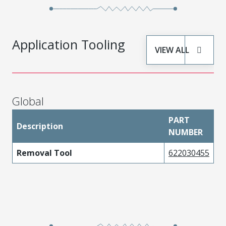
Application Tooling
VIEW ALL
Global
PART
Description
NUMBER
Removal Tool
622030455