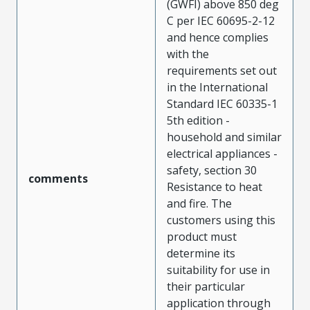
(GWFI) above 850 deg
C per IEC 60695-2-12
and hence complies
with the
requirements set out
in the International
Standard IEC 60335-1
5th edition -
household and similar
electrical appliances -
safety, section 30
comments
Resistance to heat
and fire. The
customers using this
product must
determine its
suitability for use in
their particular
application through