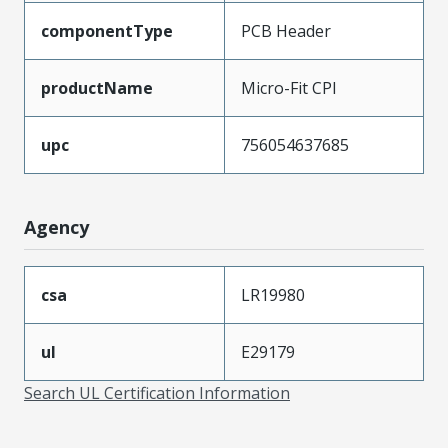
componentType
PCB Header
productName
Micro-Fit CPI
upc
756054637685
Agency
csa
LR19980
ul
E29179
Search UL Certification Information