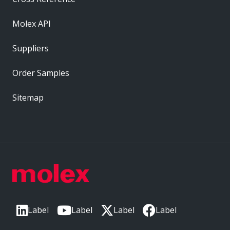
Molex API
Suppliers
Order Samples
Sitemap
Label
Label
Label
Label