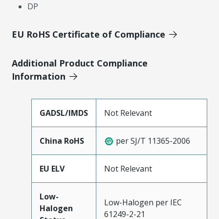
DP
EU RoHS Certificate of Compliance
Additional Product Compliance
Information
GADSL/IMDS
Not Relevant
China RoHS
per SJ/T 11365-2006
EU ELV
Not Relevant
Low-
Low-Halogen per IEC
Halogen
61249-2-21