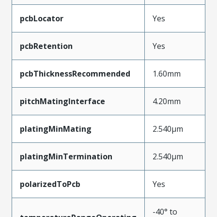
pcbLocator
Yes
pcbRetention
Yes
pcbThicknessRecommended
1.60mm
pitchMatingInterface
4.20mm
platingMinMating
2.540µm
platingMinTermination
2.540µm
polarizedToPcb
Yes
-40° to