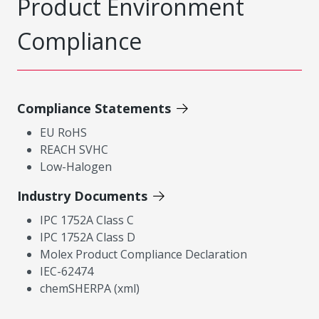
Product Environment
Compliance
Compliance Statements
EU RoHS
REACH SVHC
Low-Halogen
Industry Documents
IPC 1752A Class C
IPC 1752A Class D
Molex Product Compliance Declaration
IEC-62474
chemSHERPA (xml)