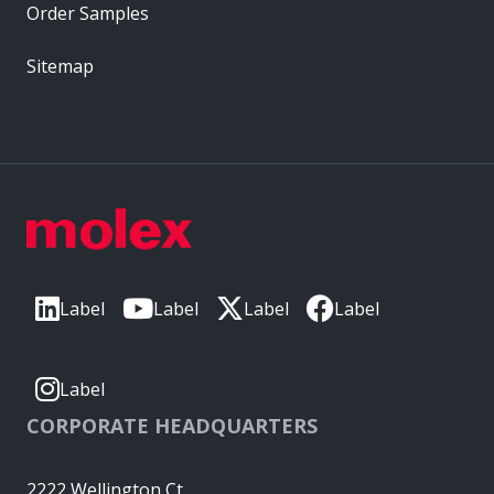
Order Samples
Sitemap
Label
Label
Label
Label
Label
CORPORATE HEADQUARTERS
2222 Wellington Ct