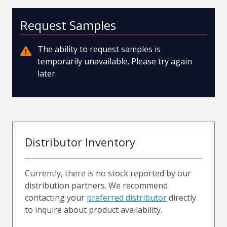
Request Samples
The ability to request samples is
temporarily unavailable. Please try again
later.
Distributor Inventory
Currently, there is no stock reported by our
distribution partners. We recommend
contacting your
preferred distributor
directly
to inquire about product availability.