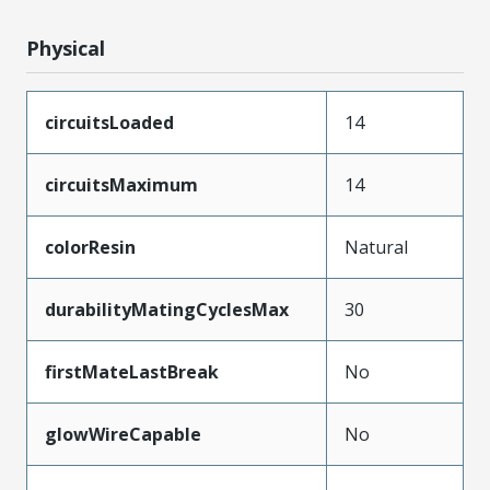
Physical
circuitsLoaded
14
circuitsMaximum
14
colorResin
Natural
durabilityMatingCyclesMax
30
firstMateLastBreak
No
glowWireCapable
No