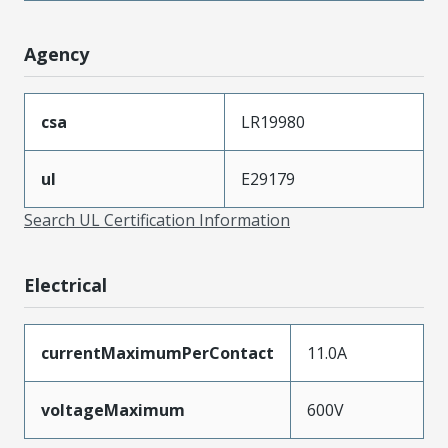
Agency
csa
LR19980
ul
E29179
Search UL Certification Information
Electrical
currentMaximumPerContact
11.0A
voltageMaximum
600V