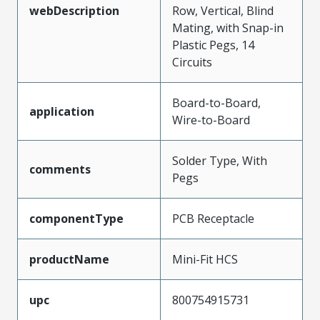
webDescription
Row, Vertical, Blind
Mating, with Snap-in
Plastic Pegs, 14
Circuits
Board-to-Board,
application
Wire-to-Board
Solder Type, With
comments
Pegs
componentType
PCB Receptacle
productName
Mini-Fit HCS
upc
800754915731