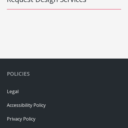
POLICIES
Legal
Accessibility Policy
Privacy Policy