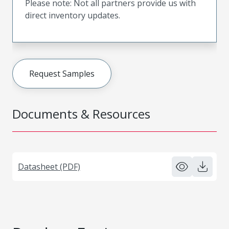
Please note: Not all partners provide us with
direct inventory updates.
Request Samples
Documents & Resources
Datasheet (PDF)