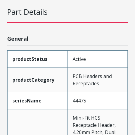
Part Details
General
productStatus
Active
PCB Headers and
productCategory
Receptacles
seriesName
44475
Mini-Fit HCS
Receptacle Header,
4.20mm Pitch, Dual