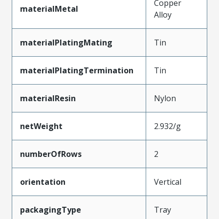
Copper
materialMetal
Alloy
materialPlatingMating
Tin
materialPlatingTermination
Tin
materialResin
Nylon
netWeight
2.932/g
numberOfRows
2
orientation
Vertical
packagingType
Tray