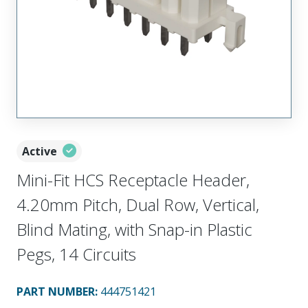
Active
Mini-Fit HCS Receptacle Header,
4.20mm Pitch, Dual Row, Vertical,
Blind Mating, with Snap-in Plastic
Pegs, 14 Circuits
PART NUMBER
:
444751421