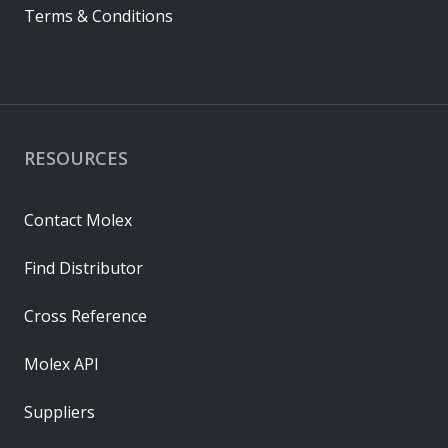
Terms & Conditions
RESOURCES
Contact Molex
Find Distributor
Cross Reference
Molex API
Suppliers