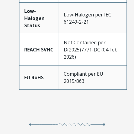
Low-
Low-Halogen per IEC
Halogen
61249-2-21
Status
Not Contained per
REACH SVHC
D(2025)7771-DC (04 Feb
2026)
Compliant per EU
EU RoHS
2015/863