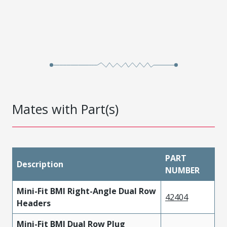
Mates with Part(s)
PART
Description
NUMBER
Mini-Fit BMI Right-Angle Dual Row
42404
Headers
Mini-Fit BMI Dual Row Plug