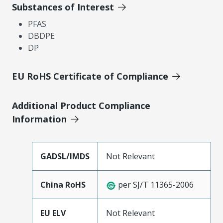
Substances of Interest
PFAS
DBDPE
DP
EU RoHS Certificate of Compliance
Additional Product Compliance
Information
GADSL/IMDS
Not Relevant
China RoHS
per SJ/T 11365-2006
EU ELV
Not Relevant