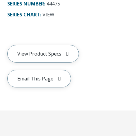
SERIES NUMBER
:
44475
SERIES CHART
:
VIEW
View Product Specs
Email This Page