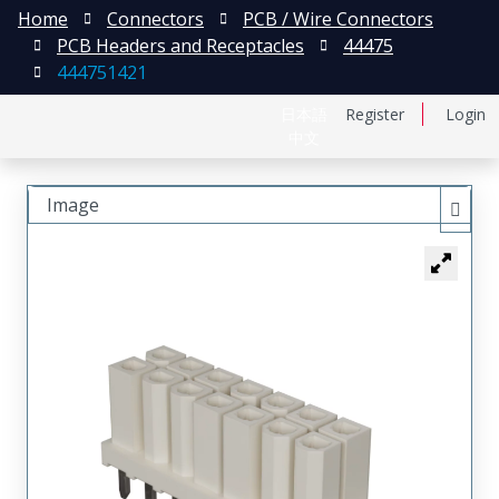
Home
Connectors
PCB / Wire Connectors
PCB Headers and Receptacles
44475
444751421
日本語
Register
Login
中文
Image