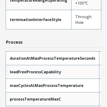
temperatureRangeOperating
+105°C
Through
terminationInterfaceStyle
Hole
Process
durationAtMaxProcessTemperatureSeconds
5
leadFreeProcessCapability
W
maxCyclesAtMaxProcessTemperature
1
processTemperatureMaxC
2