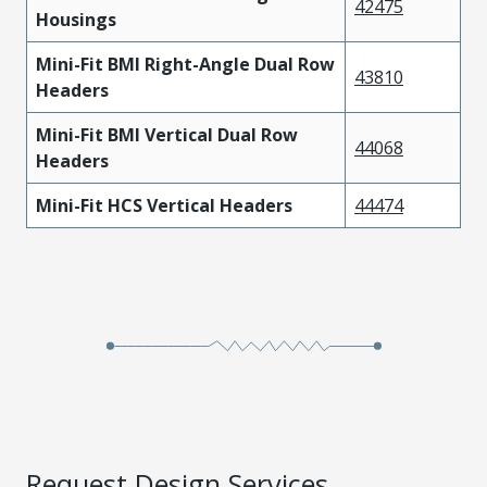
42475
Housings
Mini-Fit BMI Right-Angle Dual Row
43810
Headers
Mini-Fit BMI Vertical Dual Row
44068
Headers
Mini-Fit HCS Vertical Headers
44474
Request Design Services