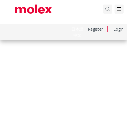
日本語
Register
Login
中文
Part Number
444751021
Category
PCB Headers and Receptacles
Physical Specifications
Circuits Loaded
10
Circuits Maximum
10.0
Color Resin