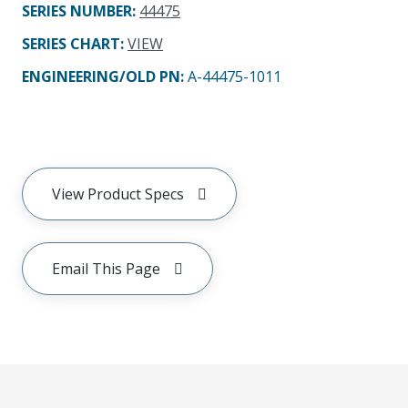
SERIES NUMBER
:
44475
SERIES CHART
:
VIEW
ENGINEERING/OLD PN:
A-44475-1011
View Product Specs
Email This Page