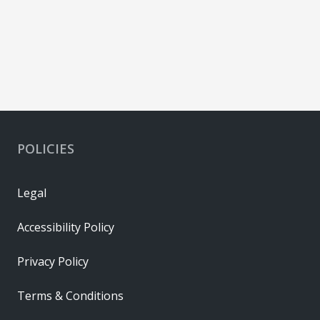
POLICIES
Legal
Accessibility Policy
Privacy Policy
Terms & Conditions