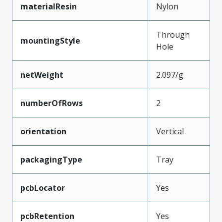
materialResin
Nylon
Through
mountingStyle
Hole
netWeight
2.097/g
numberOfRows
2
orientation
Vertical
packagingType
Tray
pcbLocator
Yes
pcbRetention
Yes