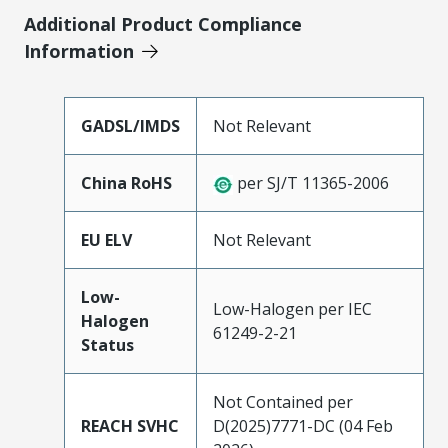
Additional Product Compliance
Information
GADSL/IMDS
Not Relevant
China RoHS
per SJ/T 11365-2006
EU ELV
Not Relevant
Low-
Low-Halogen per IEC
Halogen
61249-2-21
Status
Not Contained per
REACH SVHC
D(2025)7771-DC (04 Feb