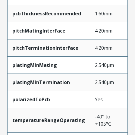
pcbThicknessRecommended
1.60mm
pitchMatingInterface
4.20mm
pitchTerminationInterface
4.20mm
platingMinMating
2.540µm
platingMinTermination
2.540µm
polarizedToPcb
Yes
-40° to
temperatureRangeOperating
+105°C