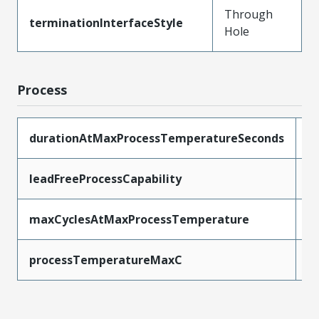
Through
terminationInterfaceStyle
Hole
Process
durationAtMaxProcessTemperatureSeconds
5
leadFreeProcessCapability
W
maxCyclesAtMaxProcessTemperature
1
processTemperatureMaxC
2