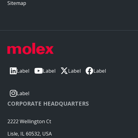
Sitemap
Label
Label
Label
Label
Label
CORPORATE HEADQUARTERS
2222 Wellington Ct
Lisle, IL 60532, USA