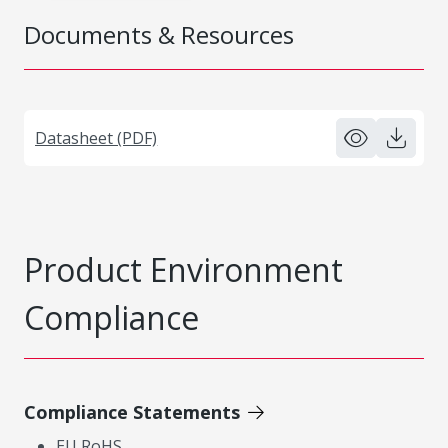
Documents & Resources
Datasheet (PDF)
Product Environment
Compliance
Compliance Statements
EU RoHS