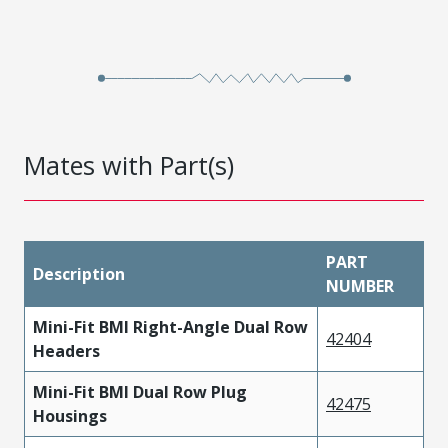
Mates with Part(s)
PART
Description
NUMBER
Mini-Fit BMI Right-Angle Dual Row
42404
Headers
Mini-Fit BMI Dual Row Plug
42475
Housings