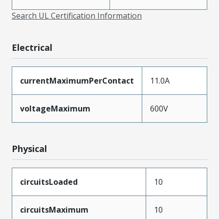
Search UL Certification Information
Electrical
currentMaximumPerContact
11.0A
voltageMaximum
600V
Physical
circuitsLoaded
10
circuitsMaximum
10