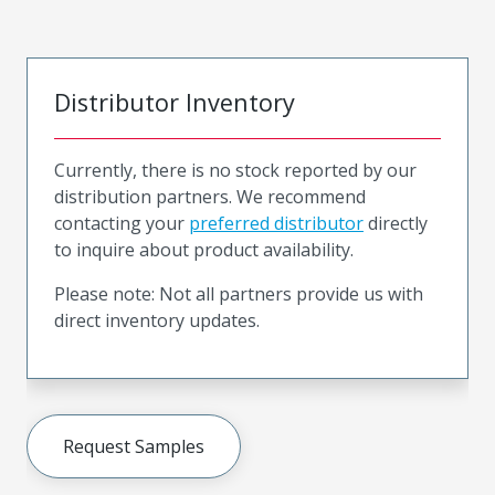
Distributor Inventory
Currently, there is no stock reported by our
distribution partners. We recommend
contacting your
preferred distributor
directly
to inquire about product availability.
Please note: Not all partners provide us with
direct inventory updates.
Request Samples