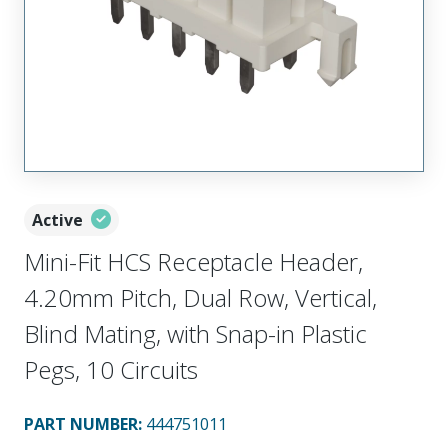
Active
Mini-Fit HCS Receptacle Header,
4.20mm Pitch, Dual Row, Vertical,
Blind Mating, with Snap-in Plastic
Pegs, 10 Circuits
PART NUMBER
:
444751011