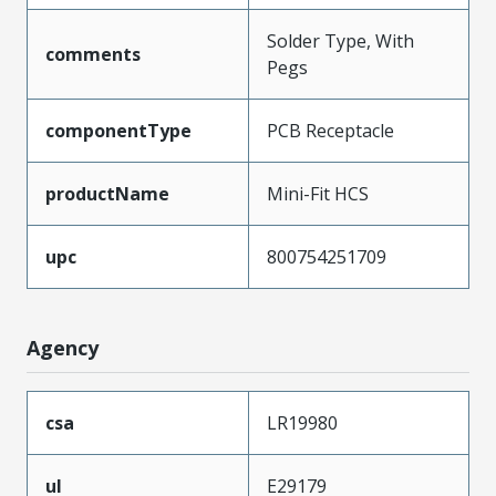
Solder Type, With
comments
Pegs
componentType
PCB Receptacle
productName
Mini-Fit HCS
upc
800754251709
Agency
csa
LR19980
ul
E29179