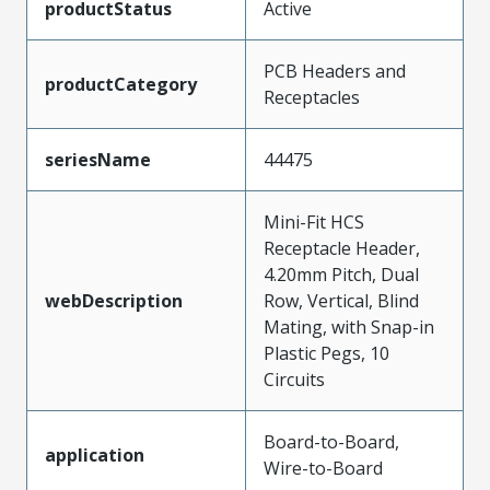
productStatus
Active
PCB Headers and
productCategory
Receptacles
seriesName
44475
Mini-Fit HCS
Receptacle Header,
4.20mm Pitch, Dual
webDescription
Row, Vertical, Blind
Mating, with Snap-in
Plastic Pegs, 10
Circuits
Board-to-Board,
application
Wire-to-Board