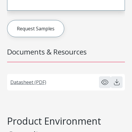
Request Samples
Documents & Resources
Datasheet (PDF)
Product Environment