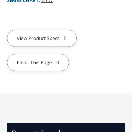
SERIES CHART
:
VIEW
View Product Specs
Email This Page