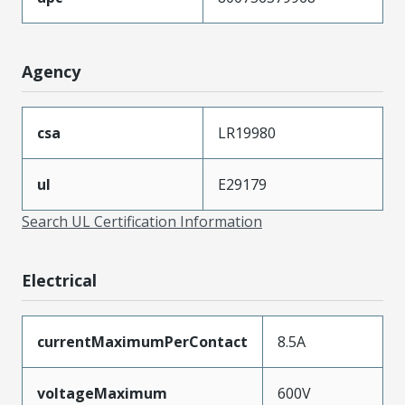
Agency
csa
LR19980
ul
E29179
Search UL Certification Information
Electrical
currentMaximumPerContact
8.5A
voltageMaximum
600V