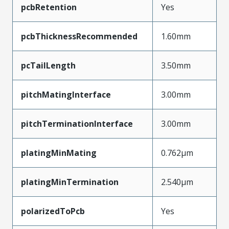
pcbRetention
Yes
pcbThicknessRecommended
1.60mm
pcTailLength
3.50mm
pitchMatingInterface
3.00mm
pitchTerminationInterface
3.00mm
platingMinMating
0.762µm
platingMinTermination
2.540µm
polarizedToPcb
Yes