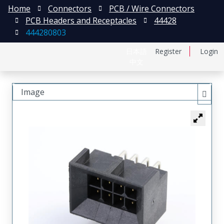
Home
Connectors
PCB / Wire Connectors
PCB Headers and Receptacles
44428
444280803
日本語
Register
Login
中文
Image