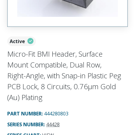
Active
Micro-Fit BMI Header, Surface
Mount Compatible, Dual Row,
Right-Angle, with Snap-in Plastic Peg
PCB Lock, 8 Circuits, 0.76µm Gold
(Au) Plating
PART NUMBER
:
444280803
SERIES NUMBER
:
44428