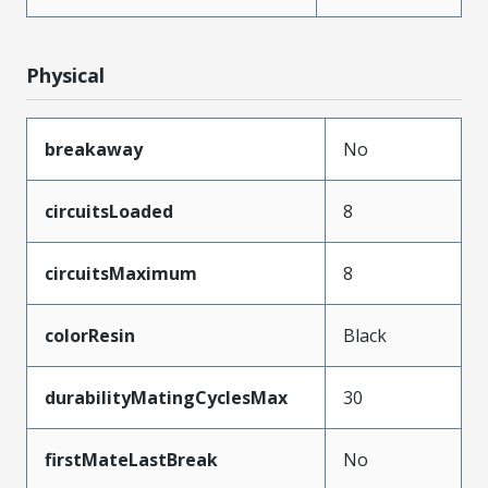
Physical
breakaway
No
circuitsLoaded
8
circuitsMaximum
8
colorResin
Black
durabilityMatingCyclesMax
30
firstMateLastBreak
No