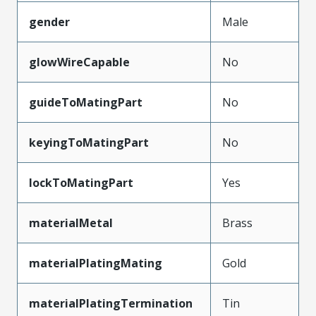
gender
Male
glowWireCapable
No
guideToMatingPart
No
keyingToMatingPart
No
lockToMatingPart
Yes
materialMetal
Brass
materialPlatingMating
Gold
materialPlatingTermination
Tin