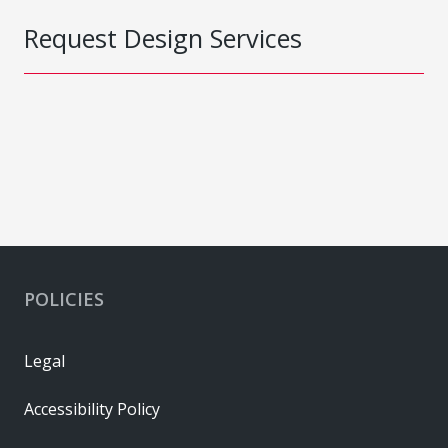
Request Design Services
POLICIES
Legal
Accessibility Policy