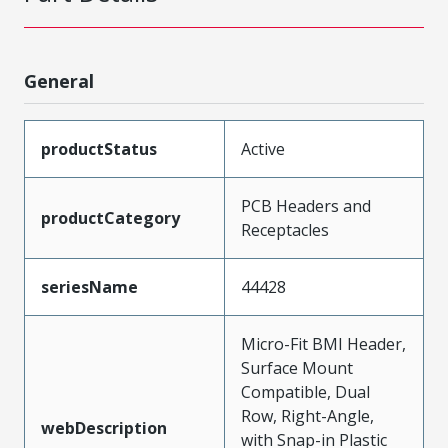
General
productStatus
Active
PCB Headers and
productCategory
Receptacles
seriesName
44428
Micro-Fit BMI Header,
Surface Mount
Compatible, Dual
Row, Right-Angle,
webDescription
with Snap-in Plastic