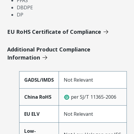
PFAS
DBDPE
DP
EU RoHS Certificate of Compliance
Additional Product Compliance
Information
GADSL/IMDS
Not Relevant
China RoHS
per SJ/T 11365-2006
EU ELV
Not Relevant
Low-