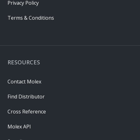
Privacy Policy
Terms & Conditions
RESOURCES
Contact Molex
Find Distributor
Cross Reference
Molex API