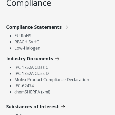
Compliance
Compliance Statements
EU RoHS
REACH SVHC
Low-Halogen
Industry Documents
IPC 1752A Class C
IPC 1752A Class D
Molex Product Compliance Declaration
IEC-62474
chemSHERPA (xml)
Substances of Interest