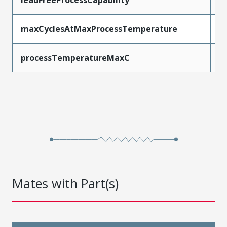
maxCyclesAtMaxProcessTemperature
1
processTemperatureMaxC
2
Mates with Part(s)