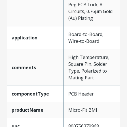
Peg PCB Lock, 8
Circuits, 0.76µm Gold
(Au) Plating
Board-to-Board,
application
Wire-to-Board
High Temperature,
Square Pin, Solder
comments
Type, Polarized to
Mating Part
componentType
PCB Header
productName
Micro-Fit BMI
upc
800756379968