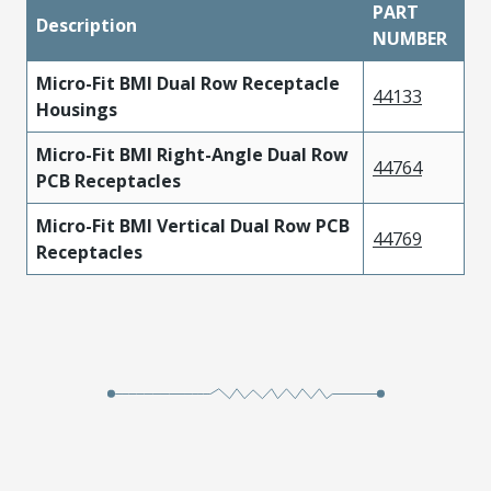
PART
Description
NUMBER
Micro-Fit BMI Dual Row Receptacle
44133
Housings
Micro-Fit BMI Right-Angle Dual Row
44764
PCB Receptacles
Micro-Fit BMI Vertical Dual Row PCB
44769
Receptacles