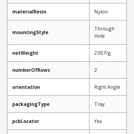
materialResin
Nylon
Through
mountingStyle
Hole
netWeight
2.057/g
numberOfRows
2
orientation
Right Angle
packagingType
Tray
pcbLocator
Yes