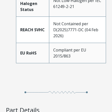
Not Low-Halogen per IEC
Halogen
61249-2-21
Status
Not Contained per
REACH SVHC
D(2025)7771-DC (04 Feb
2026)
Compliant per EU
EU RoHS
2015/863
Part Details