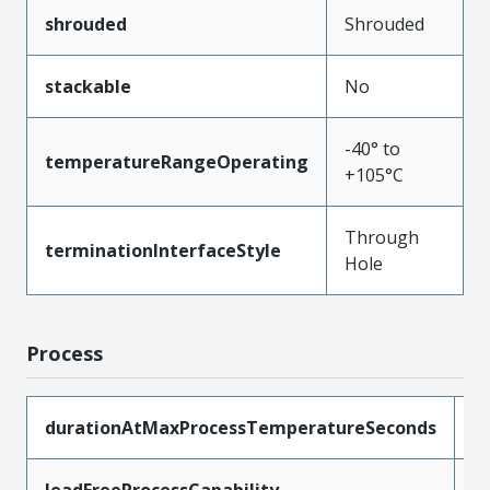
shrouded
Shrouded
stackable
No
-40° to
temperatureRangeOperating
+105°C
Through
terminationInterfaceStyle
Hole
Process
durationAtMaxProcessTemperatureSeconds
5
leadFreeProcessCapability
W