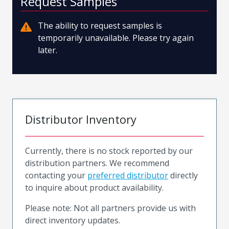
Request Samples
The ability to request samples is
temporarily unavailable. Please try again
later.
Distributor Inventory
Currently, there is no stock reported by our
distribution partners. We recommend
contacting your
preferred distributor
directly
to inquire about product availability.
Please note: Not all partners provide us with
direct inventory updates.