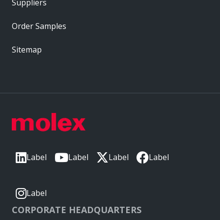
Suppliers
Order Samples
Sitemap
Label
Label
Label
Label
Label
CORPORATE HEADQUARTERS