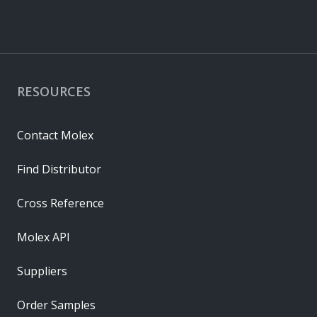
RESOURCES
Contact Molex
Find Distributor
Cross Reference
Molex API
Suppliers
Order Samples