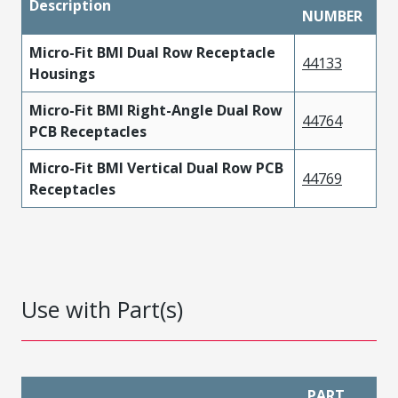
Description
NUMBER
Micro-Fit BMI Dual Row Receptacle
44133
Housings
Micro-Fit BMI Right-Angle Dual Row
44764
PCB Receptacles
Micro-Fit BMI Vertical Dual Row PCB
44769
Receptacles
Use with Part(s)
PART