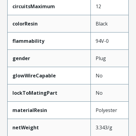
circuitsMaximum
12
colorResin
Black
flammability
94V-0
gender
Plug
glowWireCapable
No
lockToMatingPart
No
materialResin
Polyester
netWeight
3.343/g