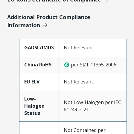
Additional Product Compliance
Information
GADSL/IMDS
Not Relevant
China RoHS
per SJ/T 11365-2006
EU ELV
Not Relevant
Low-
Not Low-Halogen per IEC
Halogen
61249-2-21
Status
Not Contained per