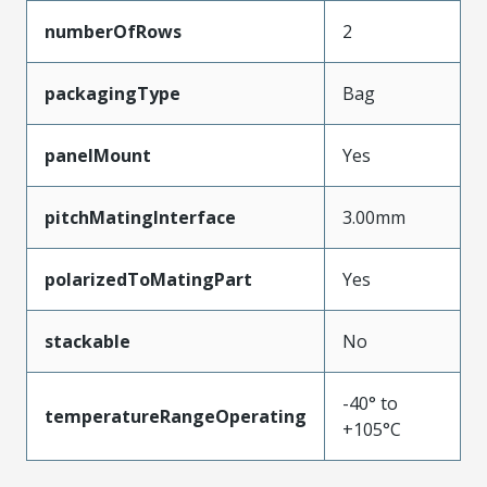
numberOfRows
2
packagingType
Bag
panelMount
Yes
pitchMatingInterface
3.00mm
polarizedToMatingPart
Yes
stackable
No
-40° to
temperatureRangeOperating
+105°C