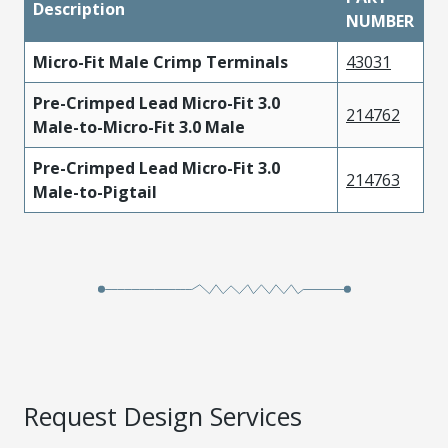
Description
NUMBER
Micro-Fit Male Crimp Terminals
43031
Pre-Crimped Lead Micro-Fit 3.0
214762
Male-to-Micro-Fit 3.0 Male
Pre-Crimped Lead Micro-Fit 3.0
214763
Male-to-Pigtail
Request Design Services