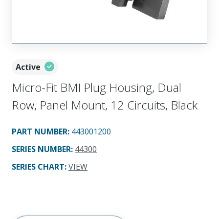
Active
Micro-Fit BMI Plug Housing, Dual
Row, Panel Mount, 12 Circuits, Black
PART NUMBER
:
443001200
SERIES NUMBER
:
44300
SERIES CHART
:
VIEW