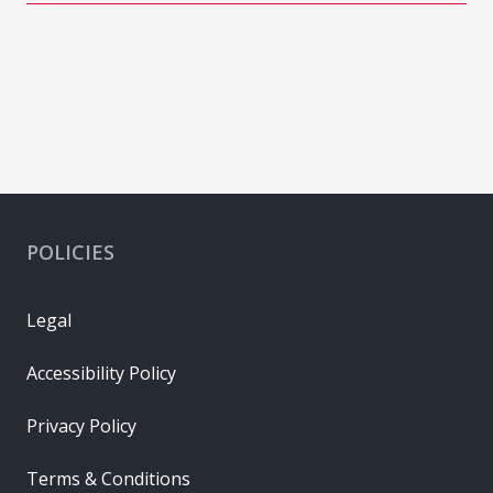
POLICIES
Legal
Accessibility Policy
Privacy Policy
Terms & Conditions