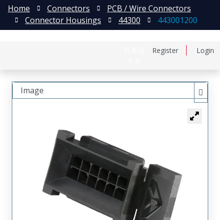
Home
Connectors
PCB / Wire Connectors
Connector Housings
44300
443001200
日本語
Register
Login
中文
Image