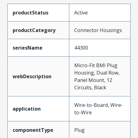
productStatus
Active
productCategory
Connector Housings
seriesName
44300
Micro-Fit BMI Plug
Housing, Dual Row,
webDescription
Panel Mount, 12
Circuits, Black
Wire-to-Board, Wire-
application
to-Wire
componentType
Plug