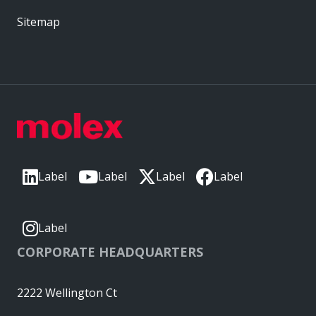
Sitemap
Label
Label
Label
Label
Label
CORPORATE HEADQUARTERS
2222 Wellington Ct