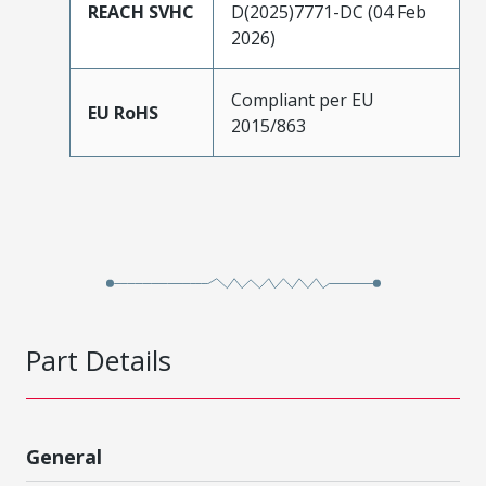
REACH SVHC
D(2025)7771-DC (04 Feb
2026)
Compliant per EU
EU RoHS
2015/863
Part Details
General