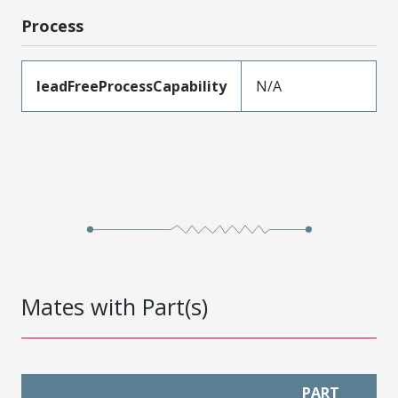
Process
leadFreeProcessCapability
N/A
Mates with Part(s)
PART