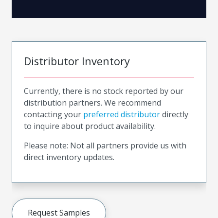
Distributor Inventory
Currently, there is no stock reported by our
distribution partners. We recommend
contacting your
preferred distributor
directly
to inquire about product availability.
Please note: Not all partners provide us with
direct inventory updates.
Request Samples