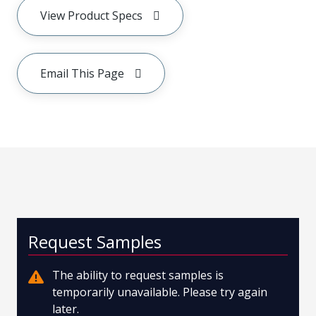
View Product Specs
Email This Page
Request Samples
The ability to request samples is
temporarily unavailable. Please try again
later.