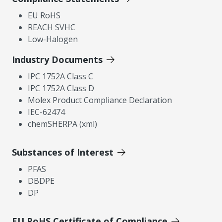
EU RoHS
REACH SVHC
Low-Halogen
Industry Documents
IPC 1752A Class C
IPC 1752A Class D
Molex Product Compliance Declaration
IEC-62474
chemSHERPA (xml)
Substances of Interest
PFAS
DBDPE
DP
EU RoHS Certificate of Compliance