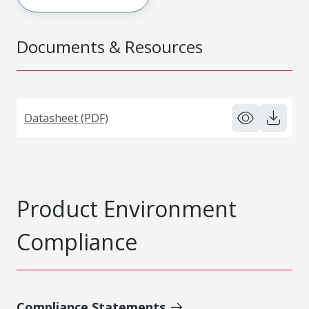
Documents & Resources
Datasheet (PDF)
Product Environment
Compliance
Compliance Statements