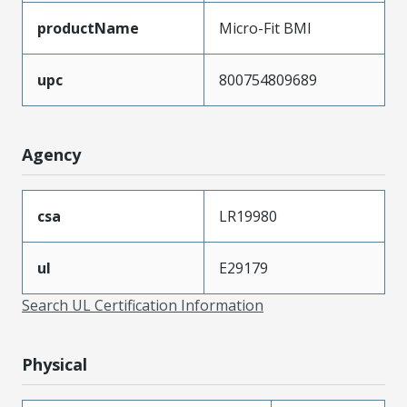
productName
Micro-Fit BMI
upc
800754809689
Agency
csa
LR19980
ul
E29179
Search UL Certification Information
Physical