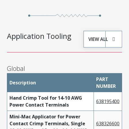
High
442624434
Performance
Tin
Alloy (HPA)
High
442624334
Performance
Tin
Application Tooling
VIEW ALL
Alloy (HPA)
High
442624336
Performance
Tin
Alloy (HPA)
Global
High
PART
Description
442624436
Performance
Tin
NUMBER
Alloy (HPA)
Hand Crimp Tool for 14-10 AWG
638195400
High
Power Contact Terminals
442624534
Performance
Tin
Mini-Mac Applicator for Power
Alloy (HPA)
Contact Crimp Terminals, Single
638326600