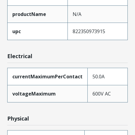
productName
N/A
upc
822350973915
Electrical
currentMaximumPerContact
50.0A
voltageMaximum
600V AC
Physical