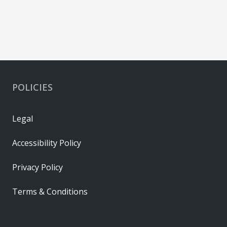
442626422
Copper
Gold
POLICIES
Legal
Accessibility Policy
Privacy Policy
Terms & Conditions