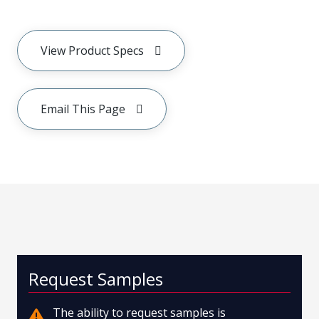
View Product Specs
Email This Page
Request Samples
The ability to request samples is