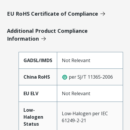
EU RoHS Certificate of Compliance
Additional Product Compliance
Information
GADSL/IMDS
Not Relevant
China RoHS
per SJ/T 11365-2006
EU ELV
Not Relevant
Low-
Low-Halogen per IEC
Halogen
61249-2-21
Status