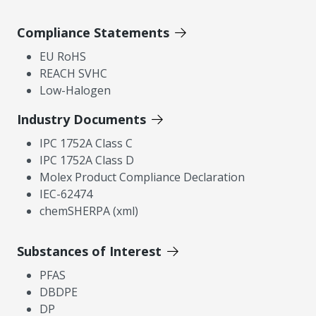
Compliance Statements
EU RoHS
REACH SVHC
Low-Halogen
Industry Documents
IPC 1752A Class C
IPC 1752A Class D
Molex Product Compliance Declaration
IEC-62474
chemSHERPA (xml)
Substances of Interest
PFAS
DBDPE
DP