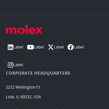
Label
Label
Label
Label
Label
CORPORATE HEADQUARTERS
2222 Wellington Ct
Lisle, IL 60532, USA