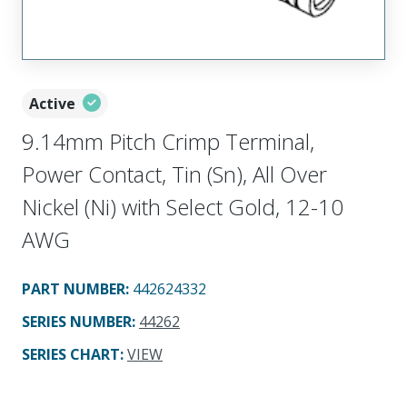
Active
9.14mm Pitch Crimp Terminal,
Power Contact, Tin (Sn), All Over
Nickel (Ni) with Select Gold, 12-10
AWG
PART NUMBER
:
442624332
SERIES NUMBER
:
44262
SERIES CHART
:
VIEW