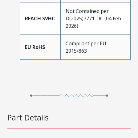
Not Contained per
REACH SVHC
D(2025)7771-DC (04 Feb
2026)
Compliant per EU
EU RoHS
2015/863
Part Details