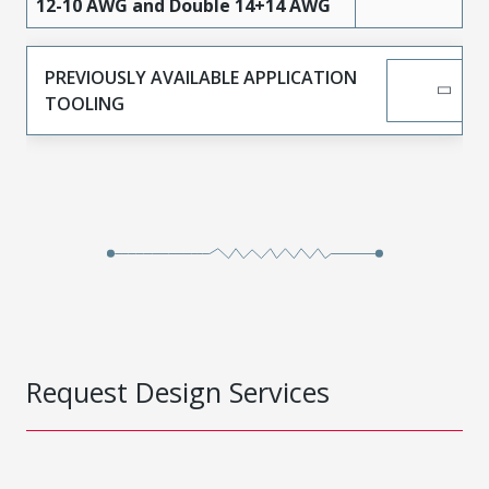
High
12-10 AWG and Double 14+14 AWG
442624536
Performance
Tin
Alloy (HPA)
PREVIOUSLY AVAILABLE APPLICATION
High
TOOLING
442624634
Performance
Tin
Alloy (HPA)
442626311
Copper
Tin
442626312
Copper
Tin
442626322
Copper
Gold
442626320
Copper
Gold
442626321
Copper
Gold
Request Design Services
442626420
Copper
Gold
442626421
Copper
Gold