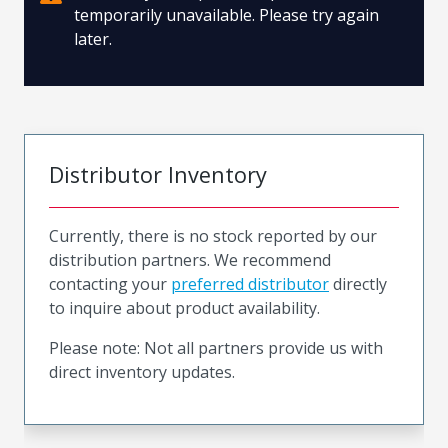
temporarily unavailable. Please try again
later.
Distributor Inventory
Currently, there is no stock reported by our
distribution partners. We recommend
contacting your
preferred distributor
directly
to inquire about product availability.
Please note: Not all partners provide us with
direct inventory updates.