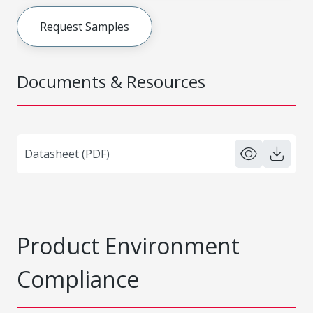
Request Samples
Documents & Resources
Datasheet (PDF)
Product Environment
Compliance