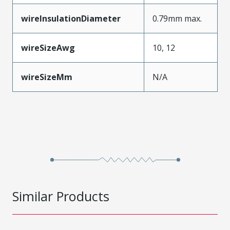
wireInsulationDiameter
0.79mm max.
wireSizeAwg
10, 12
wireSizeMm
N/A
Similar Products