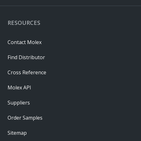
RESOURCES
Contact Molex
Find Distributor
Cross Reference
Molex API
Suppliers
Order Samples
Sitemap