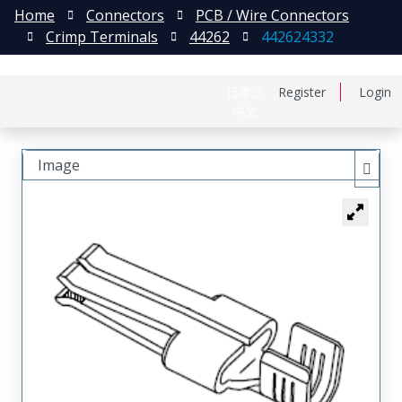
Home
Connectors
PCB / Wire Connectors
Crimp Terminals
44262
442624332
日本語
Register
Login
中文
Image