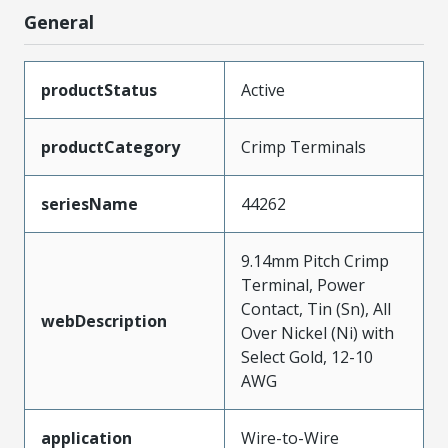
General
productStatus
Active
productCategory
Crimp Terminals
seriesName
44262
9.14mm Pitch Crimp
Terminal, Power
Contact, Tin (Sn), All
webDescription
Over Nickel (Ni) with
Select Gold, 12-10
AWG
application
Wire-to-Wire