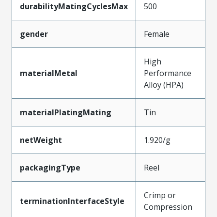
durabilityMatingCyclesMax
500
gender
Female
High
materialMetal
Performance
Alloy (HPA)
materialPlatingMating
Tin
netWeight
1.920/g
packagingType
Reel
Crimp or
terminationInterfaceStyle
Compression