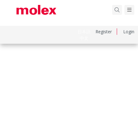
日本語
Register
Login
中文
Part Number
436801006
Category
Connector Housings
Physical Specifications
Circuits Maximum
6.0
Color Resin
Natural
Gender