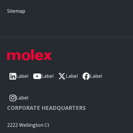
Sitemap
Label
Label
Label
Label
Label
CORPORATE HEADQUARTERS
2222 Wellington Ct