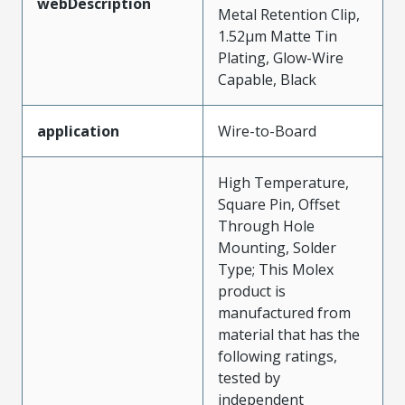
webDescription
Metal Retention Clip,
1.52µm Matte Tin
Plating, Glow-Wire
Capable, Black
application
Wire-to-Board
High Temperature,
Square Pin, Offset
Through Hole
Mounting, Solder
Type; This Molex
product is
manufactured from
material that has the
following ratings,
tested by
independent