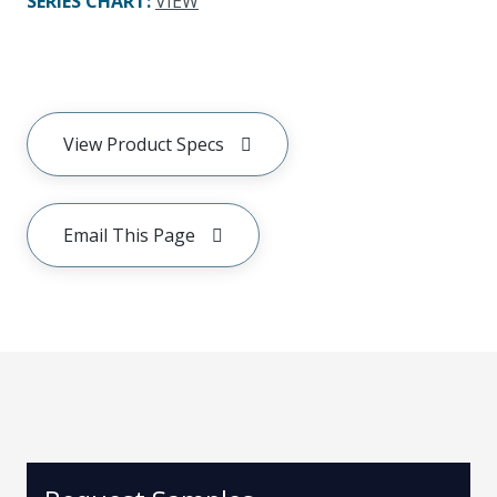
SERIES CHART
:
VIEW
View Product Specs
Email This Page