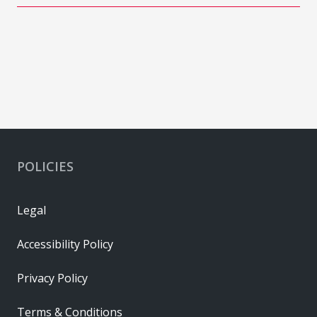
POLICIES
Legal
Accessibility Policy
Privacy Policy
Terms & Conditions