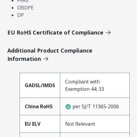
PFAS
DBDPE
DP
EU RoHS Certificate of Compliance
Additional Product Compliance
Information
Compliant with
GADSL/IMDS
Exemption 44; 33
China RoHS
per SJ/T 11365-2006
EU ELV
Not Relevant