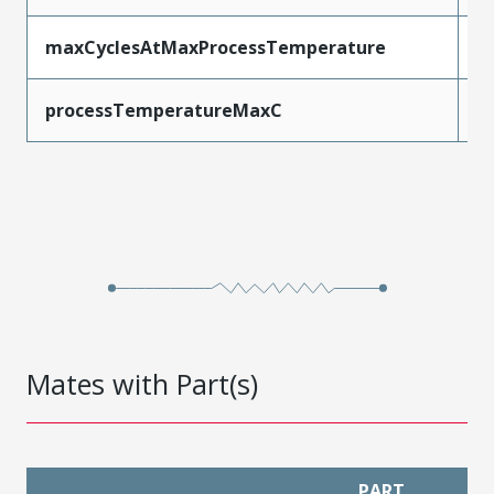
maxCyclesAtMaxProcessTemperature
3
processTemperatureMaxC
2
Mates with Part(s)
PART