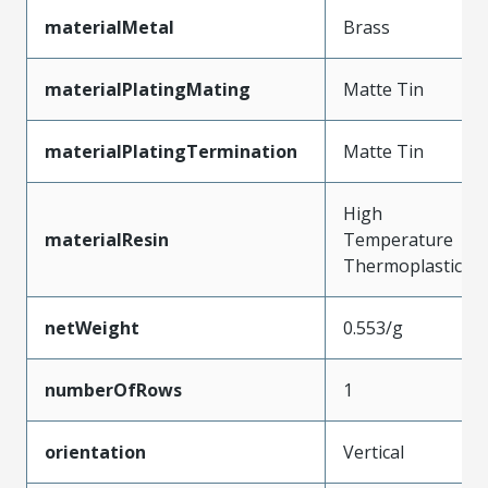
materialMetal
Brass
materialPlatingMating
Matte Tin
materialPlatingTermination
Matte Tin
High
materialResin
Temperature
Thermoplastic
netWeight
0.553/g
numberOfRows
1
orientation
Vertical