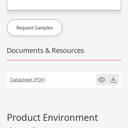
Request Samples
Documents & Resources
Datasheet (PDF)
Product Environment