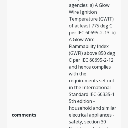
agencies: a) A Glow
Wire Ignition
Temperature (GWIT)
of at least 775 deg C
per IEC 60695-2-13. b)
A Glow Wire
Flammability Index
(GWFI) above 850 deg
C per IEC 60695-2-12
and hence complies
with the
requirements set out
in the International
Standard IEC 60335-1
5th edition -
household and similar
comments
electrical appliances -
safety, section 30