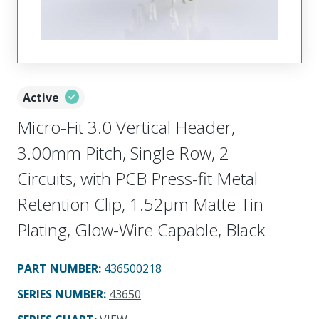
Active
Micro-Fit 3.0 Vertical Header,
3.00mm Pitch, Single Row, 2
Circuits, with PCB Press-fit Metal
Retention Clip, 1.52µm Matte Tin
Plating, Glow-Wire Capable, Black
PART NUMBER
:
436500218
SERIES NUMBER
:
43650