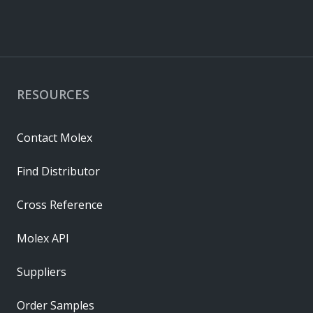
RESOURCES
Contact Molex
Find Distributor
Cross Reference
Molex API
Suppliers
Order Samples