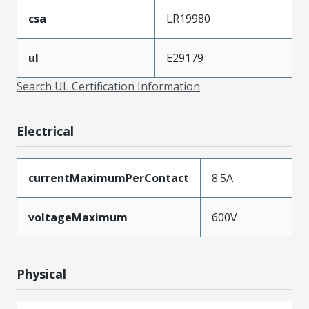
csa
LR19980
ul
E29179
Search UL Certification Information
Electrical
currentMaximumPerContact
8.5A
voltageMaximum
600V
Physical