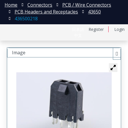
Home
Connectors
PCB / Wire Connectors
PCB Headers and Receptacles
43650
436500218
日本語
Register
Login
中文
Image