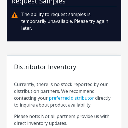
Request Samples
The ability to request samples is
temporarily unavailable. Please try again
later.
Distributor Inventory
Currently, there is no stock reported by our
distribution partners. We recommend
contacting your
preferred distributor
directly
to inquire about product availability.
Please note: Not all partners provide us with
direct inventory updates.