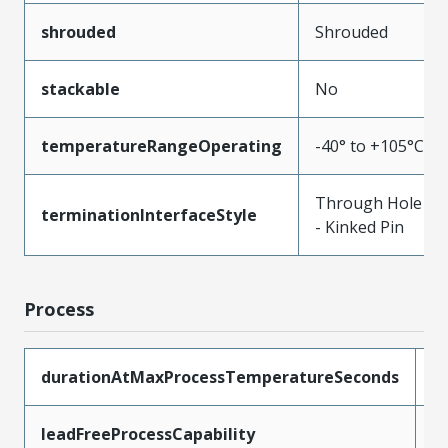
shrouded
Shrouded
stackable
No
temperatureRangeOperating
-40° to +105°C
Through Hole
terminationInterfaceStyle
- Kinked Pin
Process
durationAtMaxProcessTemperatureSeconds
3
leadFreeProcessCapability
S