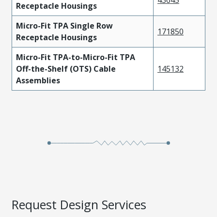
Receptacle Housings
Micro-Fit TPA Single Row
171850
Receptacle Housings
Micro-Fit TPA-to-Micro-Fit TPA
Off-the-Shelf (OTS) Cable
145132
Assemblies
Request Design Services