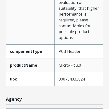
evaluation of
suitability, that higher
performance is
required, please
contact Molex for
possible product
options.
componentType
PCB Header
productName
Micro-Fit 3.0
upc
800754033824
Agency