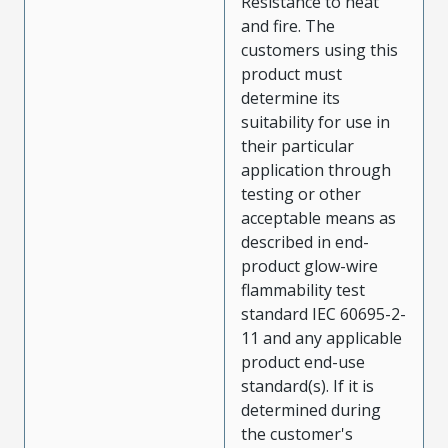
Resistance to heat
and fire. The
customers using this
product must
determine its
suitability for use in
their particular
application through
testing or other
acceptable means as
described in end-
product glow-wire
flammability test
standard IEC 60695-2-
11 and any applicable
product end-use
standard(s). If it is
determined during
the customer's