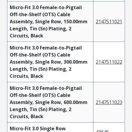
Micro-Fit 3.0 Female-to-Pigtail
Off-the-Shelf (OTS) Cable
Assembly, Single Row, 150.00mm
2147511021
Length, Tin (Sn) Plating, 2
Circuits, Black
Micro-Fit 3.0 Female-to-Pigtail
Off-the-Shelf (OTS) Cable
Assembly, Single Row, 300.00mm
2147511022
Length, Tin (Sn) Plating, 2
Circuits, Black
Micro-Fit 3.0 Female-to-Pigtail
Off-the-Shelf (OTS) Cable
Assembly, Single Row, 600.00mm
2147511023
Length, Tin (Sn) Plating, 2
Circuits, Black
Micro-Fit 3.0 Single Row
43645