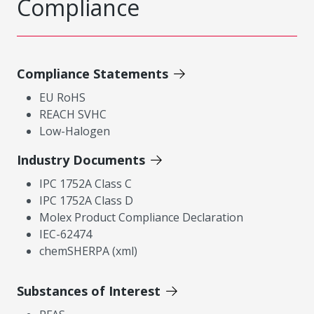
Compliance
Compliance Statements
EU RoHS
REACH SVHC
Low-Halogen
Industry Documents
IPC 1752A Class C
IPC 1752A Class D
Molex Product Compliance Declaration
IEC-62474
chemSHERPA (xml)
Substances of Interest