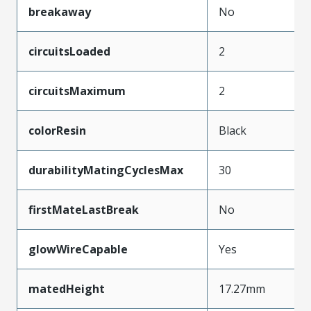
breakaway
No
circuitsLoaded
2
circuitsMaximum
2
colorResin
Black
durabilityMatingCyclesMax
30
firstMateLastBreak
No
glowWireCapable
Yes
matedHeight
17.27mm