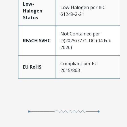
Low-
Low-Halogen per IEC
Halogen
61249-2-21
Status
Not Contained per
REACH SVHC
D(2025)7771-DC (04 Feb
2026)
Compliant per EU
EU RoHS
2015/863