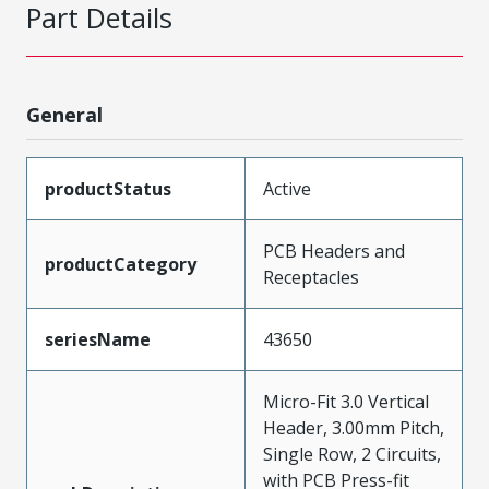
Part Details
General
productStatus
Active
PCB Headers and
productCategory
Receptacles
seriesName
43650
Micro-Fit 3.0 Vertical
Header, 3.00mm Pitch,
Single Row, 2 Circuits,
with PCB Press-fit