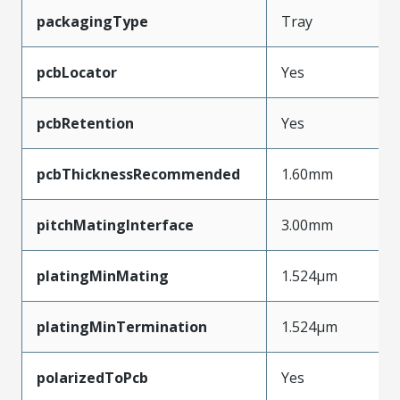
packagingType
Tray
pcbLocator
Yes
pcbRetention
Yes
pcbThicknessRecommended
1.60mm
pitchMatingInterface
3.00mm
platingMinMating
1.524µm
platingMinTermination
1.524µm
polarizedToPcb
Yes