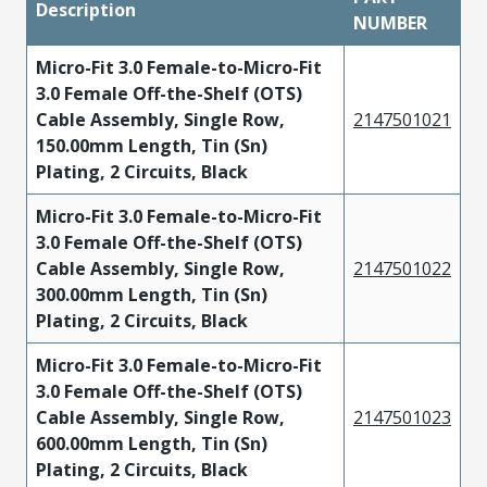
Description
NUMBER
Micro-Fit 3.0 Female-to-Micro-Fit
3.0 Female Off-the-Shelf (OTS)
Cable Assembly, Single Row,
2147501021
150.00mm Length, Tin (Sn)
Plating, 2 Circuits, Black
Micro-Fit 3.0 Female-to-Micro-Fit
3.0 Female Off-the-Shelf (OTS)
Cable Assembly, Single Row,
2147501022
300.00mm Length, Tin (Sn)
Plating, 2 Circuits, Black
Micro-Fit 3.0 Female-to-Micro-Fit
3.0 Female Off-the-Shelf (OTS)
Cable Assembly, Single Row,
2147501023
600.00mm Length, Tin (Sn)
Plating, 2 Circuits, Black