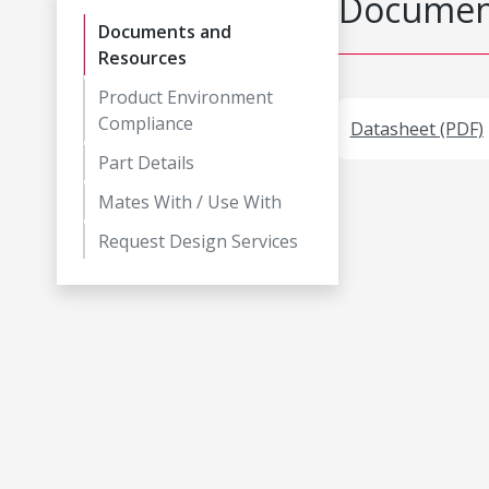
Document
Documents and
Resources
Product Environment
Compliance
Datasheet (PDF)
Part Details
Mates With / Use With
Request Design Services