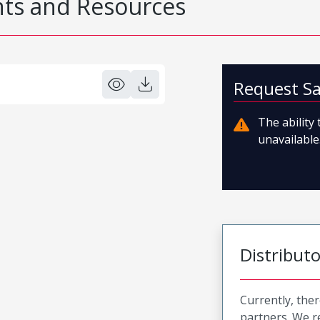
s and Resources
Request S
The ability
unavailable.
Distribut
Currently, ther
partners. We 