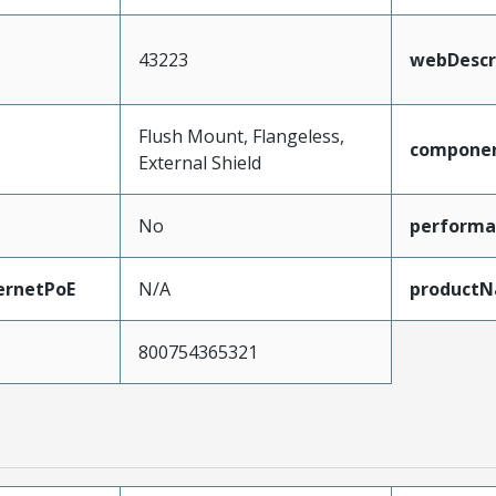
43223
webDescr
Flush Mount, Flangeless,
compone
External Shield
No
performa
ernetPoE
N/A
product
800754365321