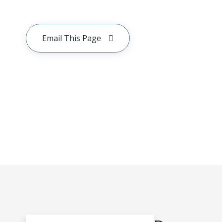
Email This Page