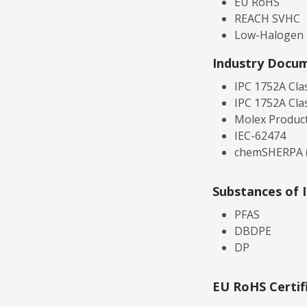
EU RoHS
REACH SVHC
Low-Halogen
Industry Docu
IPC 1752A Cla
IPC 1752A Cla
Molex Product
IEC-62474
chemSHERPA (
Substances of 
PFAS
DBDPE
DP
EU RoHS Certif