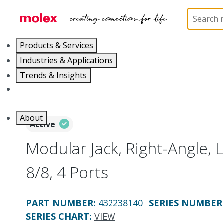
Home
Connectors
Modular Jacks and Plugs
4
Products & Services
Industries & Applications
Trends & Insights
Careers
About
Active
Modular Jack, Right-Angle, L
8/8, 4 Ports
PART NUMBER
:
432238140
SERIES NUMBER
SERIES CHART
:
VIEW