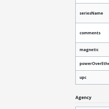
seriesName
comments
magnetic
powerOverEth
upc
Agency