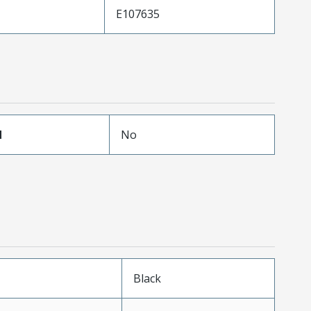
E107635
d
No
n
Black