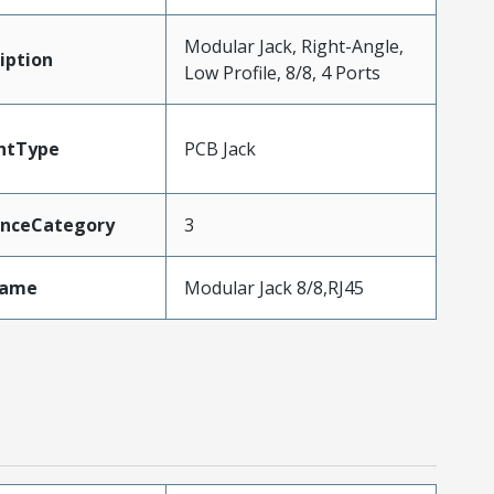
Modular Jack, Right-Angle,
iption
Low Profile, 8/8, 4 Ports
ntType
PCB Jack
nceCategory
3
Name
Modular Jack 8/8,RJ45