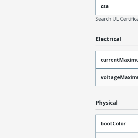
csa
Search UL Certific
Electrical
currentMaxim
voltageMaxi
Physical
bootColor