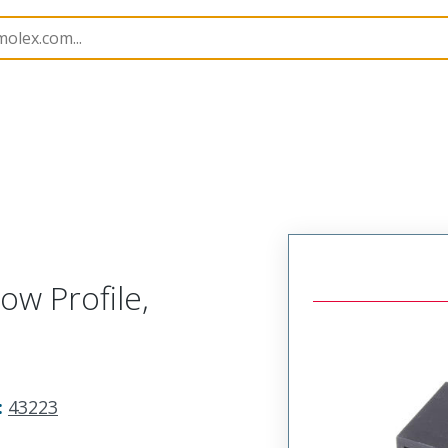
3223
432238140
ow Profile,
:
43223