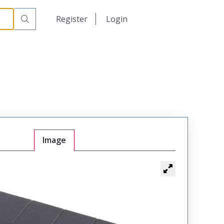
日本語
Register
Login
中文
Image