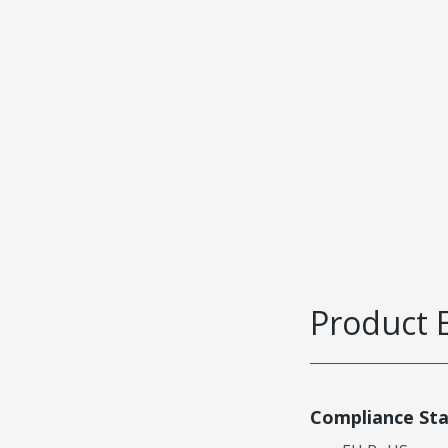
Product 
Compliance St