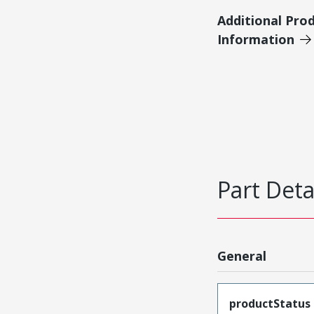
Additional Pro
Information
Part Deta
General
productStatus