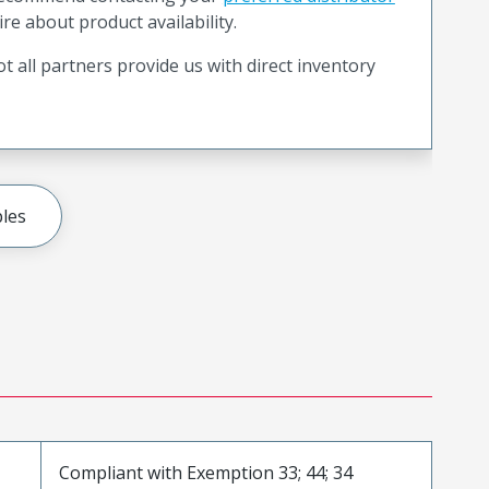
ire about product availability.
t all partners provide us with direct inventory
les
Compliant with Exemption 33; 44; 34