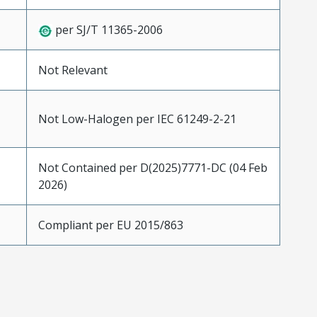
per SJ/T 11365-2006
Not Relevant
Not Low-Halogen per IEC 61249-2-21
Not Contained per D(2025)7771-DC (04 Feb
2026)
Compliant per EU 2015/863