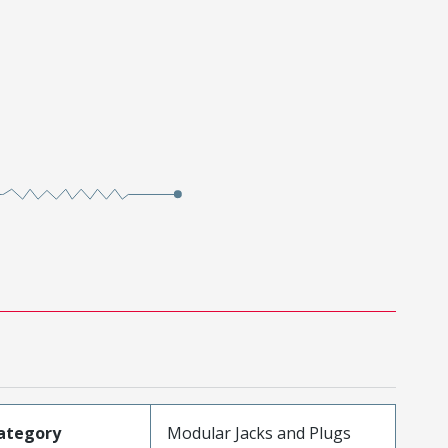
ategory
Modular Jacks and Plugs