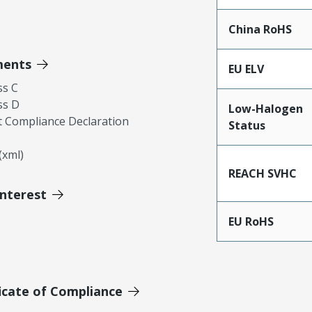
China RoHS
ments
EU ELV
ss C
ss D
Low-Halogen
 Compliance Declaration
Status
xml)
REACH SVHC
Interest
EU RoHS
icate of Compliance