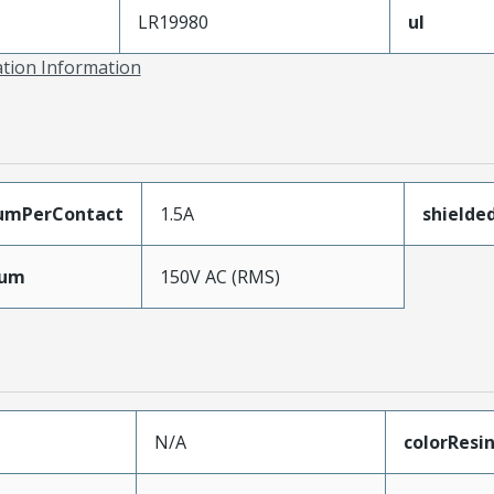
LR19980
ul
ation Information
umPerContact
1.5A
shielde
mum
150V AC (RMS)
N/A
colorResi