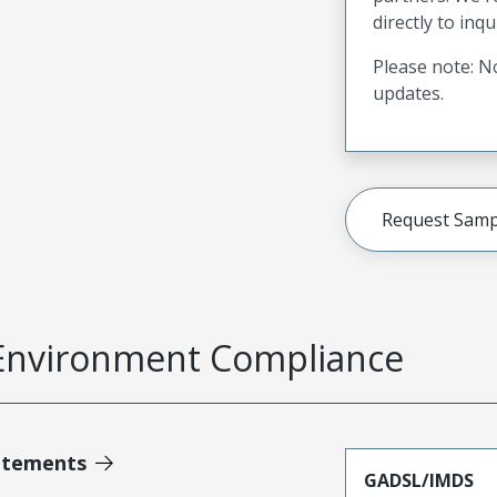
directly to inqu
Please note: No
updates.
Request Samp
Environment Compliance
atements
GADSL/IMDS