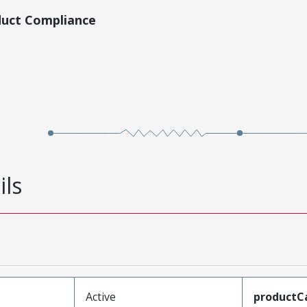
duct Compliance
ils
Active
productC