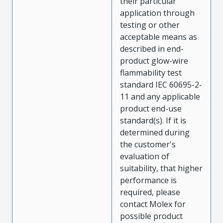
their particular
application through
testing or other
acceptable means as
described in end-
product glow-wire
flammability test
standard IEC 60695-2-
11 and any applicable
product end-use
standard(s). If it is
determined during
the customer's
evaluation of
suitability, that higher
performance is
required, please
contact Molex for
possible product