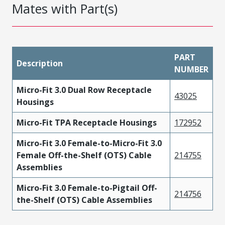
Mates with Part(s)
PART
Description
NUMBER
Micro-Fit 3.0 Dual Row Receptacle
43025
Housings
Micro-Fit TPA Receptacle Housings
172952
Micro-Fit 3.0 Female-to-Micro-Fit 3.0
Female Off-the-Shelf (OTS) Cable
214755
Assemblies
Micro-Fit 3.0 Female-to-Pigtail Off-
214756
the-Shelf (OTS) Cable Assemblies