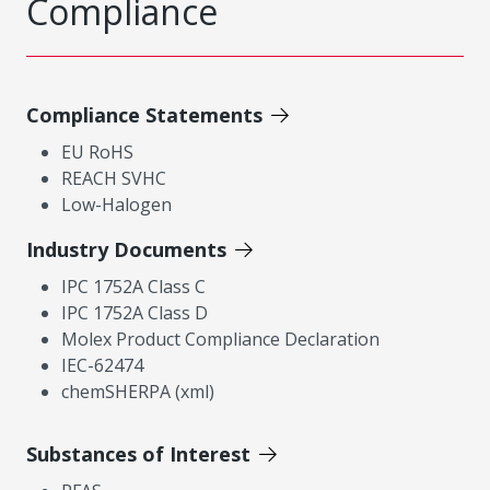
Compliance
Compliance Statements
EU RoHS
REACH SVHC
Low-Halogen
Industry Documents
IPC 1752A Class C
IPC 1752A Class D
Molex Product Compliance Declaration
IEC-62474
chemSHERPA (xml)
Substances of Interest