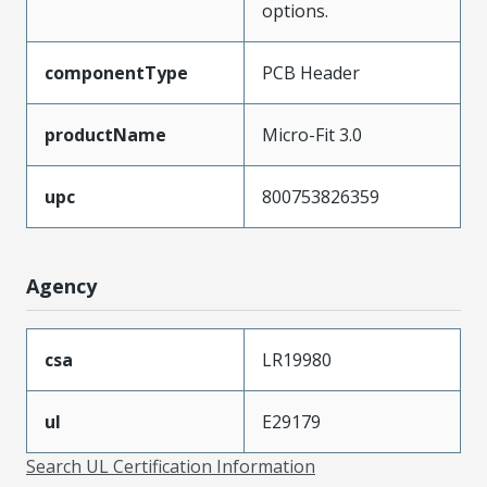
options.
componentType
PCB Header
productName
Micro-Fit 3.0
upc
800753826359
Agency
csa
LR19980
ul
E29179
Search UL Certification Information