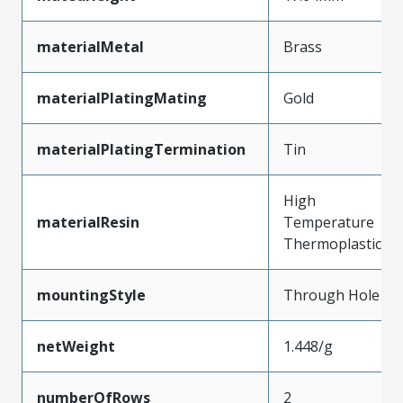
materialMetal
Brass
materialPlatingMating
Gold
materialPlatingTermination
Tin
High
materialResin
Temperature
Thermoplastic
mountingStyle
Through Hole
netWeight
1.448/g
numberOfRows
2