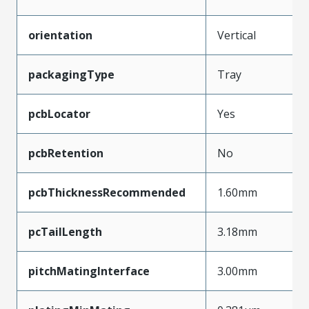
orientation
Vertical
packagingType
Tray
pcbLocator
Yes
pcbRetention
No
pcbThicknessRecommended
1.60mm
pcTailLength
3.18mm
pitchMatingInterface
3.00mm