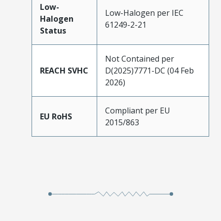
Low-
Low-Halogen per IEC
Halogen
61249-2-21
Status
Not Contained per
REACH SVHC
D(2025)7771-DC (04 Feb
2026)
Compliant per EU
EU RoHS
2015/863