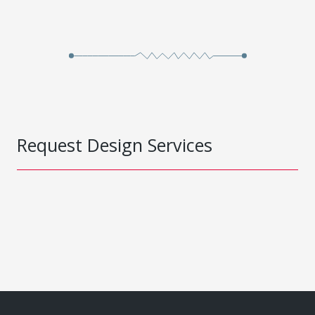
Request Design Services