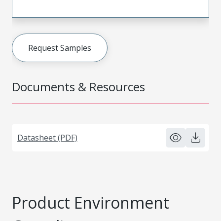
Request Samples
Documents & Resources
Datasheet (PDF)
Product Environment