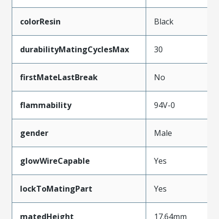
colorResin
Black
durabilityMatingCyclesMax
30
firstMateLastBreak
No
flammability
94V-0
gender
Male
glowWireCapable
Yes
lockToMatingPart
Yes
matedHeight
17.64mm