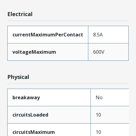
Electrical
currentMaximumPerContact
8.5A
voltageMaximum
600V
Physical
breakaway
No
circuitsLoaded
10
circuitsMaximum
10