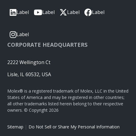
Label
Label
Label
Label
Label
CORPORATE HEADQUARTERS
2222 Wellington Ct
Lisle, IL 60532, USA
Molex® is a registered trademark of Molex, LLC in the United
States of America and may be registered in other countries;
all other trademarks listed herein belong to their respective
owners. © Copyright 2026
|
Sitemap
Do Not Sell or Share My Personal Information