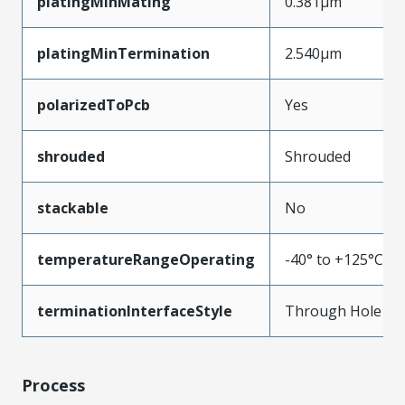
platingMinMating
0.381µm
platingMinTermination
2.540µm
polarizedToPcb
Yes
shrouded
Shrouded
stackable
No
temperatureRangeOperating
-40° to +125°C
terminationInterfaceStyle
Through Hole
Process