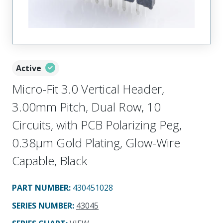
Active
Micro-Fit 3.0 Vertical Header,
3.00mm Pitch, Dual Row, 10
Circuits, with PCB Polarizing Peg,
0.38µm Gold Plating, Glow-Wire
Capable, Black
PART NUMBER
:
430451028
SERIES NUMBER
:
43045