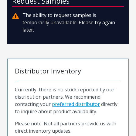
Request Samples
The ability to request samples is
temporarily unavailable. Please try again
later.
Distributor Inventory
Currently, there is no stock reported by our
distribution partners. We recommend
contacting your
preferred distributor
directly
to inquire about product availability.
Please note: Not all partners provide us with
direct inventory updates.