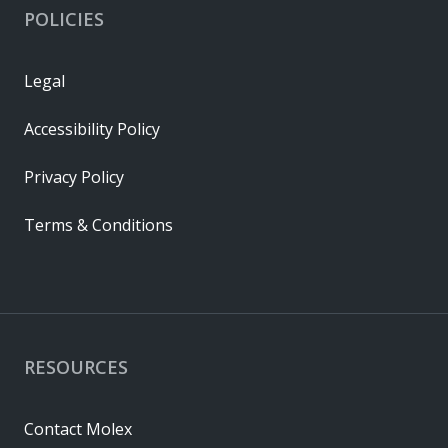
POLICIES
Legal
Accessibility Policy
Privacy Policy
Terms & Conditions
RESOURCES
Contact Molex