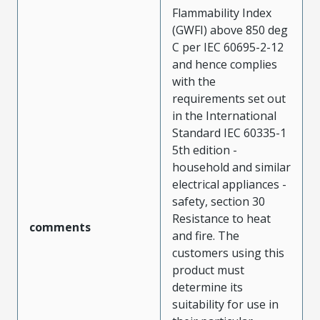
Flammability Index
(GWFI) above 850 deg
C per IEC 60695-2-12
and hence complies
with the
requirements set out
in the International
Standard IEC 60335-1
5th edition -
household and similar
electrical appliances -
safety, section 30
Resistance to heat
comments
and fire. The
customers using this
product must
determine its
suitability for use in