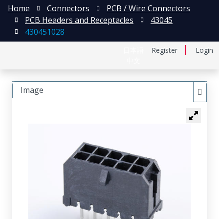
Home
Connectors
PCB / Wire Connectors
PCB Headers and Receptacles
43045
430451028
日本語
Register
Login
中文
Image