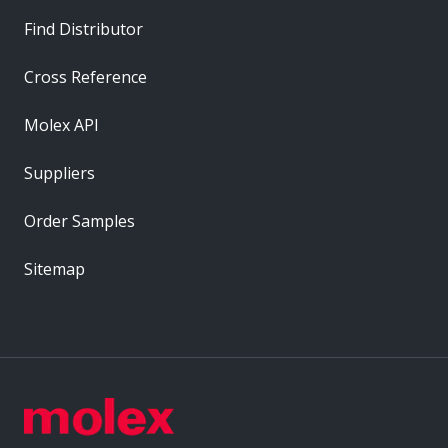
Find Distributor
Cross Reference
Molex API
Suppliers
Order Samples
Sitemap