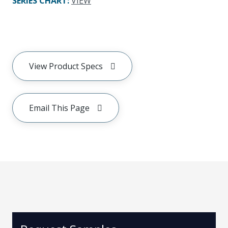
SERIES CHART
:
VIEW
View Product Specs
Email This Page