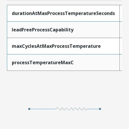
durationAtMaxProcessTemperatureSeconds
3
leadFreeProcessCapability
S
maxCyclesAtMaxProcessTemperature
3
processTemperatureMaxC
2