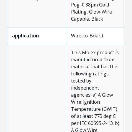
Peg, 0.38µm Gold
Plating, Glow-Wire
Capable, Black
application
Wire-to-Board
This Molex product is
manufactured from
material that has the
following ratings,
tested by
independent
agencies: a) A Glow
Wire Ignition
Temperature (GWIT)
of at least 775 deg C
per IEC 60695-2-13. b)
A Glow Wire