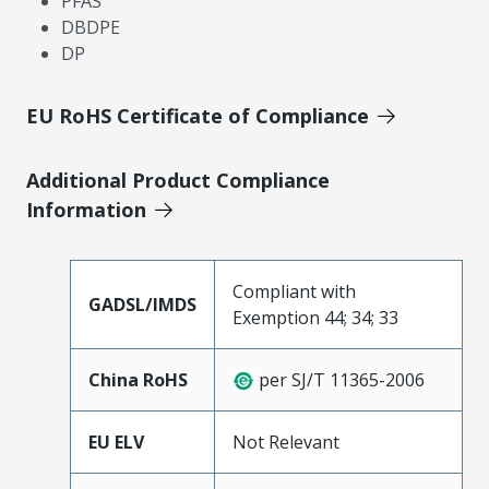
PFAS
DBDPE
DP
EU RoHS Certificate of Compliance
Additional Product Compliance
Information
Compliant with
GADSL/IMDS
Exemption 44; 34; 33
China RoHS
per SJ/T 11365-2006
EU ELV
Not Relevant