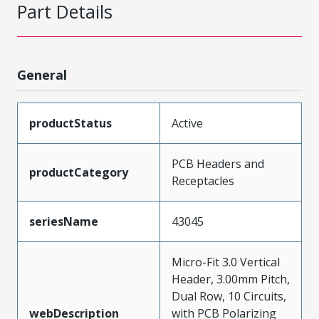
Part Details
General
productStatus
Active
PCB Headers and
productCategory
Receptacles
seriesName
43045
Micro-Fit 3.0 Vertical
Header, 3.00mm Pitch,
Dual Row, 10 Circuits,
webDescription
with PCB Polarizing