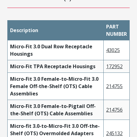
PART
Description
NUMBER
Micro-Fit 3.0 Dual Row Receptacle
43025
Housings
Micro-Fit TPA Receptacle Housings
172952
Micro-Fit 3.0 Female-to-Micro-Fit 3.0
Female Off-the-Shelf (OTS) Cable
214755
Assemblies
Micro-Fit 3.0 Female-to-Pigtail Off-
214756
the-Shelf (OTS) Cable Assemblies
Micro-fit 3.0-to-Micro-Fit 3.0 Off-the-
Shelf (OTS) Overmolded Adapters
245132