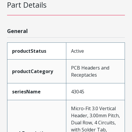
Part Details
General
productStatus
Active
PCB Headers and
productCategory
Receptacles
seriesName
43045
Micro-Fit 3.0 Vertical
Header, 3.00mm Pitch,
Dual Row, 4 Circuits,
with Solder Tab,