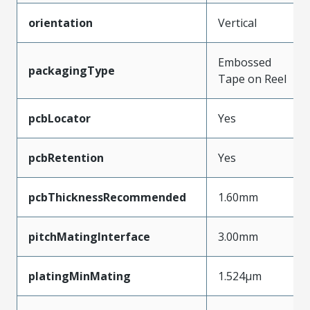
orientation
Vertical
Embossed
packagingType
Tape on Reel
pcbLocator
Yes
pcbRetention
Yes
pcbThicknessRecommended
1.60mm
pitchMatingInterface
3.00mm
platingMinMating
1.524µm