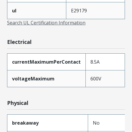
ul
E29179
Search UL Certification Information
Electrical
currentMaximumPerContact
8.5A
voltageMaximum
600V
Physical
breakaway
No