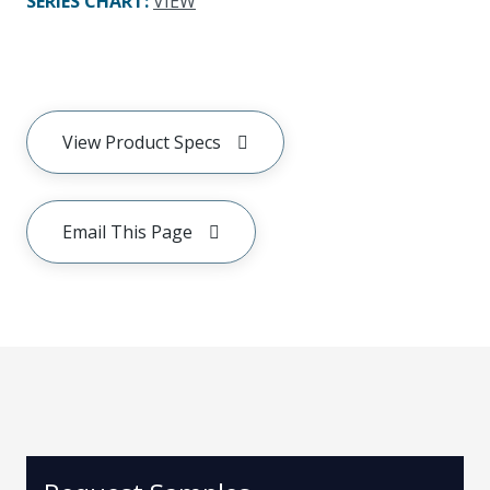
SERIES CHART
:
VIEW
View Product Specs
Email This Page