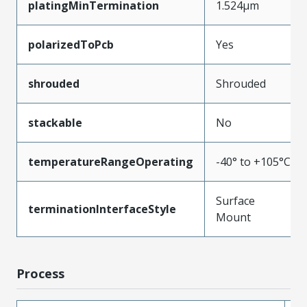
platingMinTermination
1.524µm
polarizedToPcb
Yes
shrouded
Shrouded
stackable
No
temperatureRangeOperating
-40° to +105°C
Surface
terminationInterfaceStyle
Mount
Process