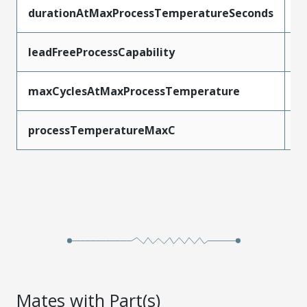
durationAtMaxProcessTemperatureSeconds
3
leadFreeProcessCapability
R
maxCyclesAtMaxProcessTemperature
3
processTemperatureMaxC
2
Mates with Part(s)