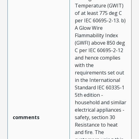
Temperature (GWIT)
of at least 775 deg C
per IEC 60695-2-13. b)
A Glow Wire
Flammability Index
(GWFI) above 850 deg
C per IEC 60695-2-12
and hence complies
with the
requirements set out
in the International
Standard IEC 60335-1
5th edition -
household and similar
electrical appliances -
comments
safety, section 30
Resistance to heat
and fire. The