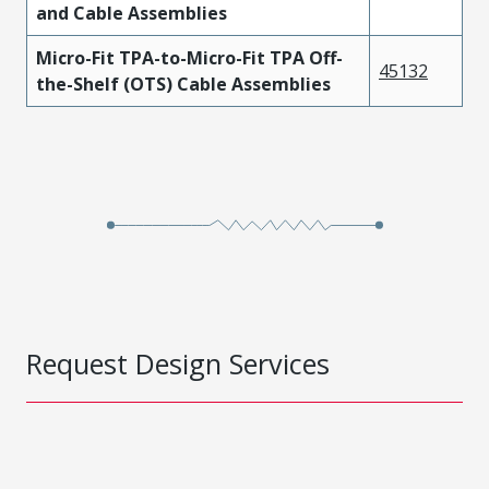
and Cable Assemblies
Micro-Fit TPA-to-Micro-Fit TPA Off-
45132
the-Shelf (OTS) Cable Assemblies
Request Design Services