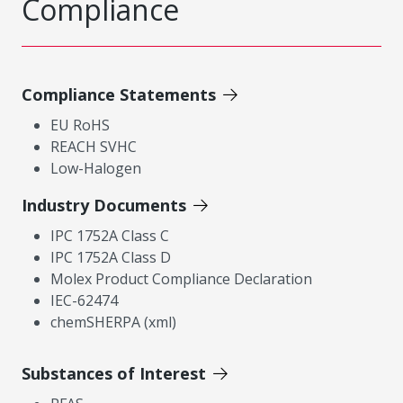
Compliance
Compliance Statements
EU RoHS
REACH SVHC
Low-Halogen
Industry Documents
IPC 1752A Class C
IPC 1752A Class D
Molex Product Compliance Declaration
IEC-62474
chemSHERPA (xml)
Substances of Interest