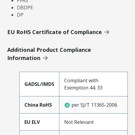
PFAS
DBDPE
DP
EU RoHS Certificate of Compliance
Additional Product Compliance
Information
Compliant with
GADSL/IMDS
Exemption 44; 33
China RoHS
per SJ/T 11365-2006
EU ELV
Not Relevant