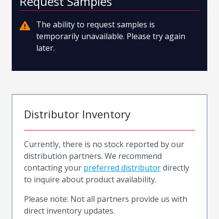
Request Samples
The ability to request samples is
temporarily unavailable. Please try again
later.
Distributor Inventory
Currently, there is no stock reported by our
distribution partners. We recommend
contacting your
preferred distributor
directly
to inquire about product availability.
Please note: Not all partners provide us with
direct inventory updates.