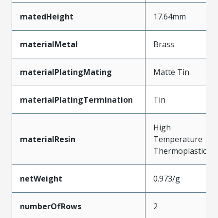
matedHeight
17.64mm
materialMetal
Brass
materialPlatingMating
Matte Tin
materialPlatingTermination
Tin
High
materialResin
Temperature
Thermoplastic
netWeight
0.973/g
numberOfRows
2