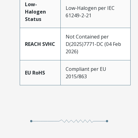
Low-
Low-Halogen per IEC
Halogen
61249-2-21
Status
Not Contained per
REACH SVHC
D(2025)7771-DC (04 Feb
2026)
Compliant per EU
EU RoHS
2015/863