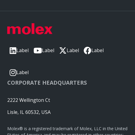
Label
Label
Label
Label
Label
CORPORATE HEADQUARTERS
2222 Wellington Ct
Lisle, IL 60532, USA
Molex® is a registered trademark of Molex, LLC in the United
States of America and may be registered in other countries;