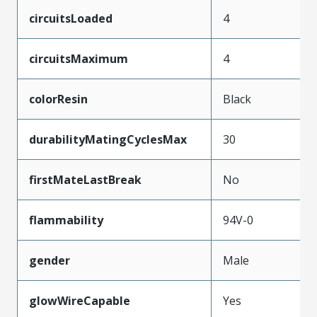
circuitsLoaded
4
circuitsMaximum
4
colorResin
Black
durabilityMatingCyclesMax
30
firstMateLastBreak
No
flammability
94V-0
gender
Male
glowWireCapable
Yes