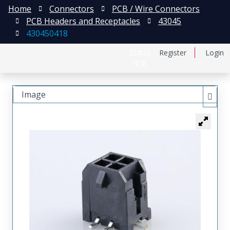
Home
Connectors
PCB / Wire Connectors
PCB Headers and Receptacles
43045
430450418
日本語
Register
Login
中文
Image