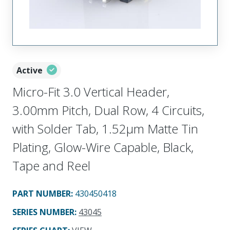
Active
Micro-Fit 3.0 Vertical Header,
3.00mm Pitch, Dual Row, 4 Circuits,
with Solder Tab, 1.52µm Matte Tin
Plating, Glow-Wire Capable, Black,
Tape and Reel
PART NUMBER
:
430450418
SERIES NUMBER
:
43045