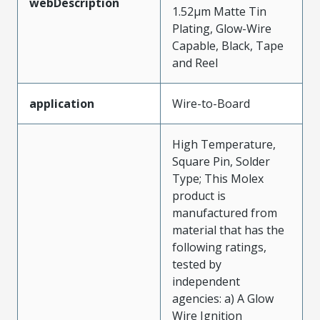
webDescription
1.52µm Matte Tin
Plating, Glow-Wire
Capable, Black, Tape
and Reel
application
Wire-to-Board
High Temperature,
Square Pin, Solder
Type; This Molex
product is
manufactured from
material that has the
following ratings,
tested by
independent
agencies: a) A Glow
Wire Ignition