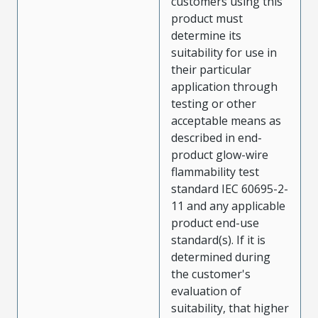
customers using this
product must
determine its
suitability for use in
their particular
application through
testing or other
acceptable means as
described in end-
product glow-wire
flammability test
standard IEC 60695-2-
11 and any applicable
product end-use
standard(s). If it is
determined during
the customer's
evaluation of
suitability, that higher