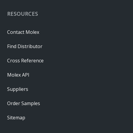
RESOURCES
Contact Molex
Find Distributor
Cross Reference
Molex API
Suppliers
Order Samples
Sitemap