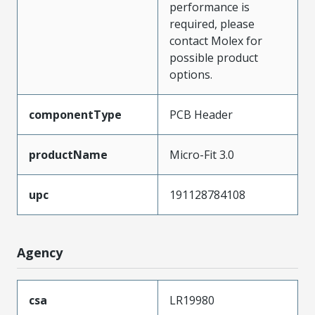
performance is
required, please
contact Molex for
possible product
options.
componentType
PCB Header
productName
Micro-Fit 3.0
upc
191128784108
Agency
csa
LR19980