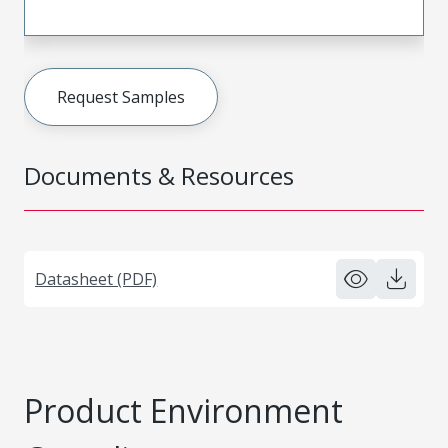
Request Samples
Documents & Resources
Datasheet (PDF)
Product Environment