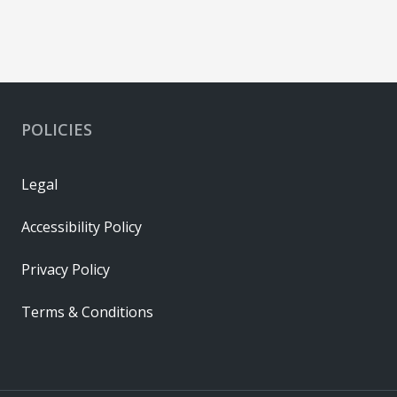
POLICIES
Legal
Accessibility Policy
Privacy Policy
Terms & Conditions