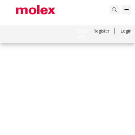
日本語
Register
Login
中文
Part Number
430300039
Category
Crimp Terminals
Physical Specifications
Durability Mating Cycles Max
30
Gender
Female
Material Metal