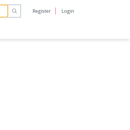
日本語
Register
Login
中文