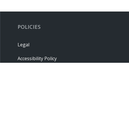
POLICIES
Legal
Accessibility Policy
Privacy Policy
Terms & Conditions