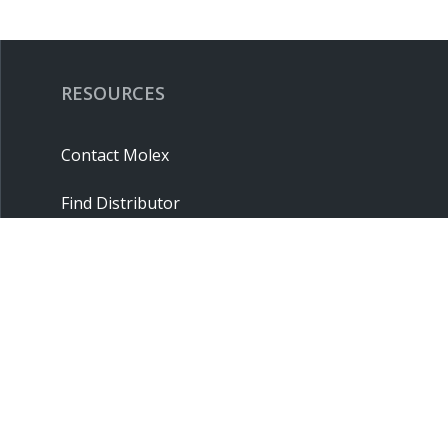
RESOURCES
Contact Molex
Find Distributor
Cross Reference
Molex API
Suppliers
Order Samples
Sitemap