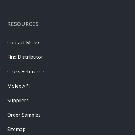
RESOURCES
Contact Molex
Find Distributor
Cross Reference
Molex API
Suppliers
Order Samples
Sitemap