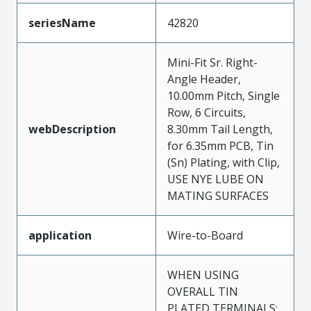
seriesName
42820
Mini-Fit Sr. Right-
Angle Header,
10.00mm Pitch, Single
Row, 6 Circuits,
webDescription
8.30mm Tail Length,
for 6.35mm PCB, Tin
(Sn) Plating, with Clip,
USE NYE LUBE ON
MATING SURFACES
application
Wire-to-Board
WHEN USING
OVERALL TIN
PLATED TERMINALS: