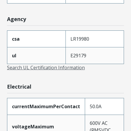
Agency
csa
LR19980
ul
E29179
Search UL Certification Information
Electrical
currentMaximumPerContact
50.0A
600V AC
voltageMaximum
(RMS)/DC