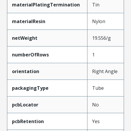
materialPlatingTermination
Tin
materialResin
Nylon
netWeight
19.556/g
numberOfRows
1
orientation
Right Angle
packagingType
Tube
pcbLocator
No
pcbRetention
Yes