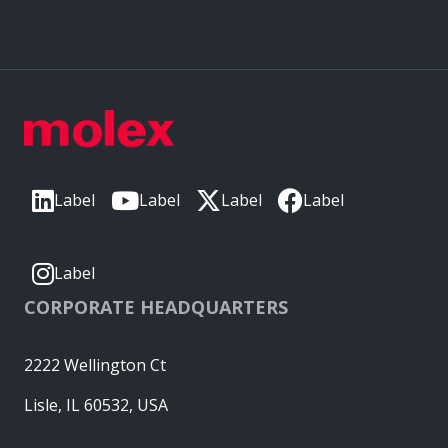
Label
Label
Label
Label
Label
CORPORATE HEADQUARTERS
2222 Wellington Ct
Lisle, IL 60532, USA