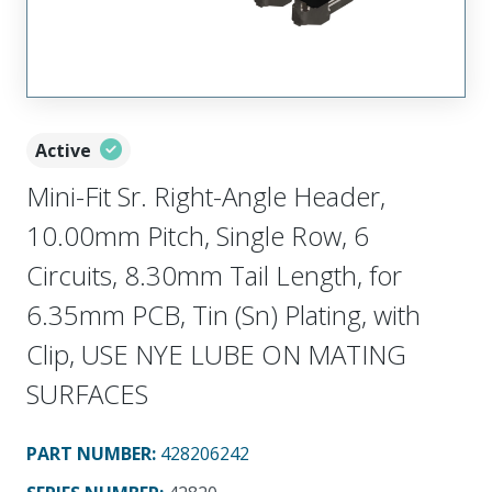
Active
Mini-Fit Sr. Right-Angle Header,
10.00mm Pitch, Single Row, 6
Circuits, 8.30mm Tail Length, for
6.35mm PCB, Tin (Sn) Plating, with
Clip, USE NYE LUBE ON MATING
SURFACES
PART NUMBER
:
428206242