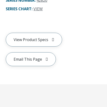
SERIES NUMBER
:
42820
SERIES CHART
:
VIEW
View Product Specs
Email This Page