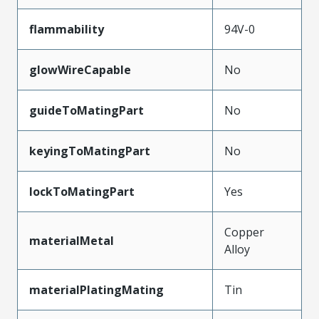
flammability
94V-0
glowWireCapable
No
guideToMatingPart
No
keyingToMatingPart
No
lockToMatingPart
Yes
Copper
materialMetal
Alloy
materialPlatingMating
Tin