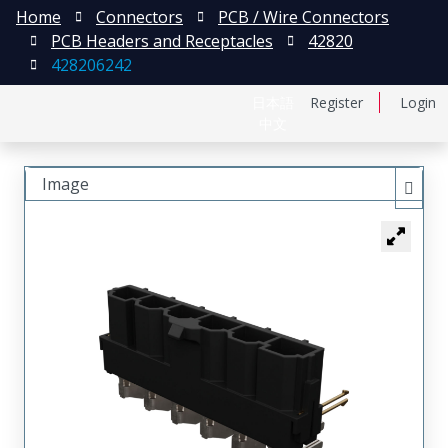
Home
Connectors
PCB / Wire Connectors
PCB Headers and Receptacles
42820
428206242
日本語
Register
Login
中文
Image