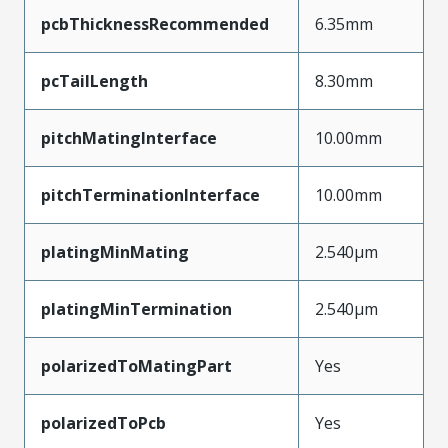
pcbThicknessRecommended
6.35mm
pcTailLength
8.30mm
pitchMatingInterface
10.00mm
pitchTerminationInterface
10.00mm
platingMinMating
2.540µm
platingMinTermination
2.540µm
polarizedToMatingPart
Yes
polarizedToPcb
Yes