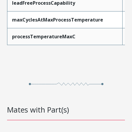
leadFreeProcessCapability
S
maxCyclesAtMaxProcessTemperature
3
processTemperatureMaxC
2
Mates with Part(s)