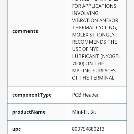
FOR APPLICATIONS
INVOLVING
VIBRATION AND/OR
THERMAL CYCLING,
comments
MOLEX STRONGLY
RECOMMENDS THE
USE OF NYE
LUBRICANT (NYOGEL
7600) ON THE
MATING SURFACES
OF THE TERMINAL
componentType
PCB Header
productName
Mini-Fit Sr.
upc
800754880213