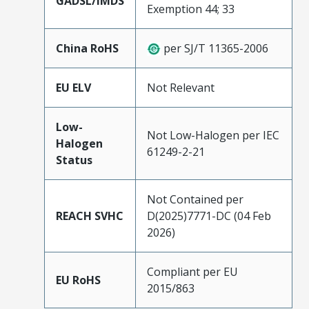
GADSL/IMDS
Exemption 44; 33
China RoHS
per SJ/T 11365-2006
EU ELV
Not Relevant
Low-
Not Low-Halogen per IEC
Halogen
61249-2-21
Status
Not Contained per
REACH SVHC
D(2025)7771-DC (04 Feb
2026)
Compliant per EU
EU RoHS
2015/863