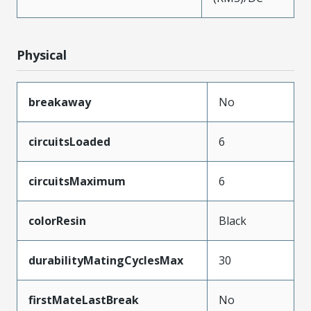
Physical
breakaway
No
circuitsLoaded
6
circuitsMaximum
6
colorResin
Black
durabilityMatingCyclesMax
30
firstMateLastBreak
No