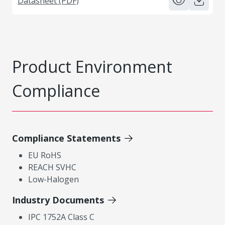
Datasheet (PDF)
Product Environment
Compliance
Compliance Statements
EU RoHS
REACH SVHC
Low-Halogen
Industry Documents
IPC 1752A Class C