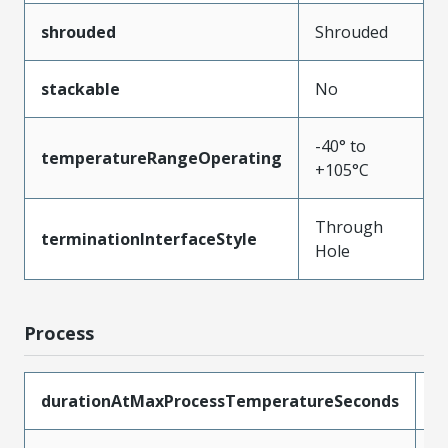
shrouded
Shrouded
stackable
No
-40° to
temperatureRangeOperating
+105°C
Through
terminationInterfaceStyle
Hole
Process
durationAtMaxProcessTemperatureSeconds
3