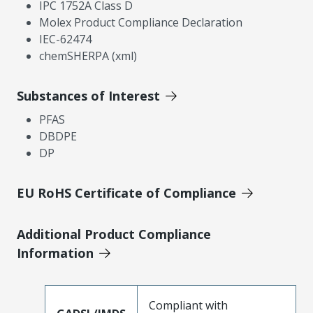
IPC 1752A Class D
Molex Product Compliance Declaration
IEC-62474
chemSHERPA (xml)
Substances of Interest
PFAS
DBDPE
DP
EU RoHS Certificate of Compliance
Additional Product Compliance
Information
Compliant with