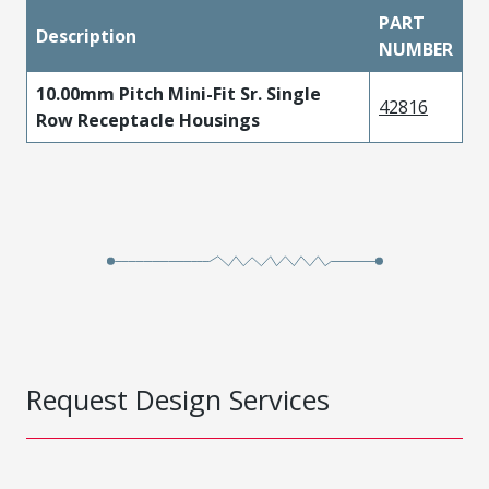
PART
Description
NUMBER
10.00mm Pitch Mini-Fit Sr. Single
42816
Row Receptacle Housings
Request Design Services