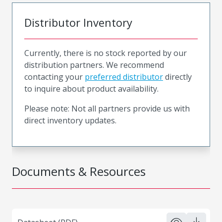
Distributor Inventory
Currently, there is no stock reported by our
distribution partners. We recommend
contacting your
preferred distributor
directly
to inquire about product availability.
Please note: Not all partners provide us with
direct inventory updates.
Documents & Resources