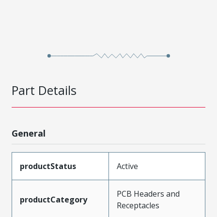
Part Details
General
productStatus
Active
PCB Headers and
productCategory
Receptacles