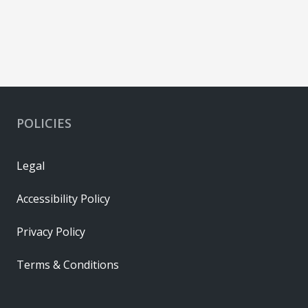
POLICIES
Legal
Accessibility Policy
Privacy Policy
Terms & Conditions