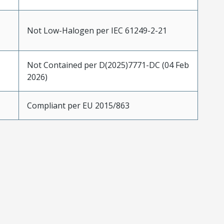
Not Low-Halogen per IEC 61249-2-21
Not Contained per D(2025)7771-DC (04 Feb
2026)
Compliant per EU 2015/863