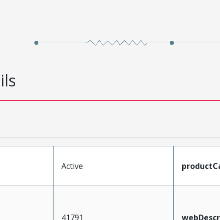
ils
Active
productC
41791
webDescr