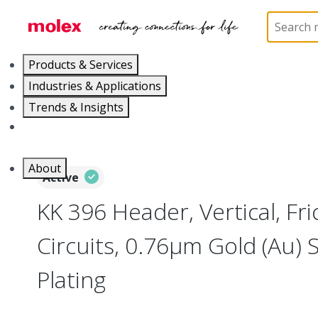
Home
Connectors
PCB / Wire Connectors
PC
Products & Services
Industries & Applications
Trends & Insights
Careers
About
Active
KK 396 Header, Vertical, Fri
Circuits, 0.76µm Gold (Au) S
Plating