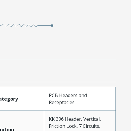
PCB Headers and
ategory
Receptacles
KK 396 Header, Vertical,
Friction Lock, 7 Circuits,
iption