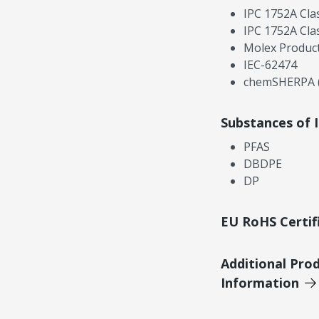
IPC 1752A Cla
IPC 1752A Cla
Molex Product
IEC-62474
chemSHERPA (
Substances of 
PFAS
DBDPE
DP
EU RoHS Certif
Additional Pro
Information