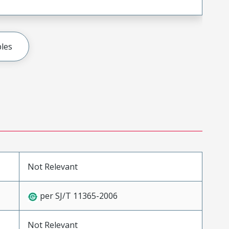
les
Not Relevant
per SJ/T 11365-2006
Not Relevant