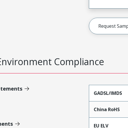
Request Samp
Environment Compliance
atements
GADSL/IMDS
China RoHS
ments
EU ELV