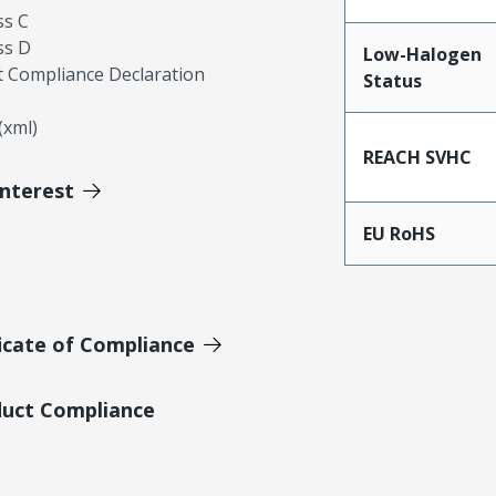
ss C
ss D
Low-Halogen
 Compliance Declaration
Status
xml)
REACH SVHC
Interest
EU RoHS
icate of Compliance
duct Compliance