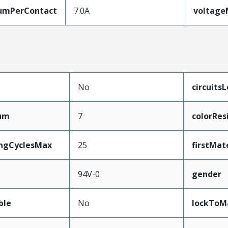
umPerContact
7.0A
voltag
No
circuits
mum
7
colorRes
ingCyclesMax
25
firstMat
94V-0
gender
ble
No
lockToM