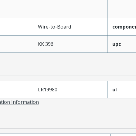
Wire-to-Board
compone
KK 396
upc
LR19980
ul
ation Information