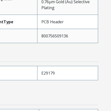
0.76µm Gold (Au) Selective
Plating
ntType
PCB Header
800756509136
E29179