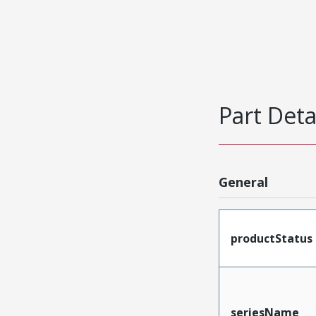
Part Deta
General
productStatus
seriesName