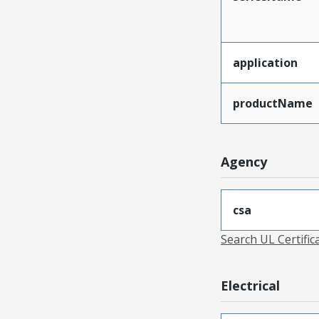
application
productName
Agency
csa
Search UL Certific
Electrical