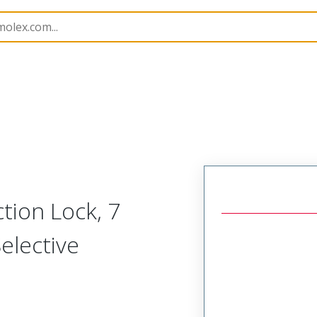
B Headers and Receptacles
41791
417910854
ction Lock, 7
elective