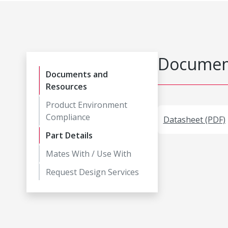
Document
Documents and
Resources
Product Environment
Compliance
Datasheet (PDF)
Part Details
Mates With / Use With
Request Design Services