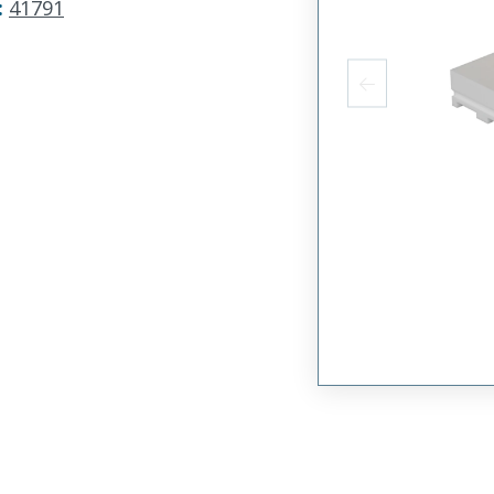
:
41791