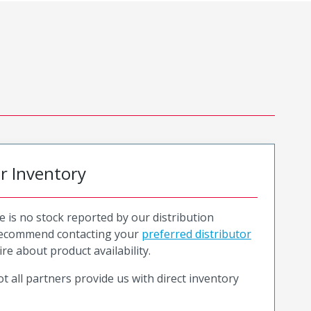
or Inventory
e is no stock reported by our distribution
recommend contacting your
preferred distributor
ire about product availability.
t all partners provide us with direct inventory