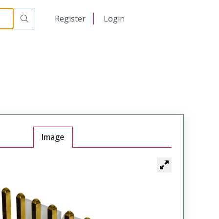
日本語
Register
Login
中文
Image