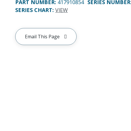
PART NUMBER
:
417910854
SERIES NUMBER
SERIES CHART
:
VIEW
Email This Page