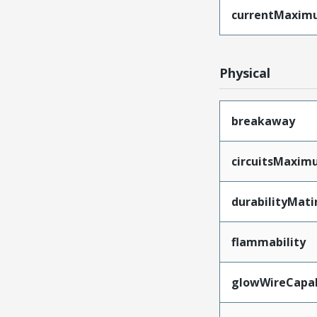
currentMaxim
Physical
breakaway
circuitsMaxi
durabilityMat
flammability
glowWireCapa