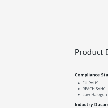
Product 
Compliance St
EU RoHS
REACH SVHC
Low-Halogen
Industry Docu