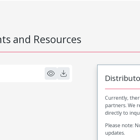
s and Resources
Distribut
Currently, ther
partners. We 
directly to inqu
Please note: No
updates.