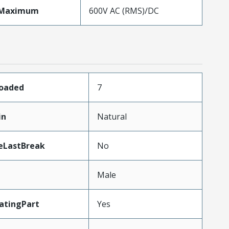
eMaximum
600V AC (RMS)/DC
Loaded
7
in
Natural
eLastBreak
No
Male
atingPart
Yes