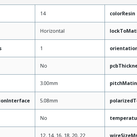
14
colorResin
Horizontal
lockToMat
s
1
orientatio
No
pcbThickn
3.00mm
pitchMatin
ionInterface
5.08mm
polarized
No
temperatu
12, 14, 16, 18, 20, 22
wireSize