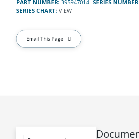
PART NUMBER
:
395947014
SERIES NUMBER
SERIES CHART
:
VIEW
Email This Page
Document