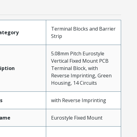
Terminal Blocks and Barrier
ategory
Strip
5.08mm Pitch Eurostyle
Vertical Fixed Mount PCB
iption
Terminal Block, with
Reverse Imprinting, Green
Housing, 14 Circuits
s
with Reverse Imprinting
Name
Eurostyle Fixed Mount