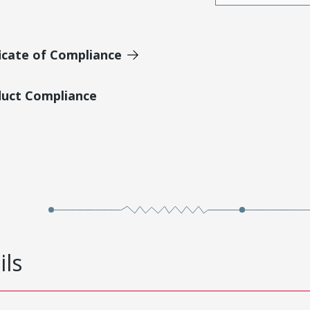
icate of Compliance
duct Compliance
ils