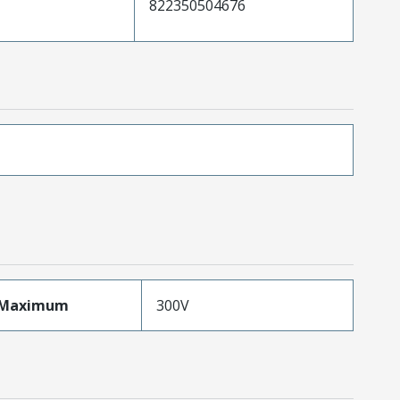
822350504676
eMaximum
300V