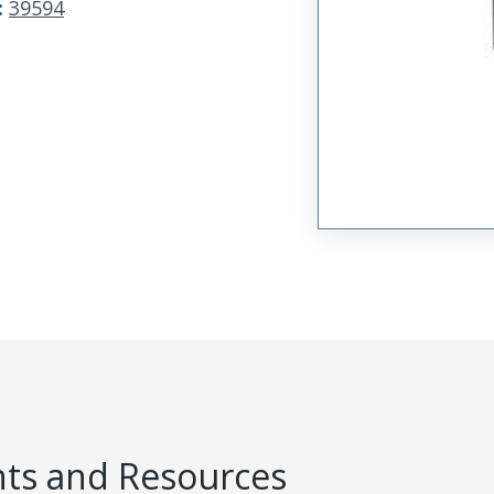
:
39594
s and Resources