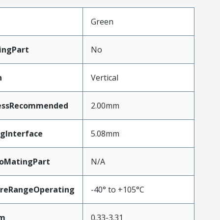
Green
ingPart
No
n
Vertical
essRecommended
2.00mm
gInterface
5.08mm
ToMatingPart
N/A
reRangeOperating
-40° to +105°C
Mm
0.33-3.31