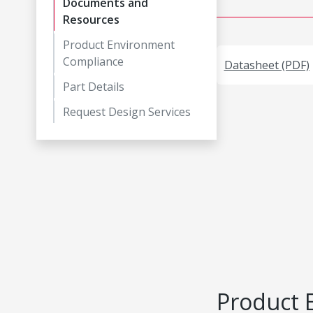
Documents and
Resources
Product Environment
Compliance
Datasheet (PDF)
Part Details
Request Design Services
Product 