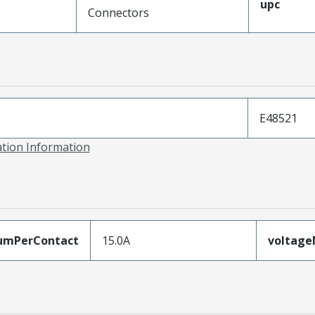
upc
Connectors
E48521
ation Information
umPerContact
15.0A
voltag