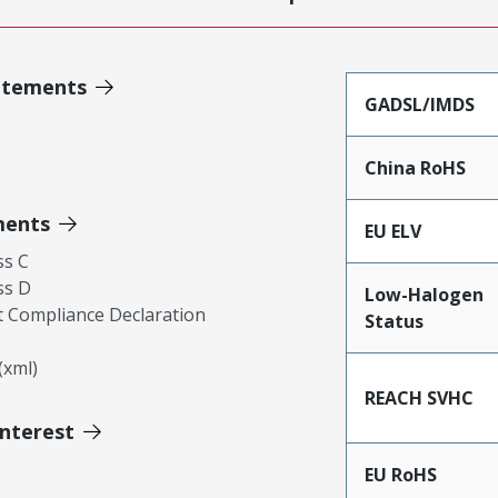
atements
GADSL/IMDS
China RoHS
ments
EU ELV
ss C
ss D
Low-Halogen
 Compliance Declaration
Status
xml)
REACH SVHC
Interest
EU RoHS