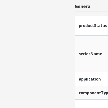
General
productStatus
seriesName
application
componentTy