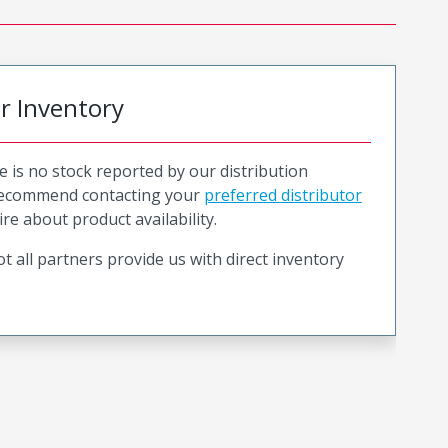
or Inventory
e is no stock reported by our distribution
recommend contacting your
preferred distributor
ire about product availability.
t all partners provide us with direct inventory