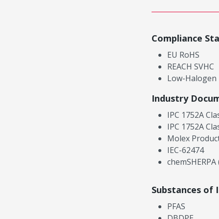
Compliance St
EU RoHS
REACH SVHC
Low-Halogen
Industry Docu
IPC 1752A Cla
IPC 1752A Cla
Molex Product
IEC-62474
chemSHERPA (
Substances of 
PFAS
DBDPE