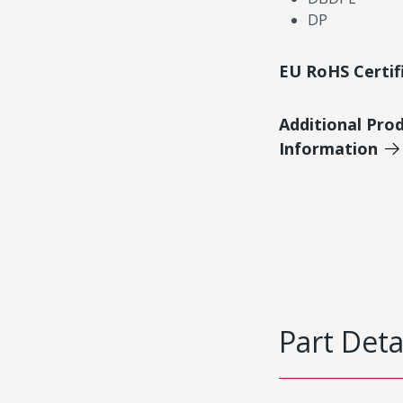
DP
EU RoHS Certif
Additional Pro
Information
Part Deta