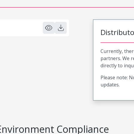
Distribut
Currently, ther
partners. We 
directly to inqu
Please note: No
updates.
Environment Compliance