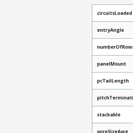
circuitsLoaded
entryAngle
numberOfRow
panelMount
pcTailLength
pitchTerminat
stackable
wireSizeAwg