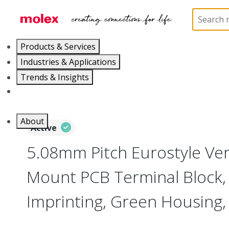
Home
Connectors
Terminal Blocks and Barrier St
Products & Services
Industries & Applications
Trends & Insights
Careers
About
Active
5.08mm Pitch Eurostyle Vert
Mount PCB Terminal Block,
Imprinting, Green Housing, 