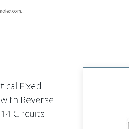
rip
39594
395947014
ical Fixed
 with Reverse
14 Circuits