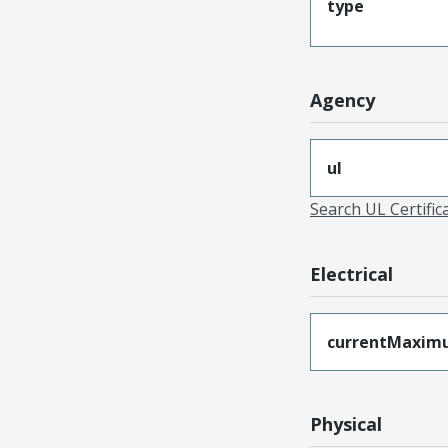
type
Agency
ul
Search UL Certific
Electrical
currentMaxim
Physical