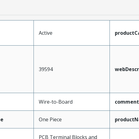
Active
productC
39594
webDescr
Wire-to-Board
comment
pe
One Piece
product
PCB Terminal Blocks and