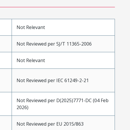
Not Relevant
Not Reviewed per SJ/T 11365-2006
Not Relevant
Not Reviewed per IEC 61249-2-21
Not Reviewed per D(2025)7771-DC (04 Feb
2026)
Not Reviewed per EU 2015/863