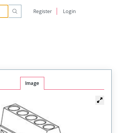
日本語
Register
Login
中文
Image