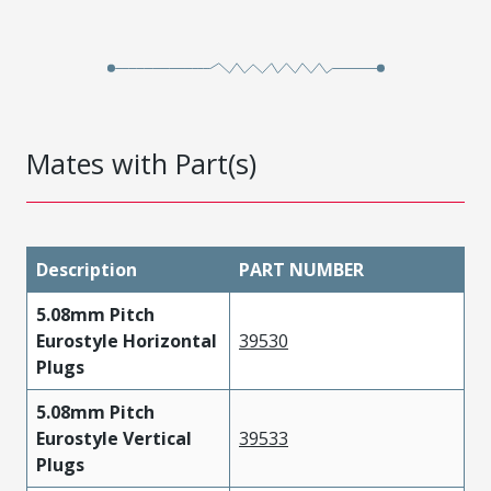
Mates with Part(s)
Description
PART NUMBER
5.08mm Pitch
Eurostyle Horizontal
39530
Plugs
5.08mm Pitch
Eurostyle Vertical
39533
Plugs