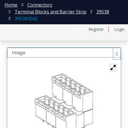
Home
Connectors
Terminal Blocks and Barrier Strip
39538
395383042
日本語
Register
Login
中文
Image