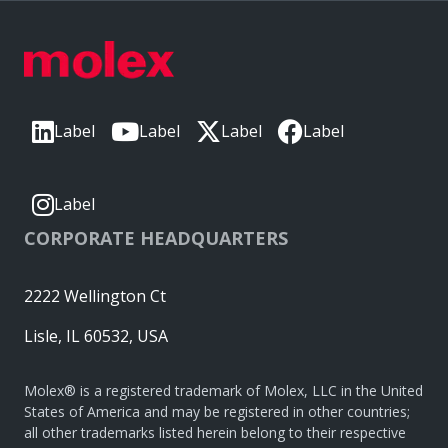
Label
Label
Label
Label
Label
CORPORATE HEADQUARTERS
2222 Wellington Ct
Lisle, IL 60532, USA
Molex® is a registered trademark of Molex, LLC in the United
States of America and may be registered in other countries;
all other trademarks listed herein belong to their respective