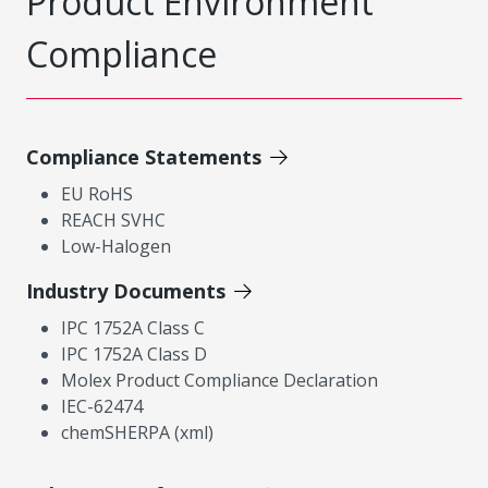
Product Environment
Compliance
Compliance Statements
EU RoHS
REACH SVHC
Low-Halogen
Industry Documents
IPC 1752A Class C
IPC 1752A Class D
Molex Product Compliance Declaration
IEC-62474
chemSHERPA (xml)