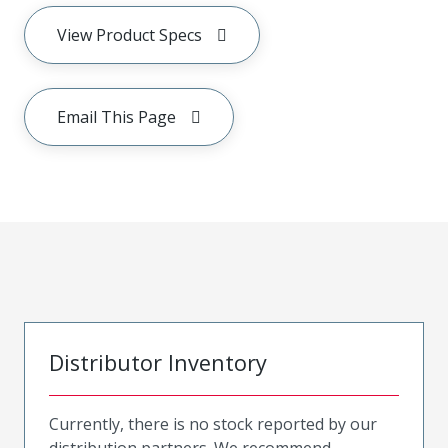
View Product Specs
Email This Page
Distributor Inventory
Currently, there is no stock reported by our
distribution partners. We recommend