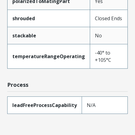
polarizedToMatingPart
Yes
shrouded
Closed Ends
stackable
No
-40° to
temperatureRangeOperating
+105°C
Process
leadFreeProcessCapability
N/A