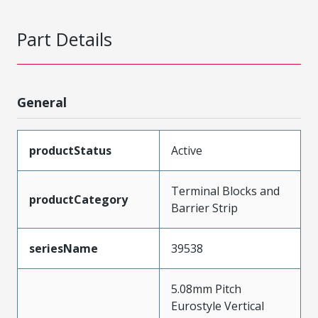
Part Details
General
productStatus
Active
Terminal Blocks and
productCategory
Barrier Strip
seriesName
39538
5.08mm Pitch
Eurostyle Vertical