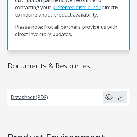
contacting your
preferred distributor
directly
to inquire about product availability.
Please note: Not all partners provide us with
direct inventory updates.
Documents & Resources
Datasheet (PDF)