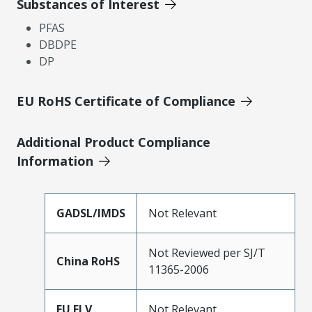
Substances of Interest
PFAS
DBDPE
DP
EU RoHS Certificate of Compliance
Additional Product Compliance
Information
GADSL/IMDS
Not Relevant
Not Reviewed per SJ/T
China RoHS
11365-2006
EU ELV
Not Relevant