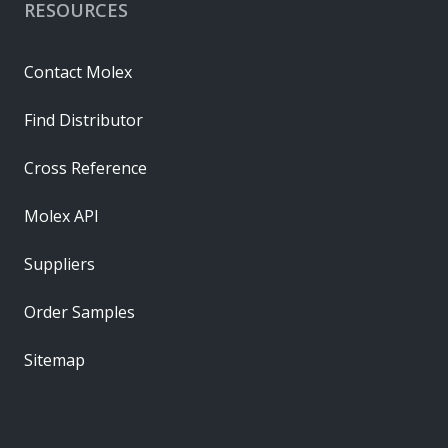
RESOURCES
Contact Molex
Find Distributor
Cross Reference
Molex API
Suppliers
Order Samples
Sitemap