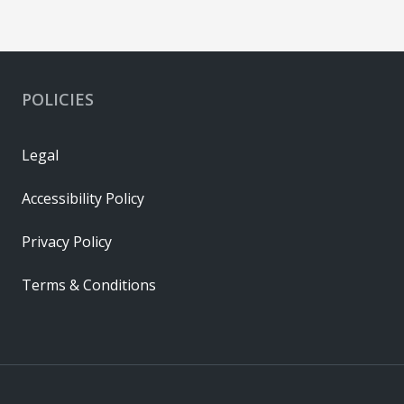
POLICIES
Legal
Accessibility Policy
Privacy Policy
Terms & Conditions