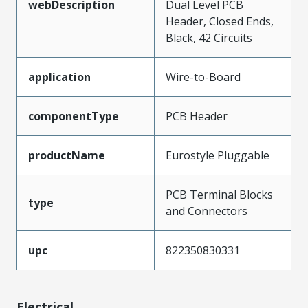
webDescription
Dual Level PCB
Header, Closed Ends,
Black, 42 Circuits
application
Wire-to-Board
componentType
PCB Header
productName
Eurostyle Pluggable
PCB Terminal Blocks
type
and Connectors
upc
822350830331
Electrical