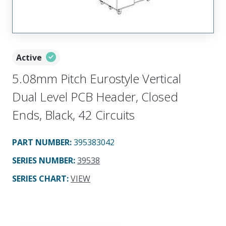
Active
5.08mm Pitch Eurostyle Vertical
Dual Level PCB Header, Closed
Ends, Black, 42 Circuits
PART NUMBER
:
395383042
SERIES NUMBER
:
39538
SERIES CHART
:
VIEW