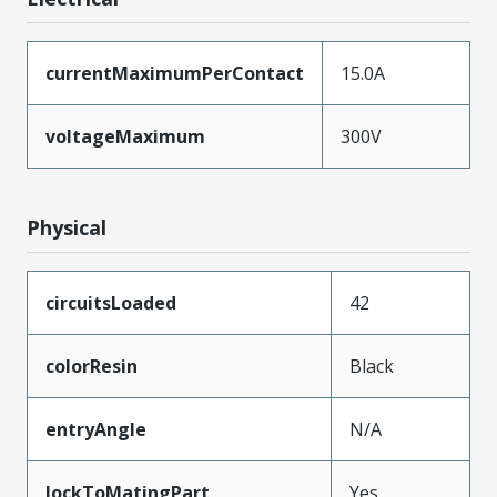
currentMaximumPerContact
15.0A
voltageMaximum
300V
Physical
circuitsLoaded
42
colorResin
Black
entryAngle
N/A
lockToMatingPart
Yes