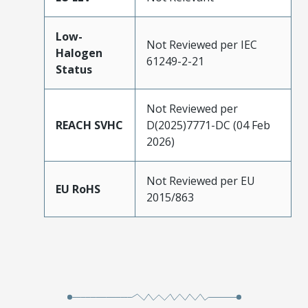
Low-
Not Reviewed per IEC
Halogen
61249-2-21
Status
Not Reviewed per
REACH SVHC
D(2025)7771-DC (04 Feb
2026)
Not Reviewed per EU
EU RoHS
2015/863