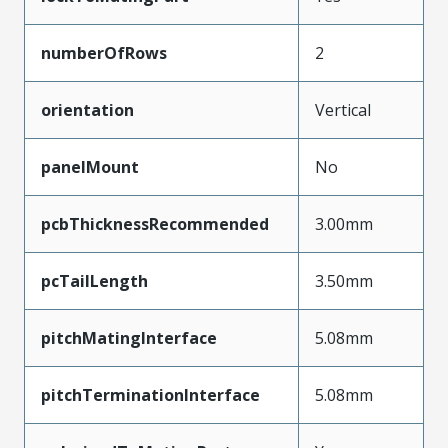
numberOfRows
2
orientation
Vertical
panelMount
No
pcbThicknessRecommended
3.00mm
pcTailLength
3.50mm
pitchMatingInterface
5.08mm
pitchTerminationInterface
5.08mm