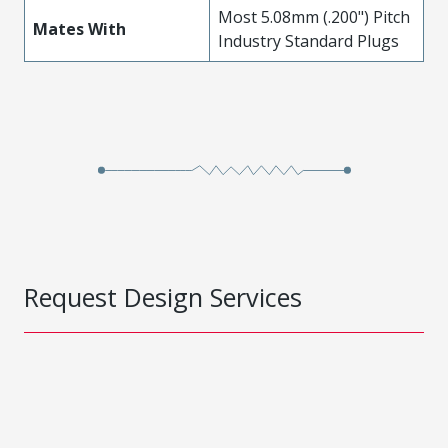
Most 5.08mm (.200") Pitch
Mates With
Industry Standard Plugs
Request Design Services