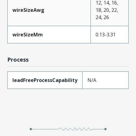
12, 14, 16,
wireSizeAwg
18, 20, 22,
24, 26
wireSizeMm
0.13-3.31
Process
leadFreeProcessCapability
N/A