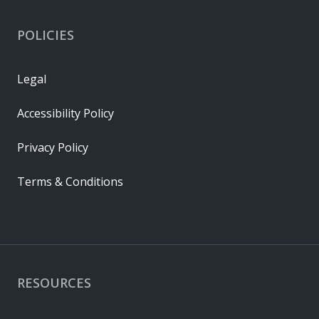
POLICIES
Legal
Accessibility Policy
Privacy Policy
Terms & Conditions
RESOURCES