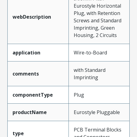
Eurostyle Horizontal
Plug, with Retention
webDescription
Screws and Standard
Imprinting, Green
Housing, 2 Circuits
application
Wire-to-Board
with Standard
comments
Imprinting
componentType
Plug
productName
Eurostyle Pluggable
PCB Terminal Blocks
type
and Connectors