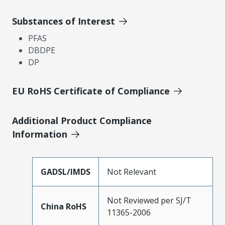
Substances of Interest
PFAS
DBDPE
DP
EU RoHS Certificate of Compliance
Additional Product Compliance
Information
GADSL/IMDS
Not Relevant
Not Reviewed per SJ/T
China RoHS
11365-2006