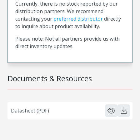
Currently, there is no stock reported by our
distribution partners. We recommend
contacting your
preferred distributor
directly
to inquire about product availability.
Please note: Not all partners provide us with
direct inventory updates.
Documents & Resources
Datasheet (PDF)