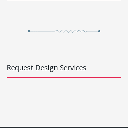
Request Design Services