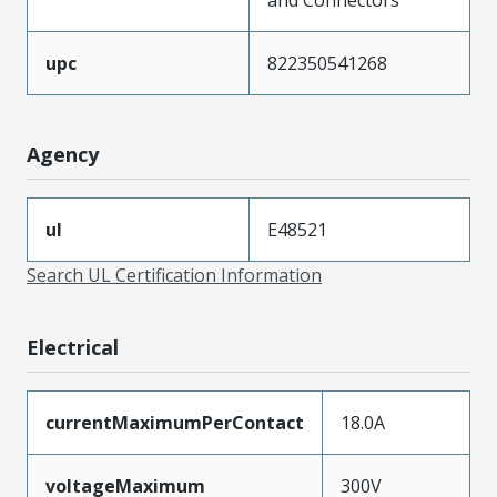
upc
822350541268
Agency
ul
E48521
Search UL Certification Information
Electrical
currentMaximumPerContact
18.0A
voltageMaximum
300V