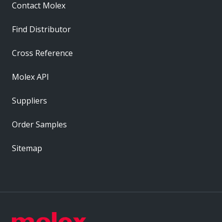
Contact Molex
Find Distributor
Cross Reference
Molex API
Suppliers
Order Samples
Sitemap