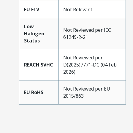
EU ELV
Not Relevant
Low-
Not Reviewed per IEC
Halogen
61249-2-21
Status
Not Reviewed per
REACH SVHC
D(2025)7771-DC (04 Feb
2026)
Not Reviewed per EU
EU RoHS
2015/863