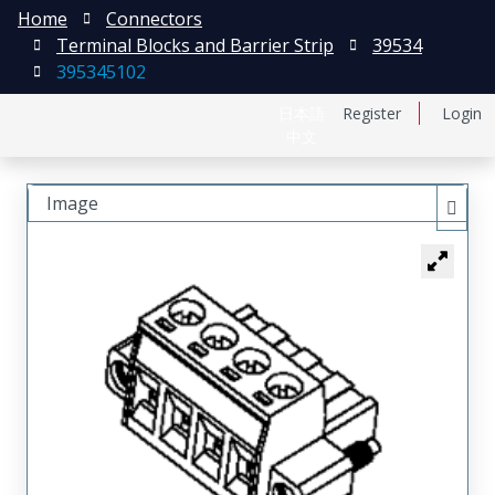
Home
Connectors
Terminal Blocks and Barrier Strip
39534
395345102
日本語
Register
Login
中文
Image