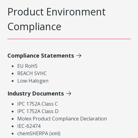
Product Environment
Compliance
Compliance Statements
EU RoHS
REACH SVHC
Low-Halogen
Industry Documents
IPC 1752A Class C
IPC 1752A Class D
Molex Product Compliance Declaration
IEC-62474
chemSHERPA (xml)