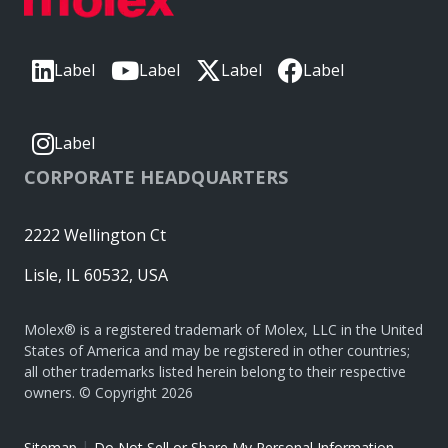
Label
Label
Label
Label
Label
CORPORATE HEADQUARTERS
2222 Wellington Ct
Lisle, IL 60532, USA
Molex® is a registered trademark of Molex, LLC in the United
States of America and may be registered in other countries;
all other trademarks listed herein belong to their respective
owners. © Copyright 2026
|
Sitemap
Do Not Sell or Share My Personal Information