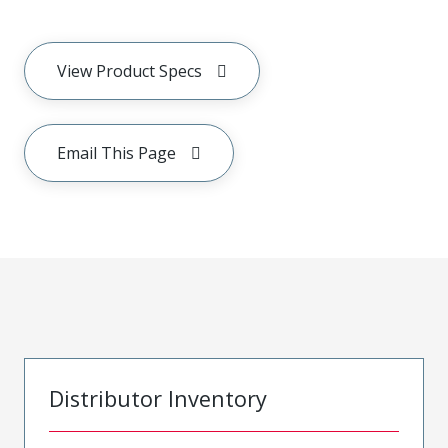
View Product Specs
Email This Page
Distributor Inventory