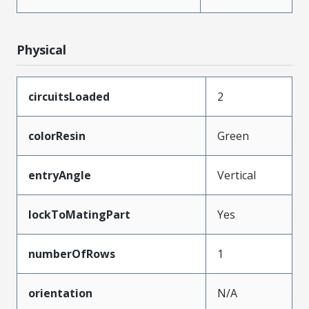
Physical
circuitsLoaded
2
colorResin
Green
entryAngle
Vertical
lockToMatingPart
Yes
numberOfRows
1
orientation
N/A