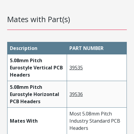
Mates with Part(s)
Description
PART NUMBER
5.08mm Pitch
Eurostyle Vertical PCB
39535
Headers
5.08mm Pitch
Eurostyle Horizontal
39536
PCB Headers
Most 5.08mm Pitch
Mates With
Industry Standard PCB
Headers