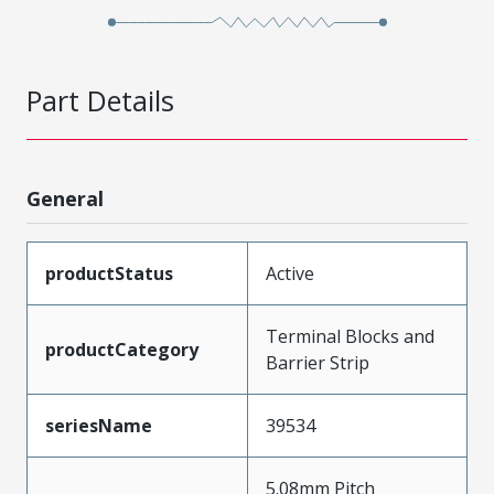
Part Details
General
productStatus
Active
Terminal Blocks and
productCategory
Barrier Strip
seriesName
39534
5.08mm Pitch