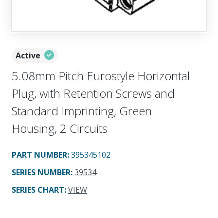
Active
5.08mm Pitch Eurostyle Horizontal
Plug, with Retention Screws and
Standard Imprinting, Green
Housing, 2 Circuits
PART NUMBER
:
395345102
SERIES NUMBER
:
39534
SERIES CHART
:
VIEW