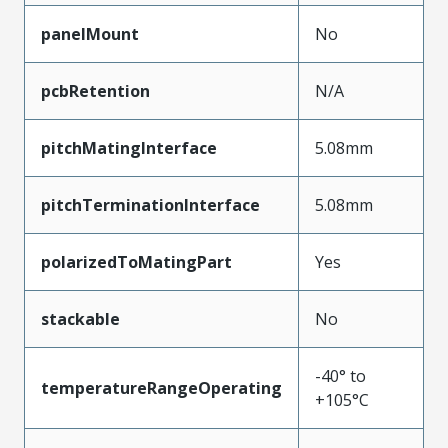
panelMount
No
pcbRetention
N/A
pitchMatingInterface
5.08mm
pitchTerminationInterface
5.08mm
polarizedToMatingPart
Yes
stackable
No
-40° to
temperatureRangeOperating
+105°C