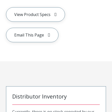
View Product Specs
Email This Page
Distributor Inventory
Currently, there is no stock reported by our