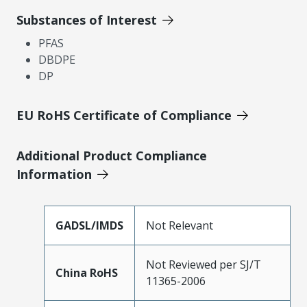
Substances of Interest
PFAS
DBDPE
DP
EU RoHS Certificate of Compliance
Additional Product Compliance
Information
GADSL/IMDS
Not Relevant
Not Reviewed per SJ/T
China RoHS
11365-2006