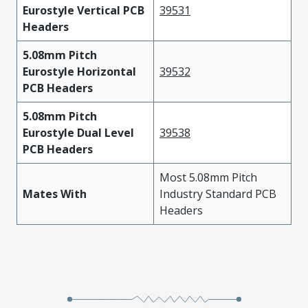
Eurostyle Vertical PCB
39531
Headers
5.08mm Pitch
Eurostyle Horizontal
39532
PCB Headers
5.08mm Pitch
Eurostyle Dual Level
39538
PCB Headers
Most 5.08mm Pitch
Mates With
Industry Standard PCB
Headers