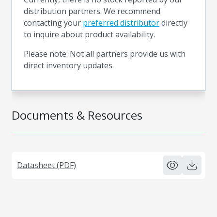
distribution partners. We recommend
contacting your
preferred distributor
directly
to inquire about product availability.
Please note: Not all partners provide us with
direct inventory updates.
Documents & Resources
Datasheet (PDF)