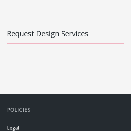
Request Design Services
POLICIES
Legal