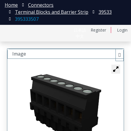
Home
Connectors
Terminal Blocks and Barrier Strip
39533
395333507
日本語
Register
Login
中文
Image