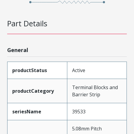
Part Details
General
productStatus
Active
Terminal Blocks and
productCategory
Barrier Strip
seriesName
39533
5.08mm Pitch