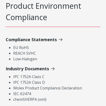
Product Environment
Compliance
Compliance Statements
EU RoHS
REACH SVHC
Low-Halogen
Industry Documents
IPC 1752A Class C
IPC 1752A Class D
Molex Product Compliance Declaration
IEC-62474
chemSHERPA (xml)