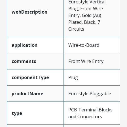
Eurostyle Vertical
Plug, Front Wire
webDescription
Entry, Gold (Au)
Plated, Black, 7
Circuits
application
Wire-to-Board
comments
Front Wire Entry
componentType
Plug
productName
Eurostyle Pluggable
PCB Terminal Blocks
type
and Connectors