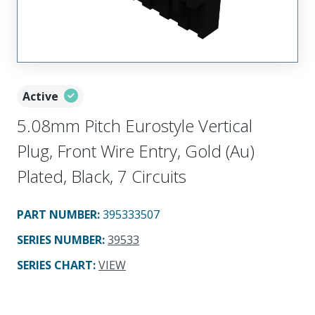
Active
5.08mm Pitch Eurostyle Vertical
Plug, Front Wire Entry, Gold (Au)
Plated, Black, 7 Circuits
PART NUMBER
:
395333507
SERIES NUMBER
:
39533
SERIES CHART
:
VIEW