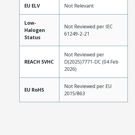
EU ELV
Not Relevant
Low-
Not Reviewed per IEC
Halogen
61249-2-21
Status
Not Reviewed per
REACH SVHC
D(2025)7771-DC (04 Feb
2026)
Not Reviewed per EU
EU RoHS
2015/863