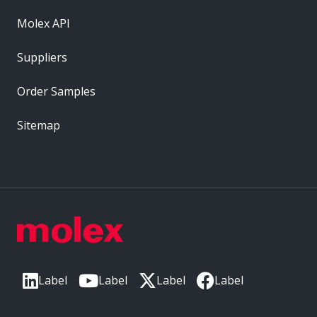
Molex API
Suppliers
Order Samples
Sitemap
Label
Label
Label
Label