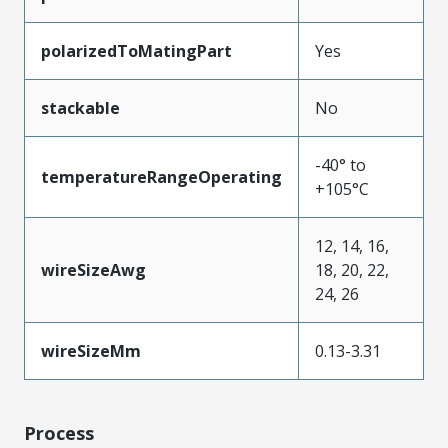
polarizedToMatingPart
Yes
stackable
No
-40° to
temperatureRangeOperating
+105°C
12, 14, 16,
wireSizeAwg
18, 20, 22,
24, 26
wireSizeMm
0.13-3.31
Process