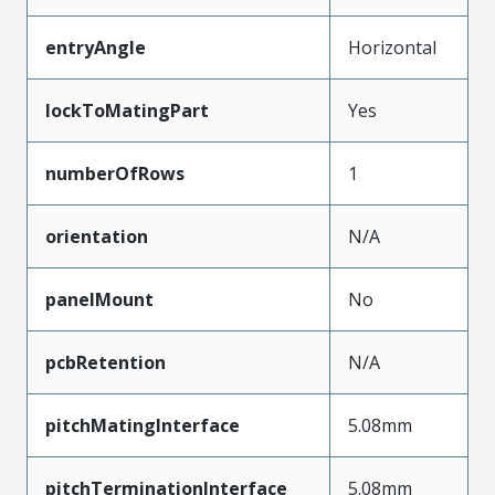
entryAngle
Horizontal
lockToMatingPart
Yes
numberOfRows
1
orientation
N/A
panelMount
No
pcbRetention
N/A
pitchMatingInterface
5.08mm
pitchTerminationInterface
5.08mm