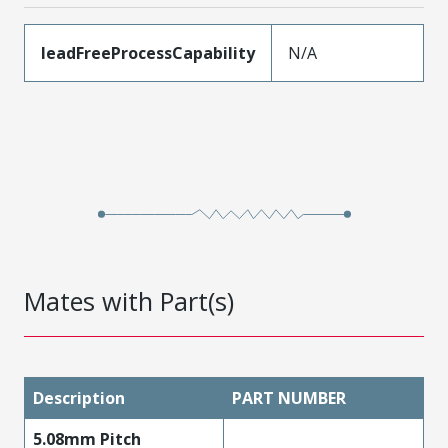
leadFreeProcessCapability
N/A
Mates with Part(s)
Description
PART NUMBER
5.08mm Pitch