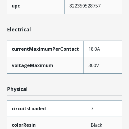
upc
822350528757
Electrical
currentMaximumPerContact
18.0A
voltageMaximum
300V
Physical
circuitsLoaded
7
colorResin
Black