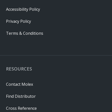
Accessibility Policy
Privacy Policy
Terms & Conditions
RESOURCES
Contact Molex
Find Distributor
Cross Reference