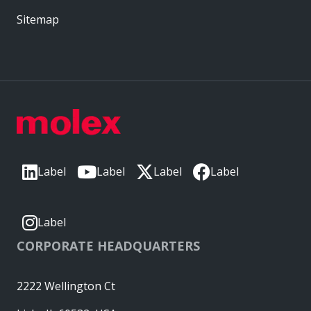
Sitemap
Label
Label
Label
Label
Label
CORPORATE HEADQUARTERS
2222 Wellington Ct