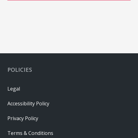
POLICIES
Legal
Accessibility Policy
Privacy Policy
Terms & Conditions