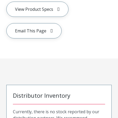
View Product Specs
Email This Page
Distributor Inventory
Currently, there is no stock reported by our
distribution partners. We recommend