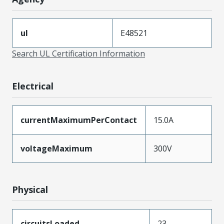
ul
E48521
Search UL Certification Information
Electrical
currentMaximumPerContact
15.0A
voltageMaximum
300V
Physical
circuitsLoaded
23