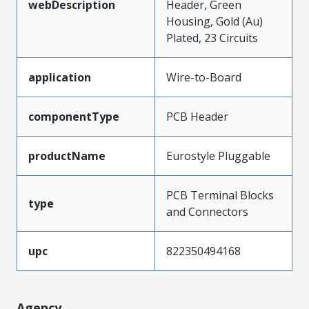
webDescription
Header, Green
Housing, Gold (Au)
Plated, 23 Circuits
application
Wire-to-Board
componentType
PCB Header
productName
Eurostyle Pluggable
PCB Terminal Blocks
type
and Connectors
upc
822350494168
Agency