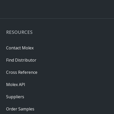
RESOURCES
Contact Molex
Find Distributor
Cross Reference
Molex API
Suppliers
Order Samples