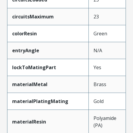
circuitsMaximum
23
colorResin
Green
entryAngle
N/A
lockToMatingPart
Yes
materialMetal
Brass
materialPlatingMating
Gold
Polyamide
materialResin
(PA)