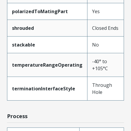
polarizedToMatingPart
Yes
shrouded
Closed Ends
stackable
No
-40° to
temperatureRangeOperating
+105°C
Through
terminationInterfaceStyle
Hole
Process