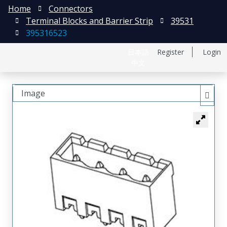
Home
Connectors
Terminal Blocks and Barrier Strip
39531
395316523
日本語
Register
Login
中文
Image