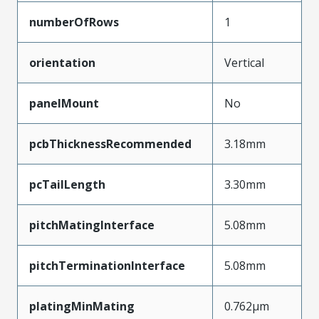
numberOfRows
1
orientation
Vertical
panelMount
No
pcbThicknessRecommended
3.18mm
pcTailLength
3.30mm
pitchMatingInterface
5.08mm
pitchTerminationInterface
5.08mm
platingMinMating
0.762µm