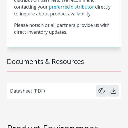
contacting your
preferred distributor
directly
to inquire about product availability.
Please note: Not all partners provide us with
direct inventory updates.
Documents & Resources
Datasheet (PDF)