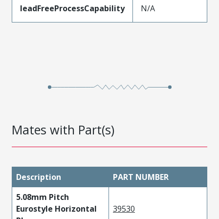
leadFreeProcessCapability
N/A
Mates with Part(s)
Description
PART NUMBER
5.08mm Pitch
Eurostyle Horizontal
39530