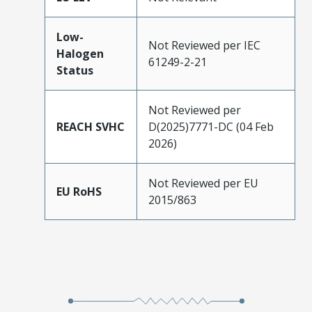
Low-
Not Reviewed per IEC
Halogen
61249-2-21
Status
Not Reviewed per
REACH SVHC
D(2025)7771-DC (04 Feb
2026)
Not Reviewed per EU
EU RoHS
2015/863