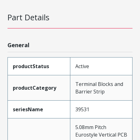
Part Details
General
productStatus
Active
Terminal Blocks and
productCategory
Barrier Strip
seriesName
39531
5.08mm Pitch
Eurostyle Vertical PCB