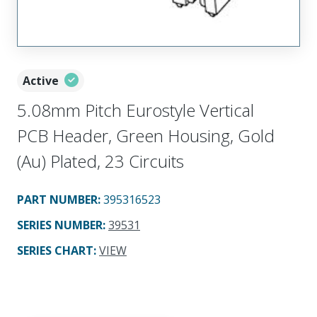
Active
5.08mm Pitch Eurostyle Vertical
PCB Header, Green Housing, Gold
(Au) Plated, 23 Circuits
PART NUMBER
:
395316523
SERIES NUMBER
:
39531
SERIES CHART
:
VIEW