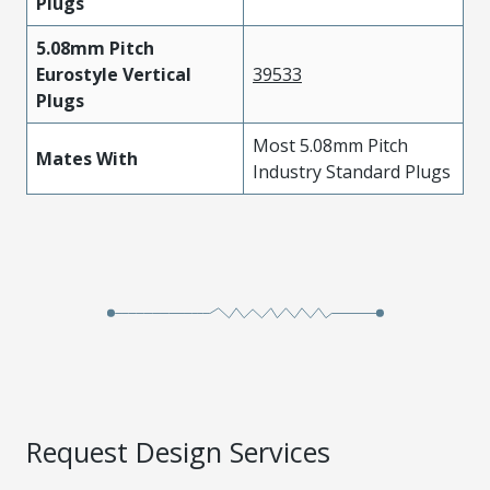
Plugs
5.08mm Pitch
Eurostyle Vertical
39533
Plugs
Most 5.08mm Pitch
Mates With
Industry Standard Plugs
Request Design Services