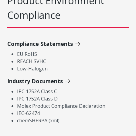
Product Environment
Compliance
Compliance Statements
EU RoHS
REACH SVHC
Low-Halogen
Industry Documents
IPC 1752A Class C
IPC 1752A Class D
Molex Product Compliance Declaration
IEC-62474
chemSHERPA (xml)