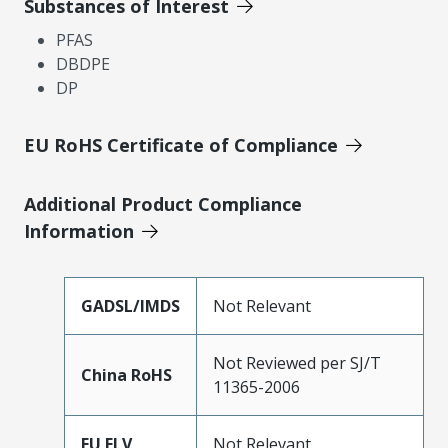
Substances of Interest
PFAS
DBDPE
DP
EU RoHS Certificate of Compliance
Additional Product Compliance
Information
GADSL/IMDS
Not Relevant
Not Reviewed per SJ/T
China RoHS
11365-2006
EU ELV
Not Relevant