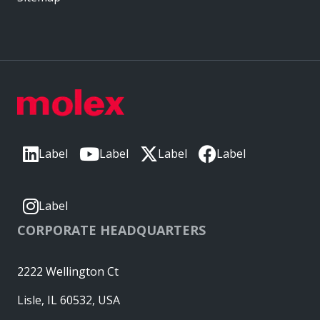
Label
Label
Label
Label
Label
CORPORATE HEADQUARTERS
2222 Wellington Ct
Lisle, IL 60532, USA