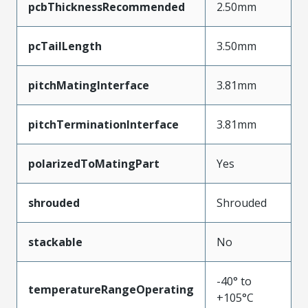
pcbThicknessRecommended
2.50mm
pcTailLength
3.50mm
pitchMatingInterface
3.81mm
pitchTerminationInterface
3.81mm
polarizedToMatingPart
Yes
shrouded
Shrouded
stackable
No
-40° to
temperatureRangeOperating
+105°C