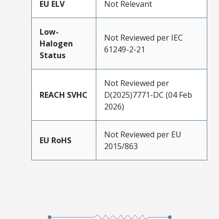
EU ELV
Not Relevant
Low-
Not Reviewed per IEC
Halogen
61249-2-21
Status
Not Reviewed per
REACH SVHC
D(2025)7771-DC (04 Feb
2026)
Not Reviewed per EU
EU RoHS
2015/863