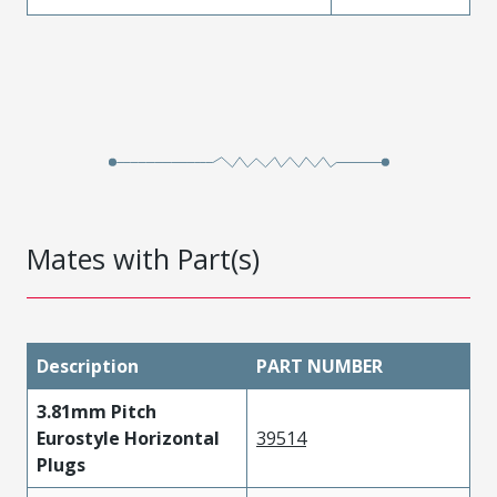
Mates with Part(s)
Description
PART NUMBER
3.81mm Pitch
Eurostyle Horizontal
39514
Plugs