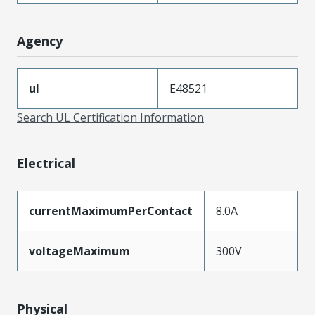
Agency
ul
E48521
Search UL Certification Information
Electrical
currentMaximumPerContact
8.0A
voltageMaximum
300V
Physical