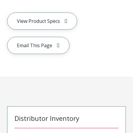
View Product Specs
Email This Page
Distributor Inventory