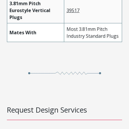
3.81mm Pitch
Eurostyle Vertical
39517
Plugs
Most 3.81mm Pitch
Mates With
Industry Standard Plugs
Request Design Services