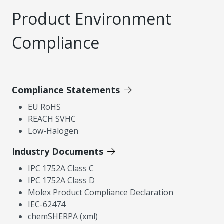
Product Environment
Compliance
Compliance Statements
EU RoHS
REACH SVHC
Low-Halogen
Industry Documents
IPC 1752A Class C
IPC 1752A Class D
Molex Product Compliance Declaration
IEC-62474
chemSHERPA (xml)