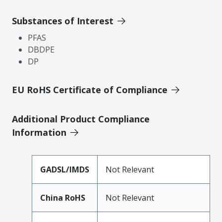
Substances of Interest
PFAS
DBDPE
DP
EU RoHS Certificate of Compliance
Additional Product Compliance
Information
GADSL/IMDS
Not Relevant
China RoHS
Not Relevant