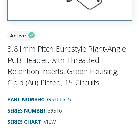
Active
3.81mm Pitch Eurostyle Right-Angle
PCB Header, with Threaded
Retention Inserts, Green Housing,
Gold (Au) Plated, 15 Circuits
PART NUMBER
:
395166515
SERIES NUMBER
:
39516
SERIES CHART
:
VIEW