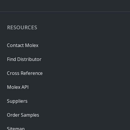
RESOURCES
Contact Molex
Find Distributor
Cross Reference
Molex API
Suppliers
Order Samples
Sitemap