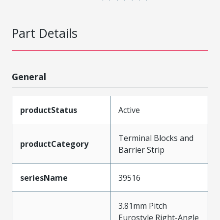
Part Details
General
productStatus
Active
Terminal Blocks and
productCategory
Barrier Strip
seriesName
39516
3.81mm Pitch
Eurostyle Right-Angle