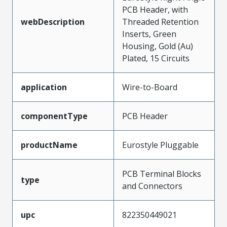
PCB Header, with
webDescription
Threaded Retention
Inserts, Green
Housing, Gold (Au)
Plated, 15 Circuits
application
Wire-to-Board
componentType
PCB Header
productName
Eurostyle Pluggable
PCB Terminal Blocks
type
and Connectors
upc
822350449021