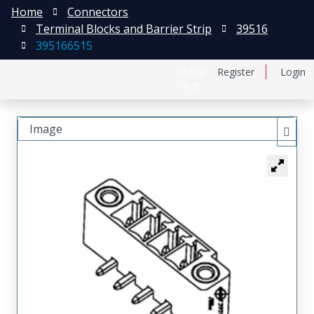
Home
Connectors
Terminal Blocks and Barrier Strip
39516
395166515
日本語
Register
Login
中文
Image