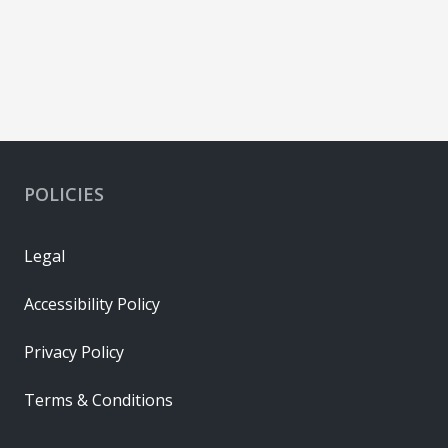
POLICIES
Legal
Accessibility Policy
Privacy Policy
Terms & Conditions