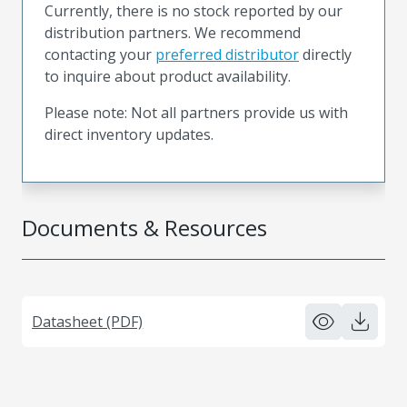
Currently, there is no stock reported by our
distribution partners. We recommend
contacting your
preferred distributor
directly
to inquire about product availability.
Please note: Not all partners provide us with
direct inventory updates.
Documents & Resources
Datasheet (PDF)