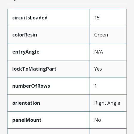
circuitsLoaded
15
colorResin
Green
entryAngle
N/A
lockToMatingPart
Yes
numberOfRows
1
orientation
Right Angle
panelMount
No