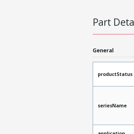
Part Deta
General
productStatus
seriesName
application