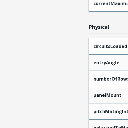
currentMaxim
Physical
circuitsLoaded
entryAngle
numberOfRow
panelMount
pitchMatingIn
polarizedToMa