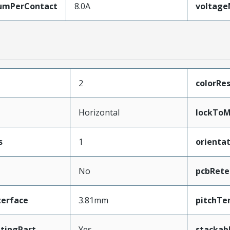
umPerContact
8.0A
voltag
2
colorRes
Horizontal
lockToM
s
1
orienta
No
pcbRete
terface
3.81mm
pitchTe
tingPart
Yes
stackab