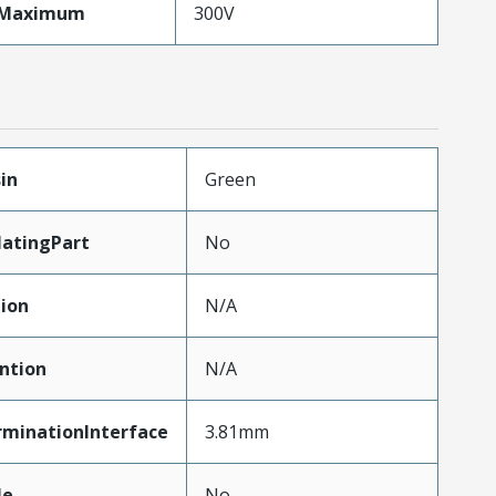
eMaximum
300V
in
Green
atingPart
No
tion
N/A
ntion
N/A
rminationInterface
3.81mm
le
No