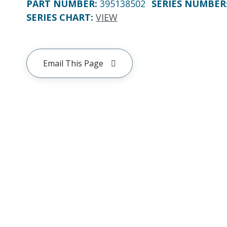
PART NUMBER
:
395138502
SERIES NUMBER
SERIES CHART
:
VIEW
Email This Page