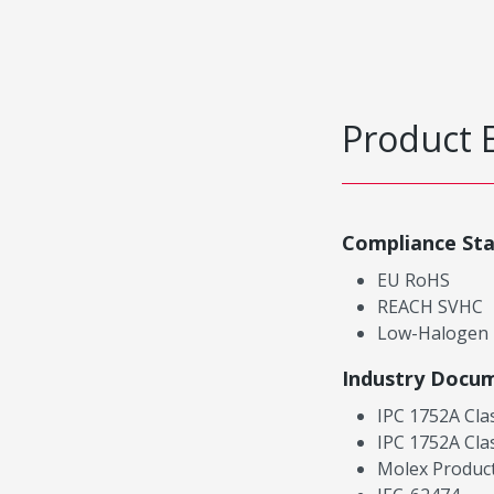
Product 
Compliance St
EU RoHS
REACH SVHC
Low-Halogen
Industry Docu
IPC 1752A Cla
IPC 1752A Cla
Molex Product