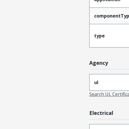
componentTy
type
Agency
ul
Search UL Certific
Electrical