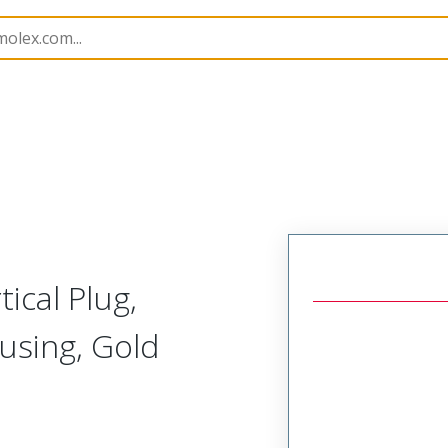
rip
39513
395138502
ical Plug,
using, Gold