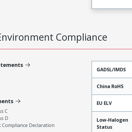
Environment Compliance
atements
GADSL/IMDS
China RoHS
ments
EU ELV
ss C
ss D
Low-Halogen
 Compliance Declaration
Status