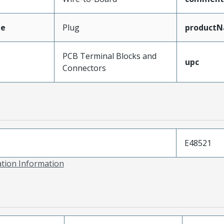
pe
Plug
product
PCB Terminal Blocks and
upc
Connectors
E48521
ation Information