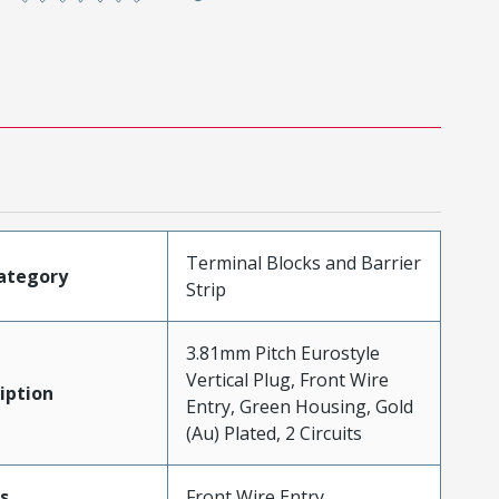
Terminal Blocks and Barrier
ategory
Strip
3.81mm Pitch Eurostyle
Vertical Plug, Front Wire
iption
Entry, Green Housing, Gold
(Au) Plated, 2 Circuits
s
Front Wire Entry