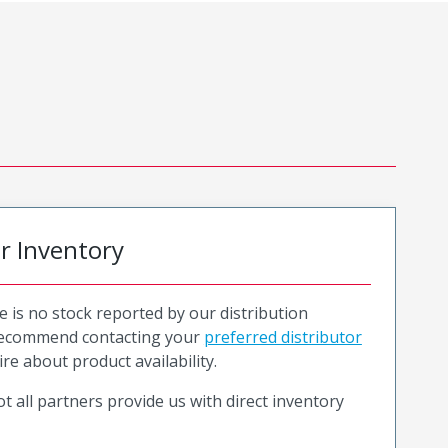
or Inventory
e is no stock reported by our distribution
recommend contacting your
preferred distributor
ire about product availability.
t all partners provide us with direct inventory