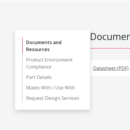
Document
Documents and
Resources
Product Environment
Compliance
Datasheet (PDF)
Part Details
Mates With / Use With
Request Design Services