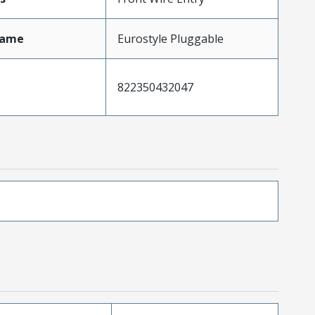
Name
Eurostyle Pluggable
822350432047