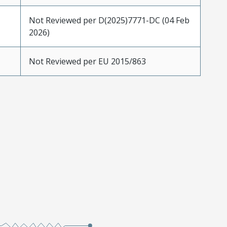
Not Reviewed per D(2025)7771-DC (04 Feb
2026)
Not Reviewed per EU 2015/863