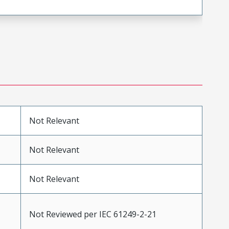
Not Relevant
Not Relevant
Not Relevant
Not Reviewed per IEC 61249-2-21