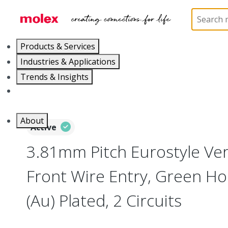
Home
Connectors
Terminal Blocks and Barrier St
Products & Services
Industries & Applications
Trends & Insights
Careers
About
Active
3.81mm Pitch Eurostyle Vert
Front Wire Entry, Green Ho
(Au) Plated, 2 Circuits