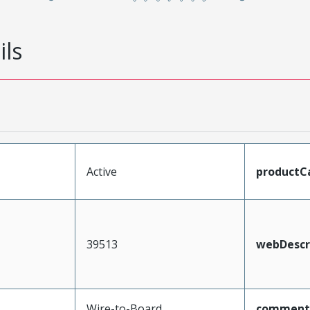
ils
Active
productC
39513
webDescr
Wire-to-Board
comment