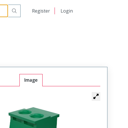
日本語
Register
Login
中文
Image