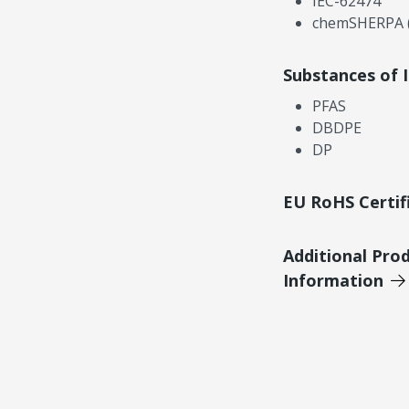
IEC-62474
chemSHERPA (
Substances of 
PFAS
DBDPE
DP
EU RoHS Certif
Additional Pro
Information