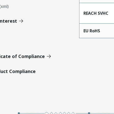
xml)
REACH SVHC
Interest
EU RoHS
icate of Compliance
duct Compliance