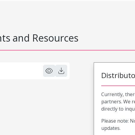
s and Resources
Distribut
Currently, ther
partners. We 
directly to inqu
Please note: No
updates.