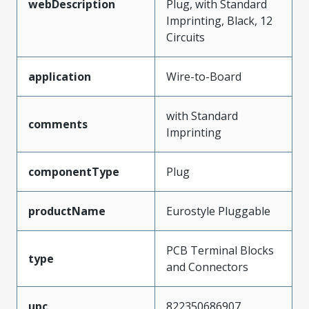
webDescription
Plug, with Standard
Imprinting, Black, 12
Circuits
application
Wire-to-Board
with Standard
comments
Imprinting
componentType
Plug
productName
Eurostyle Pluggable
PCB Terminal Blocks
type
and Connectors
upc
822350686907