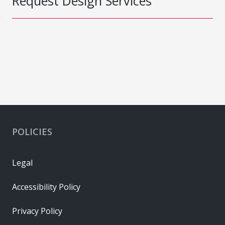
Request Design Services
POLICIES
Legal
Accessibility Policy
Privacy Policy