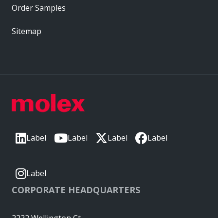
Order Samples
Sitemap
Label
Label
Label
Label
Label
CORPORATE HEADQUARTERS
2222 Wellington Ct