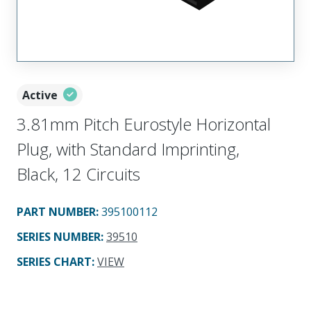
Active
3.81mm Pitch Eurostyle Horizontal
Plug, with Standard Imprinting,
Black, 12 Circuits
PART NUMBER
:
395100112
SERIES NUMBER
:
39510
SERIES CHART
:
VIEW