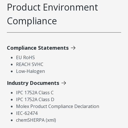
Product Environment
Compliance
Compliance Statements
EU RoHS
REACH SVHC
Low-Halogen
Industry Documents
IPC 1752A Class C
IPC 1752A Class D
Molex Product Compliance Declaration
IEC-62474
chemSHERPA (xml)