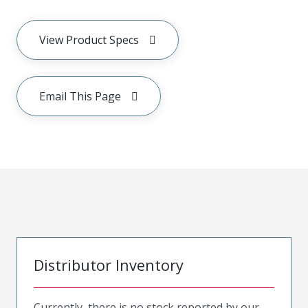
View Product Specs
Email This Page
Distributor Inventory
Currently, there is no stock reported by our