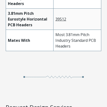
Headers
3.81mm Pitch
Eurostyle Horizontal
39512
PCB Headers
Most 3.81mm Pitch
Mates With
Industry Standard PCB
Headers