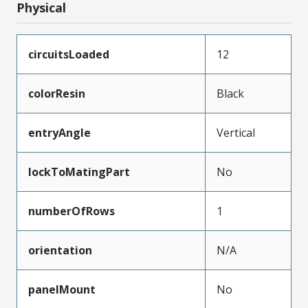
Physical
circuitsLoaded
12
colorResin
Black
entryAngle
Vertical
lockToMatingPart
No
numberOfRows
1
orientation
N/A
panelMount
No