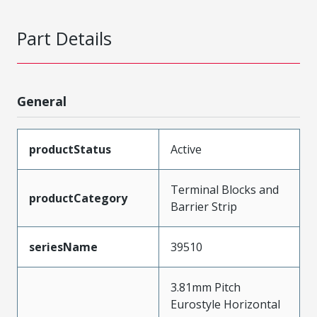
Part Details
General
productStatus
Active
Terminal Blocks and
productCategory
Barrier Strip
seriesName
39510
3.81mm Pitch
Eurostyle Horizontal