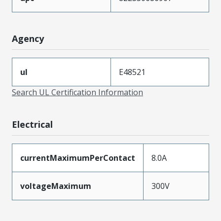
Agency
ul
E48521
Search UL Certification Information
Electrical
currentMaximumPerContact
8.0A
voltageMaximum
300V