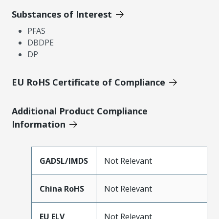
Substances of Interest
PFAS
DBDPE
DP
EU RoHS Certificate of Compliance
Additional Product Compliance
Information
GADSL/IMDS
Not Relevant
China RoHS
Not Relevant
EU ELV
Not Relevant