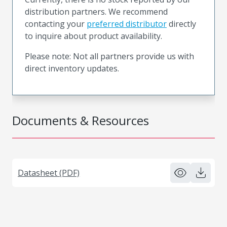
distribution partners. We recommend
contacting your
preferred distributor
directly
to inquire about product availability.
Please note: Not all partners provide us with
direct inventory updates.
Documents & Resources
Datasheet (PDF)