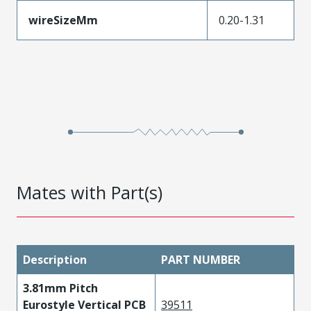
wireSizeMm
0.20-1.31
Mates with Part(s)
Description
PART NUMBER
3.81mm Pitch
Eurostyle Vertical PCB
39511