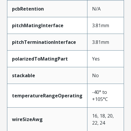
pcbRetention
N/A
pitchMatingInterface
3.81mm
pitchTerminationInterface
3.81mm
polarizedToMatingPart
Yes
stackable
No
-40° to
temperatureRangeOperating
+105°C
16, 18, 20,
wireSizeAwg
22, 24