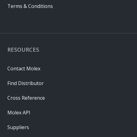
Terms & Conditions
RESOURCES
Contact Molex
Find Distributor
Cross Reference
Molex API
Suppliers