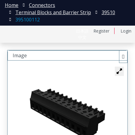
Home
Connectors
Terminal Blocks and Barrier Strip
39510
395100112
日本語
Register
Login
中文
Image