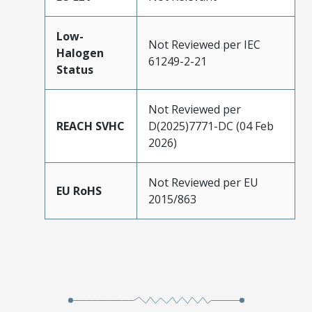
Low-
Not Reviewed per IEC
Halogen
61249-2-21
Status
Not Reviewed per
REACH SVHC
D(2025)7771-DC (04 Feb
2026)
Not Reviewed per EU
EU RoHS
2015/863