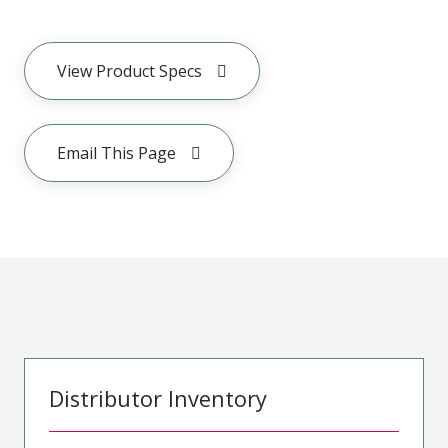
View Product Specs
Email This Page
Distributor Inventory