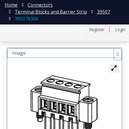
Home
Connectors
Terminal Blocks and Barrier Strip
39507
395078306
日本語
Register
Login
中文
Image