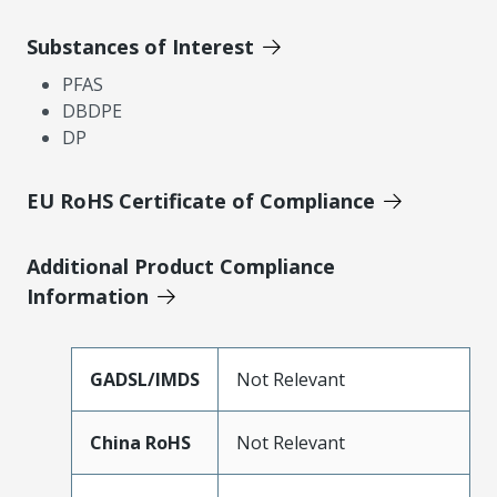
Substances of Interest
PFAS
DBDPE
DP
EU RoHS Certificate of Compliance
Additional Product Compliance
Information
GADSL/IMDS
Not Relevant
China RoHS
Not Relevant