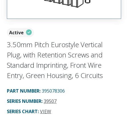
Active
3.50mm Pitch Eurostyle Vertical
Plug, with Retention Screws and
Standard Imprinting, Front Wire
Entry, Green Housing, 6 Circuits
PART NUMBER
:
395078306
SERIES NUMBER
:
39507
SERIES CHART
:
VIEW