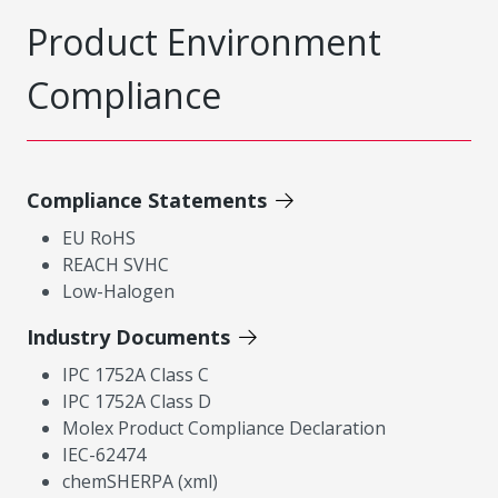
Product Environment
Compliance
Compliance Statements
EU RoHS
REACH SVHC
Low-Halogen
Industry Documents
IPC 1752A Class C
IPC 1752A Class D
Molex Product Compliance Declaration
IEC-62474
chemSHERPA (xml)