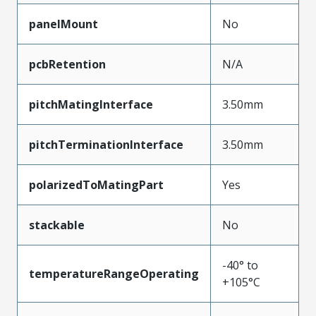
panelMount
No
pcbRetention
N/A
pitchMatingInterface
3.50mm
pitchTerminationInterface
3.50mm
polarizedToMatingPart
Yes
stackable
No
-40° to
temperatureRangeOperating
+105°C