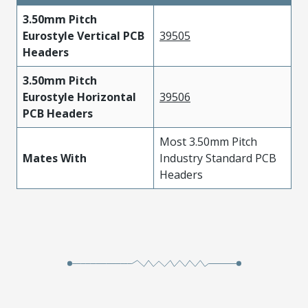
3.50mm Pitch
Eurostyle Vertical PCB
39505
Headers
3.50mm Pitch
Eurostyle Horizontal
39506
PCB Headers
Most 3.50mm Pitch
Mates With
Industry Standard PCB
Headers