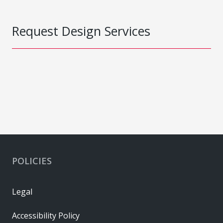
Request Design Services
POLICIES
Legal
Accessibility Policy