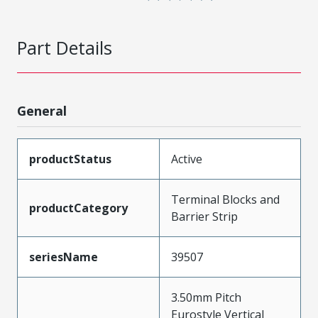
Part Details
General
productStatus
Active
Terminal Blocks and
productCategory
Barrier Strip
seriesName
39507
3.50mm Pitch
Eurostyle Vertical