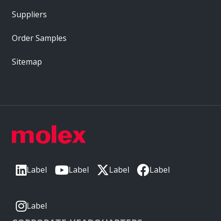
Suppliers
Order Samples
Sitemap
Label
Label
Label
Label
Label