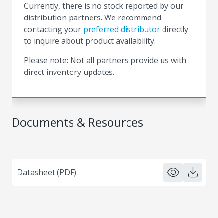
Currently, there is no stock reported by our
distribution partners. We recommend
contacting your
preferred distributor
directly
to inquire about product availability.
Please note: Not all partners provide us with
direct inventory updates.
Documents & Resources
Datasheet (PDF)