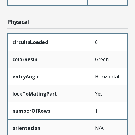
Physical
circuitsLoaded
6
colorResin
Green
entryAngle
Horizontal
lockToMatingPart
Yes
numberOfRows
1
orientation
N/A