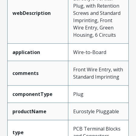
Plug, with Retention
webDescription
Screws and Standard
Imprinting, Front
Wire Entry, Green
Housing, 6 Circuits
application
Wire-to-Board
Front Wire Entry, with
comments
Standard Imprinting
componentType
Plug
productName
Eurostyle Pluggable
PCB Terminal Blocks
type
and Connectors