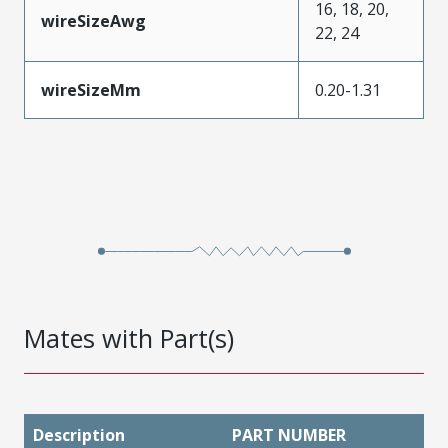
16, 18, 20,
wireSizeAwg
22, 24
wireSizeMm
0.20-1.31
Mates with Part(s)
Description
PART NUMBER