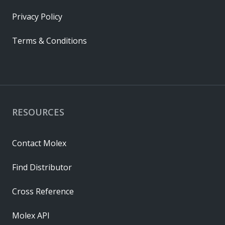
Privacy Policy
Terms & Conditions
RESOURCES
Contact Molex
Find Distributor
Cross Reference
Molex API