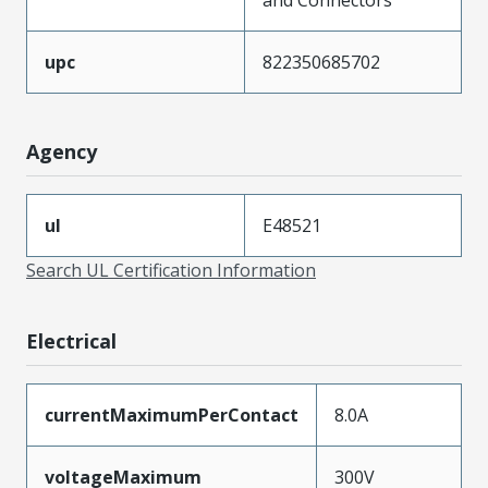
upc
822350685702
Agency
ul
E48521
Search UL Certification Information
Electrical
currentMaximumPerContact
8.0A
voltageMaximum
300V