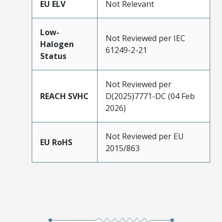
EU ELV
Not Relevant
Low-
Not Reviewed per IEC
Halogen
61249-2-21
Status
Not Reviewed per
REACH SVHC
D(2025)7771-DC (04 Feb
2026)
Not Reviewed per EU
EU RoHS
2015/863