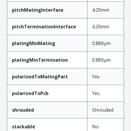
pitchMatingInterface
4.20mm
pitchTerminationInterface
4.20mm
platingMinMating
0.889µm
platingMinTermination
0.889µm
polarizedToMatingPart
Yes
polarizedToPcb
Yes
shrouded
Shrouded
stackable
No