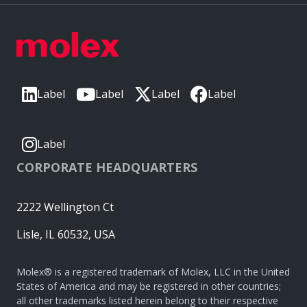
Label
Label
Label
Label
Label
CORPORATE HEADQUARTERS
2222 Wellington Ct
Lisle, IL 60532, USA
Molex® is a registered trademark of Molex, LLC in the United
States of America and may be registered in other countries;
all other trademarks listed herein belong to their respective