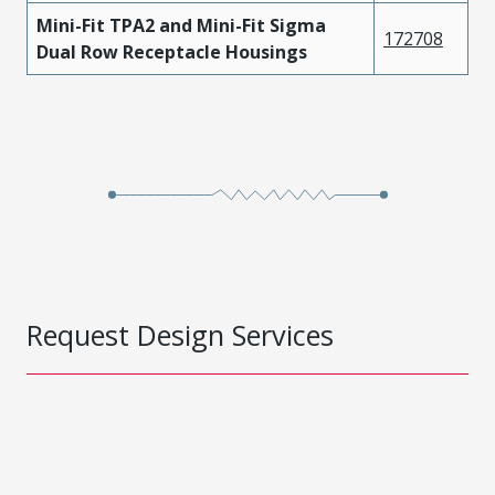
Mini-Fit TPA2 and Mini-Fit Sigma
172708
Dual Row Receptacle Housings
Request Design Services