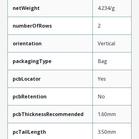
netWeight
4.234/g
numberOfRows
2
orientation
Vertical
packagingType
Bag
pcbLocator
Yes
pcbRetention
No
pcbThicknessRecommended
1.60mm
pcTailLength
3.50mm