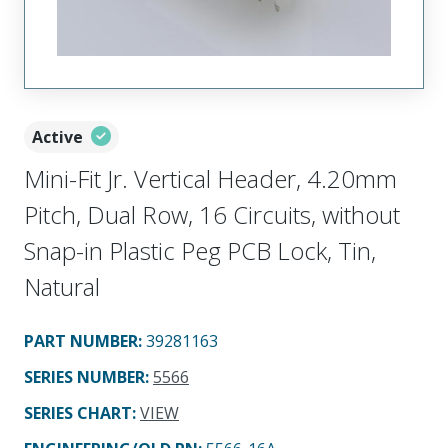
Active
Mini-Fit Jr. Vertical Header, 4.20mm
Pitch, Dual Row, 16 Circuits, without
Snap-in Plastic Peg PCB Lock, Tin,
Natural
PART NUMBER
:
39281163
SERIES NUMBER
:
5566
SERIES CHART
:
VIEW