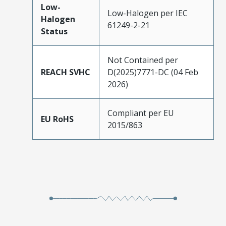
Low-
Low-Halogen per IEC
Halogen
61249-2-21
Status
Not Contained per
REACH SVHC
D(2025)7771-DC (04 Feb
2026)
Compliant per EU
EU RoHS
2015/863