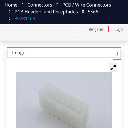
Home
Connectors
PCB / Wire Connectors
PCB Headers and Receptacles
5566
39281163
日本語
Register
Login
中文
Image