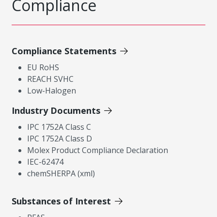
Compliance
Compliance Statements
EU RoHS
REACH SVHC
Low-Halogen
Industry Documents
IPC 1752A Class C
IPC 1752A Class D
Molex Product Compliance Declaration
IEC-62474
chemSHERPA (xml)
Substances of Interest