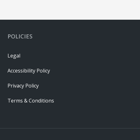
POLICIES
Legal
Accessibility Policy
Privacy Policy
Terms & Conditions