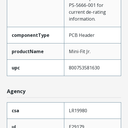
PS-5666-001 for
current de-rating
information.
componentType
PCB Header
productName
Mini-Fit Jr.
upc
800753581630
Agency
csa
LR19980
ul
E29179