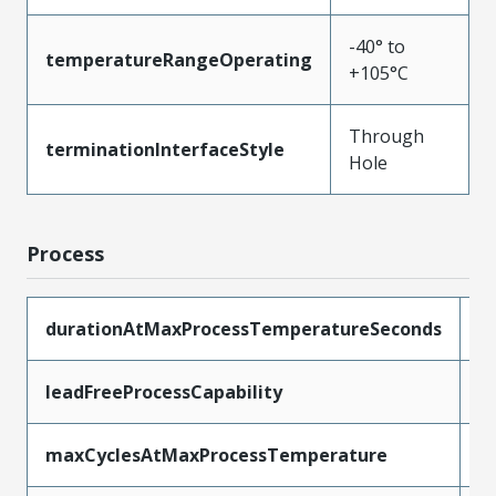
-40° to
temperatureRangeOperating
+105°C
Through
terminationInterfaceStyle
Hole
Process
durationAtMaxProcessTemperatureSeconds
5
leadFreeProcessCapability
W
maxCyclesAtMaxProcessTemperature
1