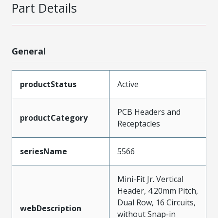
Part Details
General
productStatus
Active
PCB Headers and
productCategory
Receptacles
seriesName
5566
Mini-Fit Jr. Vertical
Header, 4.20mm Pitch,
Dual Row, 16 Circuits,
webDescription
without Snap-in