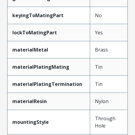
keyingToMatingPart
No
lockToMatingPart
Yes
materialMetal
Brass
materialPlatingMating
Tin
materialPlatingTermination
Tin
materialResin
Nylon
Through
mountingStyle
Hole