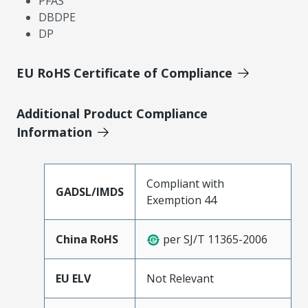
PFAS
DBDPE
DP
EU RoHS Certificate of Compliance
Additional Product Compliance
Information
Compliant with
GADSL/IMDS
Exemption 44
China RoHS
per SJ/T 11365-2006
EU ELV
Not Relevant