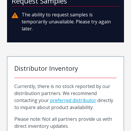
Request Samples
The ability to request samples is
temporarily unavailable. Please try again
later.
Distributor Inventory
Currently, there is no stock reported by our
distribution partners. We recommend
contacting your
preferred distributor
directly
to inquire about product availability.
Please note: Not all partners provide us with
direct inventory updates.