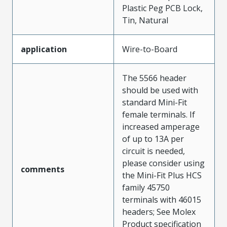
Plastic Peg PCB Lock,
Tin, Natural
application
Wire-to-Board
The 5566 header
should be used with
standard Mini-Fit
female terminals. If
increased amperage
of up to 13A per
circuit is needed,
please consider using
comments
the Mini-Fit Plus HCS
family 45750
terminals with 46015
headers; See Molex
Product specification