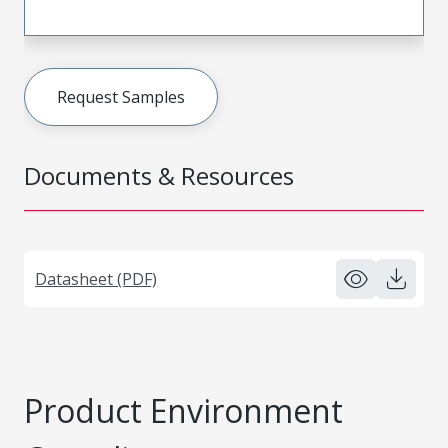
Request Samples
Documents & Resources
Datasheet (PDF)
Product Environment