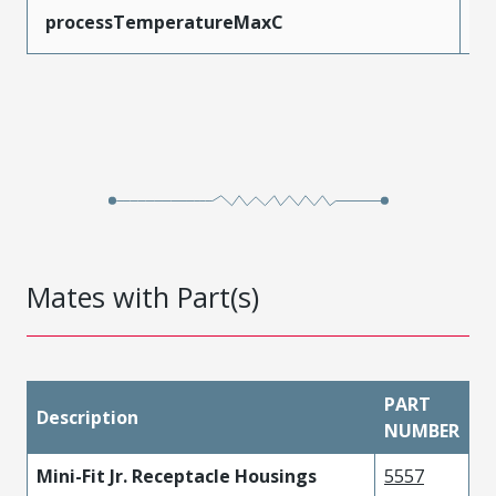
processTemperatureMaxC
2
Mates with Part(s)
PART
Description
NUMBER
Mini-Fit Jr. Receptacle Housings
5557