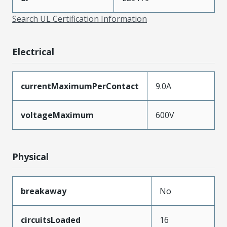
Search UL Certification Information
Electrical
currentMaximumPerContact
9.0A
voltageMaximum
600V
Physical
breakaway
No
circuitsLoaded
16