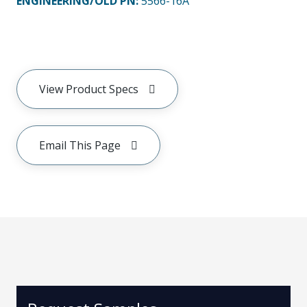
ENGINEERING/OLD PN:
5566-16A
View Product Specs
Email This Page