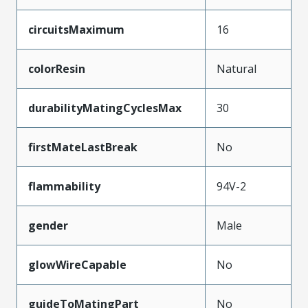
circuitsMaximum
16
colorResin
Natural
durabilityMatingCyclesMax
30
firstMateLastBreak
No
flammability
94V-2
gender
Male
glowWireCapable
No
guideToMatingPart
No