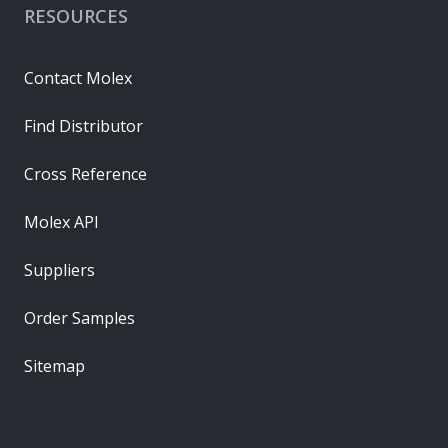
RESOURCES
Contact Molex
Find Distributor
Cross Reference
Molex API
Suppliers
Order Samples
Sitemap