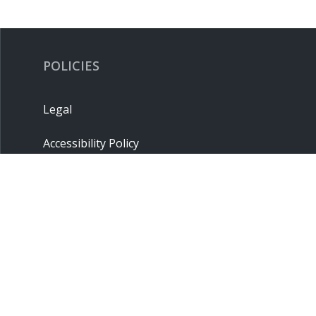
POLICIES
Legal
Accessibility Policy
Privacy Policy
Terms & Conditions