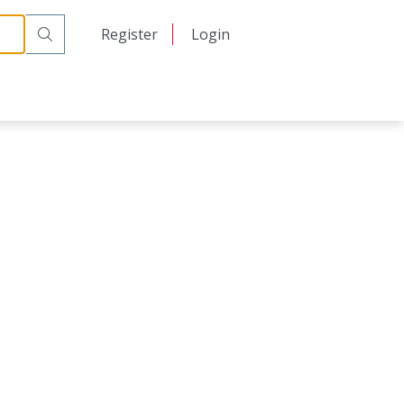
日本語
Register
Login
中文