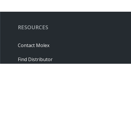
RESOURCES
Contact Molex
Find Distributor
Cross Reference
Molex API
Suppliers
Order Samples
Sitemap