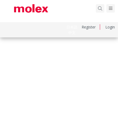
日本語
Register
Login
中文
Part Number
39014036
Category
Connector Housings
Physical Specifications
Circuits Maximum
3.0
Color Resin
Natural
Flammability